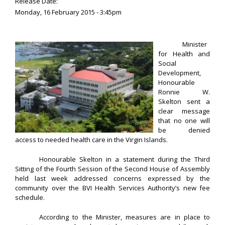
Release Date:
Monday, 16 February 2015 - 3:45pm
Minister
for Health and
Social
Development,
Honourable
Ronnie W.
Skelton sent a
clear message
that no one will
be denied
access to needed health care in the Virgin Islands.
Honourable Skelton in a statement during the Third
Sitting of the Fourth Session of the Second House of Assembly
held last week addressed concerns expressed by the
community over the BVI Health Services Authority’s new fee
schedule.
According to the Minister, measures are in place to