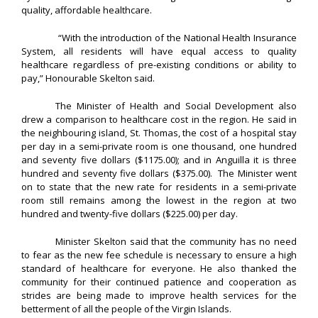
quality, affordable healthcare.
“With the introduction of the National Health Insurance
System, all residents will have equal access to quality
healthcare regardless of pre-existing conditions or ability to
pay,” Honourable Skelton said.
The Minister of Health and Social Development also
drew a comparison to healthcare cost in the region. He said in
the neighbouring island, St. Thomas, the cost of a hospital stay
per day in a semi-private room is one thousand, one hundred
and seventy five dollars ($1175.00); and in Anguilla it is three
hundred and seventy five dollars ($375.00). The Minister went
on to state that the new rate for residents in a semi-private
room still remains among the lowest in the region at two
hundred and twenty-five dollars ($225.00) per day.
Minister Skelton said that the community has no need
to fear as the new fee schedule is necessary to ensure a high
standard of healthcare for everyone. He also thanked the
community for their continued patience and cooperation as
strides are being made to improve health services for the
betterment of all the people of the Virgin Islands.