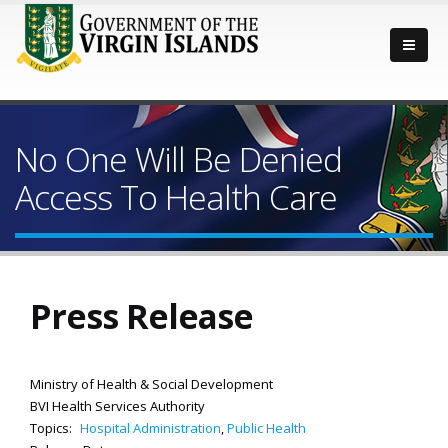
No One Will Be Denied
Access To Health Care
Press Release
Ministry of Health & Social Development
BVI Health Services Authority
Topics:
Hospital Administration
,
Public Health