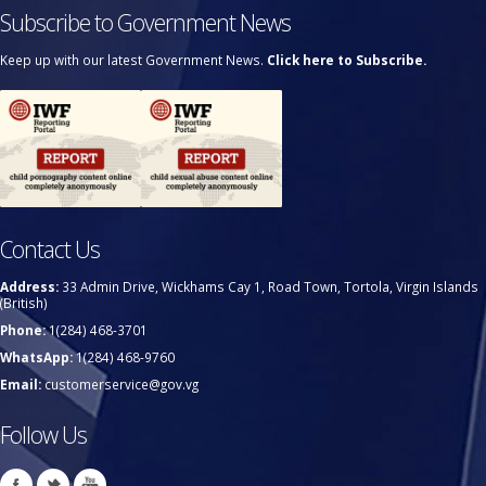
Subscribe to Government News
Keep up with our latest Government News.
Click here to Subscribe.
Contact Us
Address:
33 Admin Drive, Wickhams Cay 1, Road Town, Tortola, Virgin Islands
(British)
Phone:
1(284) 468-3701
WhatsApp:
1(284) 468-9760
Email:
customerservice@gov.vg
Follow Us