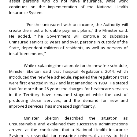
assist persons who do not have insurance, while work
continues on the implementation of the National Health
Insurance System.
“For the uninsured with an income, the Authority will
create the most affordable payment plans,” the Minister said.
He added, “The Government will continue to subsidize
uninsured seniors 65 years and over, persons in custody of the
State, dependent children of residents, as well as persons of
insufficient means,”
While explaining the rationale for the new fee schedule,
Minister Skelton said that hospital Regulations 2014, which
introduced the new fee schedule, repealed the regulations that
were first enacted in 1927 and last amended in 1989. He stated
that for more than 26 years the charges for healthcare services
in the Territory have remained stagnant while the cost of
producing those services, and the demand for new and
improved services, has increased significantly.
Minister Skelton described the situation as
unsustainable and explained that successive administrations
arrived at the conclusion that a National Health Insurance
System is essential for ensuring universal access to high