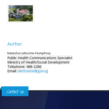
Author
Natasha Lettsome-Humphrey
Public Health Communications Specialist
Ministry of Health/Social Development
Telephone: 468-2286
Email:
nlettsome@gov.vg
Contact Us