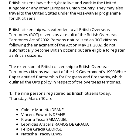
British citizens have the right to live and work in the United
Kingdom or any other European Union country. They may also
travel to the United States under the visa-waiver programme
for UK citizens.
British citizenship was extended to all British Overseas
Territories (BOT) citizens as a result of the British Overseas
Territories Act of 2002. Persons naturalised as BOT citizens
following the enactment of the Act on May 21, 2002, do not
automatically become British citizens but are eligible to register
as British citizens.
The extension of British citizenship to British Overseas
Territories citizens was part of the UK Government’s 1999 White
Paper entitled Partnership for Progress and Prosperity, which
outlined the UK’s policy in respect of the overseas territories.
1. The nine persons registered as British citizens today,
Thursday, March 10 are:
Colette Marietta DEANE
Vincent Edwards DEANE
Kiwana Tissa EMMANUEL
Leonidas Aracelis RAMOS DE GRACIA
Felipe Gracia GEORGE
Natasha Tracey LEWIS