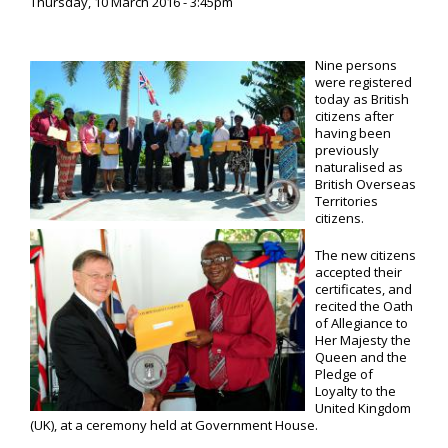
Thursday, 10 March 2016 - 3:45pm
Nine persons
were registered
today as British
citizens after
having been
previously
naturalised as
British Overseas
Territories
citizens.
The new citizens
accepted their
certificates, and
recited the Oath
of Allegiance to
Her Majesty the
Queen and the
Pledge of
Loyalty to the
United Kingdom
(UK), at a ceremony held at Government House.