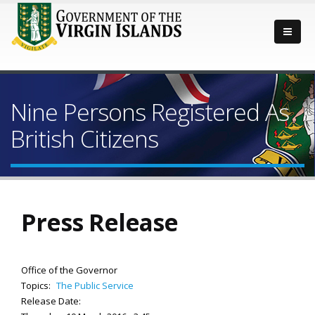
Nine Persons Registered As
British Citizens
Press Release
Office of the Governor
Topics:
The Public Service
Release Date: