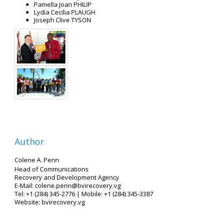
Pamella Joan PHILIP
Lydia Cecilia PLAUGH
Joseph Clive TYSON
Author
Colene A. Penn
Head of Communications
Recovery and Development Agency
E-Mail: colene.penn@bvirecovery.vg
Tel: +1 (284) 345-2776 | Mobile: +1 (284) 345-3387
Website: bvirecovery.vg