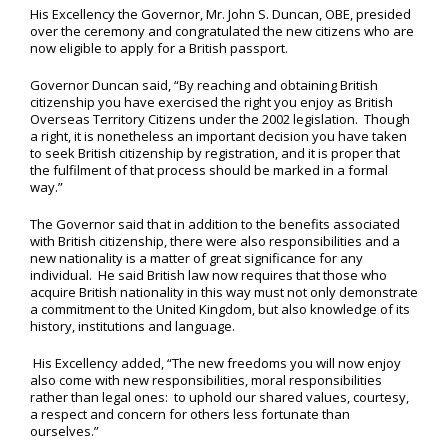
His Excellency the Governor, Mr. John S. Duncan, OBE, presided
over the ceremony and congratulated the new citizens who are
now eligible to apply for a British passport.
Governor Duncan said, “By reaching and obtaining British
citizenship you have exercised the right you enjoy as British
Overseas Territory Citizens under the 2002 legislation. Though
a right, it is nonetheless an important decision you have taken
to seek British citizenship by registration, and it is proper that
the fulfilment of that process should be marked in a formal
way.”
The Governor said that in addition to the benefits associated
with British citizenship, there were also responsibilities and a
new nationality is a matter of great significance for any
individual. He said British law now requires that those who
acquire British nationality in this way must not only demonstrate
a commitment to the United Kingdom, but also knowledge of its
history, institutions and language.
His Excellency added, “The new freedoms you will now enjoy
also come with new responsibilities, moral responsibilities
rather than legal ones: to uphold our shared values, courtesy,
a respect and concern for others less fortunate than
ourselves.”