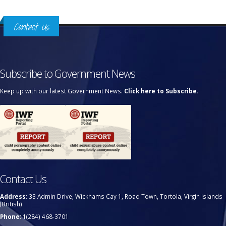
Contact Us
Subscribe to Government News
Keep up with our latest Government News.
Click here to Subscribe.
Contact Us
Address:
33 Admin Drive, Wickhams Cay 1, Road Town, Tortola, Virgin Islands
(British)
Phone:
1(284) 468-3701