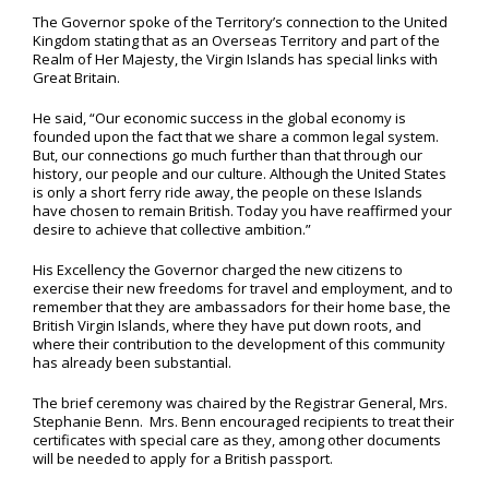
The Governor spoke of the Territory’s connection to the United
Kingdom stating that as an Overseas Territory and part of the
Realm of Her Majesty, the Virgin Islands has special links with
Great Britain.
He said, “Our economic success in the global economy is
founded upon the fact that we share a common legal system.
But, our connections go much further than that through our
history, our people and our culture. Although the United States
is only a short ferry ride away, the people on these Islands
have chosen to remain British. Today you have reaffirmed your
desire to achieve that collective ambition.”
His Excellency the Governor charged the new citizens to
exercise their new freedoms for travel and employment, and to
remember that they are ambassadors for their home base, the
British Virgin Islands, where they have put down roots, and
where their contribution to the development of this community
has already been substantial.
The brief ceremony was chaired by the Registrar General, Mrs.
Stephanie Benn. Mrs. Benn encouraged recipients to treat their
certificates with special care as they, among other documents
will be needed to apply for a British passport.