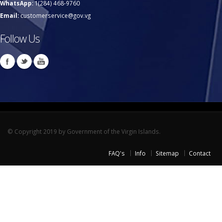
WhatsApp:
1(284) 468-9760
Email:
customerservice@gov.vg
Follow Us
© Copyright 2019 by Government of the Virgin Islands.
FAQ's
Info
Sitemap
Contact