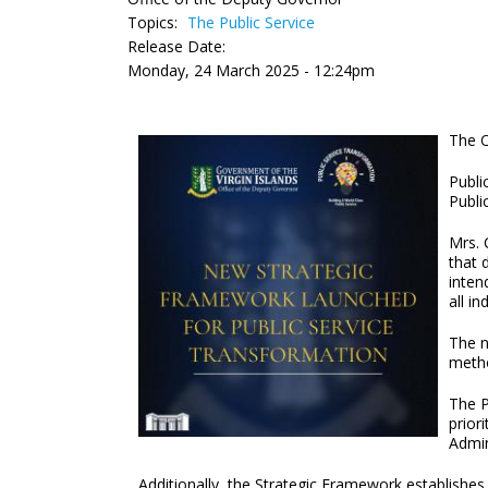
Topics:
The Public Service
Release Date:
Monday, 24 March 2025 - 12:24pm
The O
Publi
Publi
Mrs. 
that 
inten
all in
The n
metho
The P
prior
Admin
Additionally, the Strategic Framework establishe