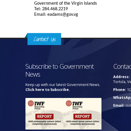
Government of the Virgin Islands
Tel: 284.468.2219
Email: eadams@gov.vg
Contact Us
Subscribe to Government
Contac
News
Address:
Tortola, Vi
Keep up with our latest Government News.
Click here to Subscribe.
Phone:
1(
WhatsAp
Email:
cu