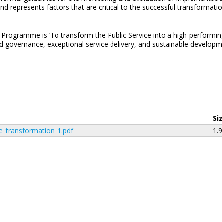
and represents factors that are critical to the successful transformat
Programme is ‘To transform the Public Service into a high-performing,
d governance, exceptional service delivery, and sustainable developme
Si
e_transformation_1.pdf
1.