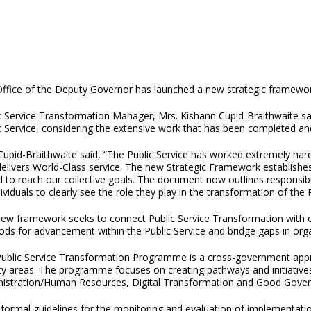
ffice of the Deputy Governor has launched a new strategic framewor
c Service Transformation Manager, Mrs. Kishann Cupid-Braithwaite sa
c Service, considering the extensive work that has been completed an
Cupid-Braithwaite said, “The Public Service has worked extremely har
delivers World-Class service. The new Strategic Framework establis
d to reach our collective goals. The document now outlines responsibilit
dividuals to clearly see the role they play in the transformation of the P
ew framework seeks to connect Public Service Transformation with oth
ds for advancement within the Public Service and bridge gaps in org
ublic Service Transformation Programme is a cross-government appr
ity areas. The programme focuses on creating pathways and initiative
istration/Human Resources, Digital Transformation and Good Gover
s formal guidelines for the monitoring and evaluation of implementati