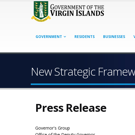
GOVERNMENT
RESIDENTS
BUSINESSES
New Strategic Framewo
Press Release
Governor's Group
Office of the Deputy Governor