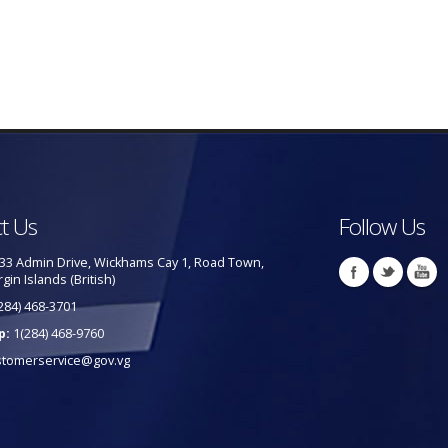
t Us
Follow Us
33 Admin Drive, Wickhams Cay 1, Road Town,
rgin Islands (British)
284) 468-3701
p:
1(284) 468-9760
stomerservice@gov.vg