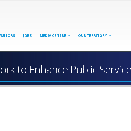
VISITORS
JOBS
MEDIA CENTRE
OUR TERRITORY
rk to Enhance Public Servic