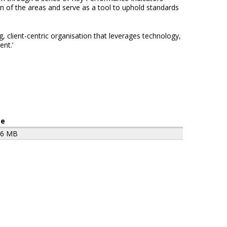
ion of the areas and serve as a tool to uphold standards
 client-centric organisation that leverages technology,
nt.’
ze
96 MB