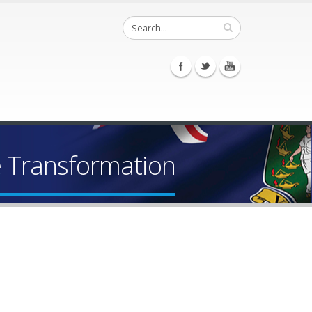
e Transformation