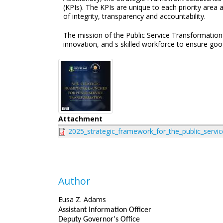
(KPIs). The KPIs are unique to each priority area 
of integrity, transparency and accountability.
The mission of the Public Service Transformation 
innovation, and s skilled workforce to ensure goo
Attachment
2025_strategic_framework_for_the_public_servic
Author
Eusa Z. Adams
Assistant Information Officer
Deputy Governor's Office