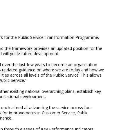
k for the Public Service Transformation Programme.
id the framework provides an updated position for the
d will guide future development.
d over the last few years to become an organisation
hes updated guidance on where we are today and how we
ies across all levels of the Public Service. This allows
ublic Service.”
er existing national overarching plans, establish key
anisational development.
oach aimed at advancing the service across four
s for improvements in Customer Service, Public
nance.
on through a series of Key Performance Indicators