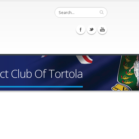
t Club Of Tortola