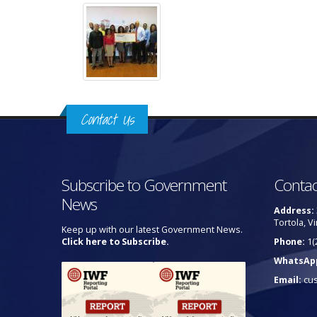
Contact Us
Subscribe to Government
Contac
News
Address:
Tortola, Vi
Keep up with our latest Government News.
Click here to Subscribe.
Phone:
1(
WhatsAp
Email:
cu