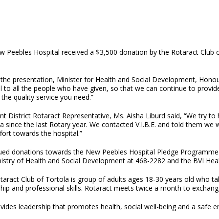
 Peebles Hospital received a $3,500 donation by the Rotaract Club of T
 the presentation, Minister for Health and Social Development, Hono
l to all the people who have given, so that we can continue to provi
t the quality service you need.”
nt District Rotaract Representative, Ms. Aisha Liburd said, “We try 
ea since the last Rotary year. We contacted V.I.B.E. and told them we
ffort towards the hospital.”
ued donations towards the New Peebles Hospital Pledge Programme 
nistry of Health and Social Development at 468-2282 and the BVI Heal
aract Club of Tortola is group of adults ages 18-30 years old who tak
hip and professional skills. Rotaract meets twice a month to exchange 
ides leadership that promotes health, social well-being and a safe en