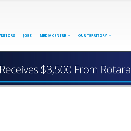
VISITORS
JOBS
MEDIA CENTRE
OUR TERRITORY
Receives $3,500 From Rotarac