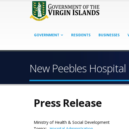
GOVERNMENT
RESIDENTS
BUSINESSES
New Peebles Hospital 
Press Release
Ministry of Health & Social Development
Topics:
Hospital Administration