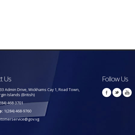
t Us
Follow Us
33 Admin Drive, Wickhams Cay 1, Road Town,
rgin Islands (British)
284) 468-3701
p:
1(284) 468-9760
stomerservice@gov.vg