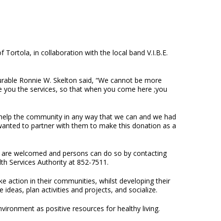
ortola, in collaboration with the local band V.I.B.E.
urable Ronnie W. Skelton said, “We cannot be more
de you the services, so that when you come here ;you
to help the community in any way that we can and we had
 wanted to partner with them to make this donation as a
are welcomed and persons can do so by contacting
th Services Authority at 852-7511.
e action in their communities, whilst developing their
ideas, plan activities and projects, and socialize.
vironment as positive resources for healthy living.