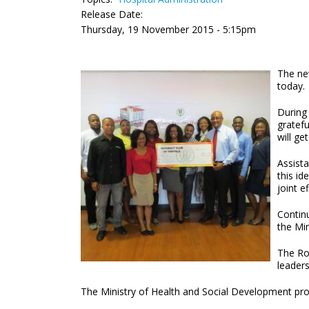
Release Date:
Thursday, 19 November 2015 - 5:15pm
The new
today.
During
gratefu
will ge
Assista
this id
joint e
Contin
the Mi
The Rot
leaders
The Ministry of Health and Social Development prov