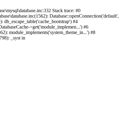
mysql\database.inc:332 Stack trace: #0
base\database.inc(1562): Database::openConnection('default',
): db_escape_table('cache_bootstrap') #4
lDatabaseCache->get('module_implemen...') #6
962): module_implements('system_theme_in...') #8
98): _syst in