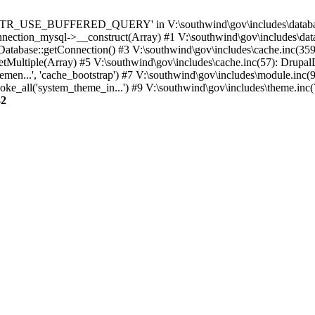
TTR_USE_BUFFERED_QUERY' in V:\southwind\gov\includes\database\
nection_mysql->__construct(Array) #1 V:\southwind\gov\includes\data
 Database::getConnection() #3 V:\southwind\gov\includes\cache.inc(359
tMultiple(Array) #5 V:\southwind\gov\includes\cache.inc(57): Drupa
men...', 'cache_bootstrap') #7 V:\southwind\gov\includes\module.inc(
_all('system_theme_in...') #9 V:\southwind\gov\includes\theme.inc(7
32