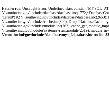
Fatal error
: Uncaught Error: Undefined class constant 'MYSQL_A
V:\southwind\gov\includes\database\database.inc(1772): DatabaseCon
'default') #2 V:\southwind\gov\includes\database\database.inc(2653):
V:\southwind\gov\includes\cache.inc(340): DrupalDatabaseCache->ge
V:\southwind\gov\includes\module.inc(762): cache_get('module_imple
V:\southwind\gov\modules\system\system.module(2519): module_invoke
V:\southwind\gov\includes\database\mysql\database.inc
on line
3