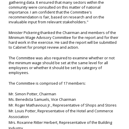
gathering data. It ensured that many sectors within the
community were consulted on this matter of national
importance. I am confident that the Committee's
recommendation is fair, based on research and on the
invaluable input from relevant stakeholders."
Minister Pickering thanked the Chairman and members of the
Minimum Wage Advisory Committee for the report and for their
hard work in the exercise. He said the report will be submitted
to Cabinet for prompt review and action.
The Committee was also required to examine whether or not
the minimum wage should be set at the same level for all
employees or whether it should be set by category of
employees.
The Committee is comprised of 17 members:
Mr. Simon Potter, Chairman
Ms. Benedicta Samuels, Vice Chairman
Mr. Roger Mathavious Jr., Representative of Shops and Stores
Mr. Louis Potter, Representative of the Hotel and Commerce
Association
Mrs. Roxanne Ritter Herbert, Representative of the Building
Industry