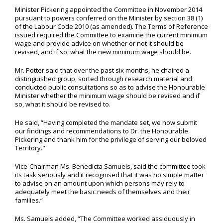
Minister Pickering appointed the Committee in November 2014
pursuant to powers conferred on the Minister by section 38 (1)
of the Labour Code 2010 (as amended). The Terms of Reference
issued required the Committee to examine the current minimum
wage and provide advice on whether or not it should be
revised, and if so, what the new minimum wage should be.
Mr. Potter said that over the past six months, he chaired a
distinguished group, sorted through research material and
conducted public consultations so as to advise the Honourable
Minister whether the minimum wage should be revised and if
so, what it should be revised to.
He said, “Having completed the mandate set, we now submit
our findings and recommendations to Dr. the Honourable
Pickering and thank him for the privilege of serving our beloved
Territory."
Vice-Chairman Ms. Benedicta Samuels, said the committee took
its task seriously and it recognised that it was no simple matter
to advise on an amount upon which persons may rely to
adequately meet the basic needs of themselves and their
families.“
Ms. Samuels added, “The Committee worked assiduously in