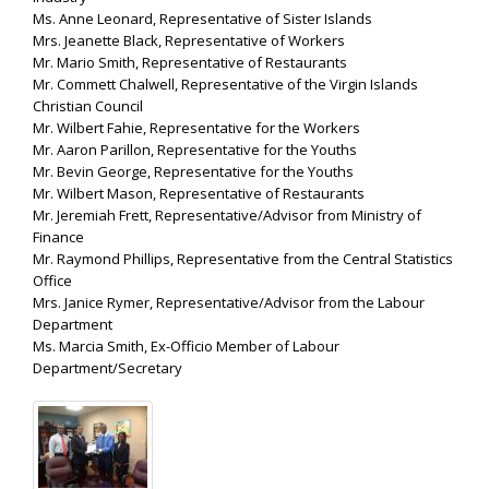
Ms. Anne Leonard, Representative of Sister Islands
Mrs. Jeanette Black, Representative of Workers
Mr. Mario Smith, Representative of Restaurants
Mr. Commett Chalwell, Representative of the Virgin Islands
Christian Council
Mr. Wilbert Fahie, Representative for the Workers
Mr. Aaron Parillon, Representative for the Youths
Mr. Bevin George, Representative for the Youths
Mr. Wilbert Mason, Representative of Restaurants
Mr. Jeremiah Frett, Representative/Advisor from Ministry of
Finance
Mr. Raymond Phillips, Representative from the Central Statistics
Office
Mrs. Janice Rymer, Representative/Advisor from the Labour
Department
Ms. Marcia Smith, Ex-Officio Member of Labour
Department/Secretary