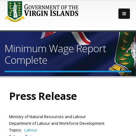
Minimum Wage Report
Complete
Press Release
Ministry of Natural Resources and Labour
Department of Labour and Workforce Development
Topics:
Labour