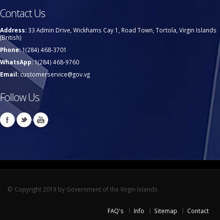
Contact Us
Address:
33 Admin Drive, Wickhams Cay 1, Road Town, Tortola, Virgin Islands
(British)
Phone:
1(284) 468-3701
WhatsApp:
1(284) 468-9760
Email:
customerservice@gov.vg
Follow Us
© Copyright 2019 by Government of the Virgin Islands.
FAQ's
Info
Sitemap
Contact