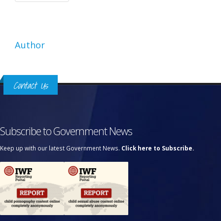
Author
Contact Us
Subscribe to Government News
Keep up with our latest Government News.
Click here to Subscribe.