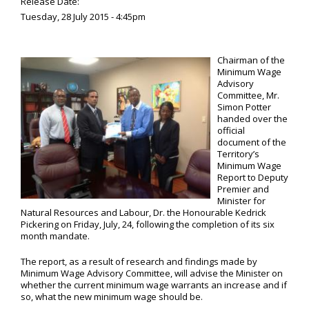
Release Date:
Tuesday, 28 July 2015 - 4:45pm
Chairman of the
Minimum Wage
Advisory
Committee, Mr.
Simon Potter
handed over the
official
document of the
Territory’s
Minimum Wage
Report to Deputy
Premier and
Minister for
Natural Resources and Labour, Dr. the Honourable Kedrick
Pickering on Friday, July, 24, following the completion of its six
month mandate.
The report, as a result of research and findings made by
Minimum Wage Advisory Committee, will advise the Minister on
whether the current minimum wage warrants an increase and if
so, what the new minimum wage should be.