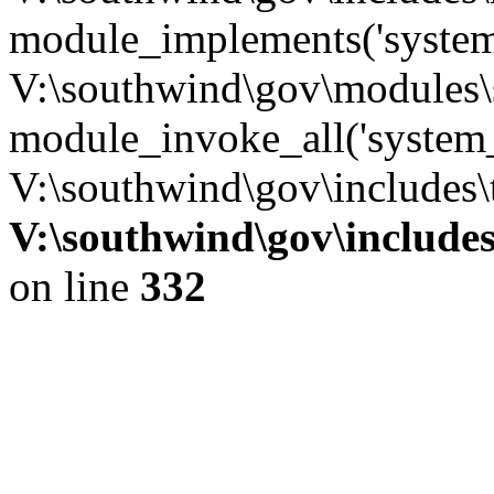
module_implements('system
V:\southwind\gov\modules\
module_invoke_all('system_
V:\southwind\gov\includes\
V:\southwind\gov\include
on line
332