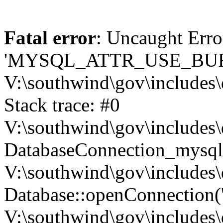
Fatal error
: Uncaught Erro
'MYSQL_ATTR_USE_BUF
V:\southwind\gov\includes\
Stack trace: #0
V:\southwind\gov\includes\
DatabaseConnection_mysql-
V:\southwind\gov\includes\
Database::openConnection('de
V:\southwind\gov\includes\