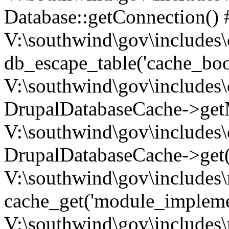
Database::getConnection() 
V:\southwind\gov\includes\
db_escape_table('cache_boo
V:\southwind\gov\includes\
DrupalDatabaseCache->getM
V:\southwind\gov\includes\
DrupalDatabaseCache->get(
V:\southwind\gov\includes\
cache_get('module_implemen.
V:\southwind\gov\includes\