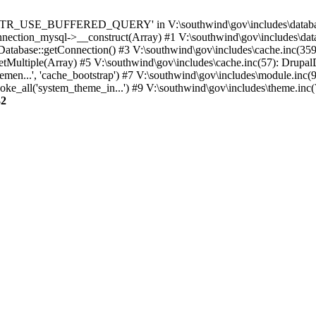
TTR_USE_BUFFERED_QUERY' in V:\southwind\gov\includes\database\
nection_mysql->__construct(Array) #1 V:\southwind\gov\includes\data
 Database::getConnection() #3 V:\southwind\gov\includes\cache.inc(359
tMultiple(Array) #5 V:\southwind\gov\includes\cache.inc(57): Drupa
men...', 'cache_bootstrap') #7 V:\southwind\gov\includes\module.inc(
_all('system_theme_in...') #9 V:\southwind\gov\includes\theme.inc(7
32