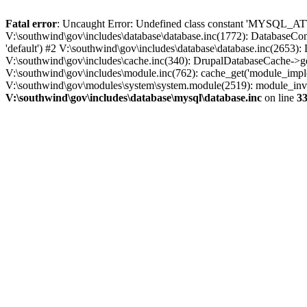
Fatal error
: Uncaught Error: Undefined class constant 'MYSQL_A
V:\southwind\gov\includes\database\database.inc(1772): DatabaseCon
'default') #2 V:\southwind\gov\includes\database\database.inc(2653):
V:\southwind\gov\includes\cache.inc(340): DrupalDatabaseCache->ge
V:\southwind\gov\includes\module.inc(762): cache_get('module_imple
V:\southwind\gov\modules\system\system.module(2519): module_invoke
V:\southwind\gov\includes\database\mysql\database.inc
on line
3