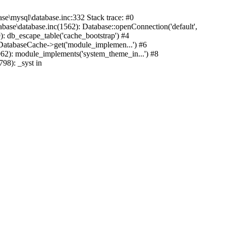
mysql\database.inc:332 Stack trace: #0
base\database.inc(1562): Database::openConnection('default',
): db_escape_table('cache_bootstrap') #4
lDatabaseCache->get('module_implemen...') #6
962): module_implements('system_theme_in...') #8
98): _syst in