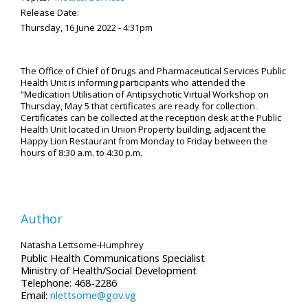
Release Date:
Thursday, 16 June 2022 - 4:31pm
The Office of Chief of Drugs and Pharmaceutical Services Public
Health Unit is informing participants who attended the
“Medication Utilisation of Antipsychotic Virtual Workshop on
Thursday, May 5 that certificates are ready for collection.
Certificates can be collected at the reception desk at the Public
Health Unit located in Union Property building, adjacent the
Happy Lion Restaurant from Monday to Friday between the
hours of 8:30 a.m. to 4:30 p.m.
Author
Natasha Lettsome-Humphrey
Public Health Communications Specialist
Ministry of Health/Social Development
Telephone: 468-2286
Email:
nlettsome@gov.vg