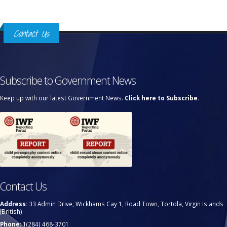
Contact Us
Subscribe to Government News
Keep up with our latest Government News.
Click here to Subscribe.
Contact Us
Address:
33 Admin Drive, Wickhams Cay 1, Road Town, Tortola, Virgin Islands
(British)
Phone:
1(284) 468-3701