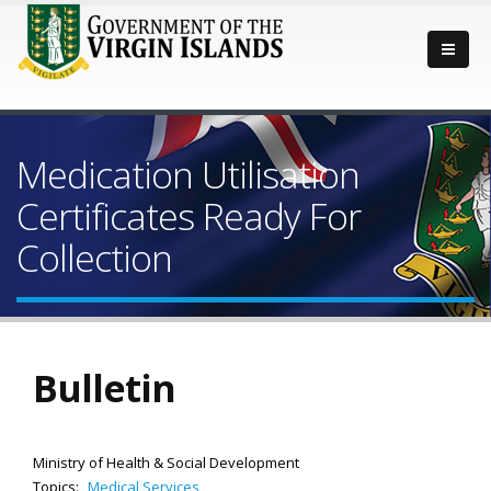
Medication Utilisation
Certificates Ready For
Collection
Bulletin
Ministry of Health & Social Development
Topics:
Medical Services