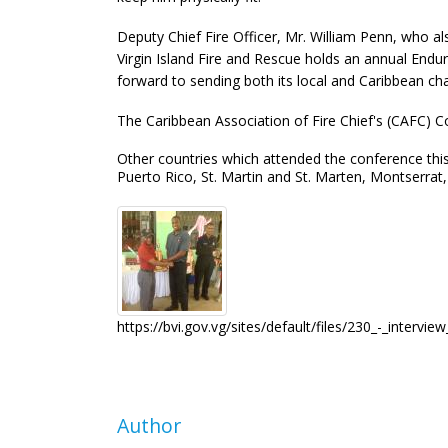
Deputy Chief Fire Officer, Mr. William Penn, who
Virgin Island Fire and Rescue holds an annual End
forward to sending both its local and Caribbean c
The Caribbean Association of Fire Chief's (CAFC) Co
Other countries which attended the conference this
Puerto Rico, St. Martin and St. Marten, Montserra
https://bvi.gov.vg/sites/default/files/230_-_intervi
Author