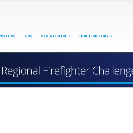
VISITORS
JOBS
MEDIA CENTRE
OUR TERRITORY
 Regional Firefighter Challeng