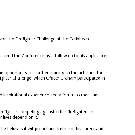
on the Firefighter Challenge at the Caribbean
attend the Conference as a follow up to his application
opportunity for further training. In the activities for
fighter Challenge, which Officer Graham participated in
nd inspirational experience and a forum to meet and
irefighter competing against other firefighters in
r lives depend on it.”
 believes it will propel him further in his career and