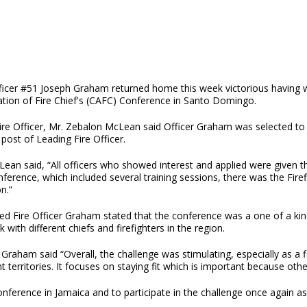
fficer #51 Joseph Graham returned home this week victorious having w
ation of Fire Chief's (CAFC) Conference in Santo Domingo.
ire Officer, Mr. Zebalon McLean said Officer Graham was selected to 
 post of Leading Fire Officer.
ean said, “All officers who showed interest and applied were given the 
ference, which included several training sessions, there was the Fire
n.”
ted Fire Officer Graham stated that the conference was a one of a ki
 with different chiefs and firefighters in the region.
 Graham said “Overall, the challenge was stimulating, especially as a f
nt territories. It focuses on staying fit which is important because othe
erence in Jamaica and to participate in the challenge once again as he