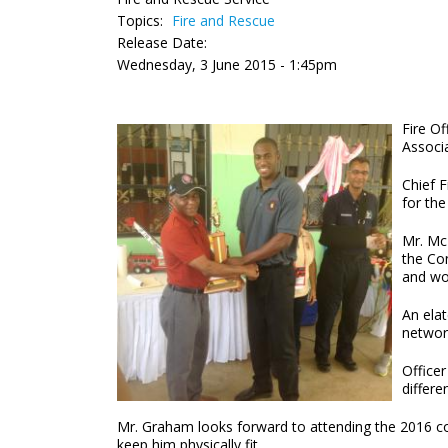
Topics:
Fire and Rescue
Release Date:
Wednesday, 3 June 2015 - 1:45pm
Fire O
Associ
Chief F
for the
Mr. McL
the Con
and wo
An ela
network
Officer
differe
Mr. Graham looks forward to attending the 2016 conf
keep him physically fit.