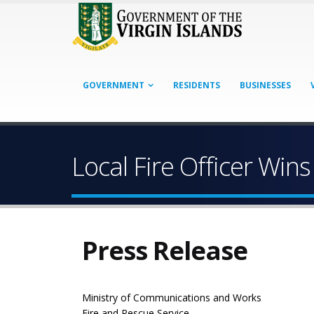
GOVERNMENT
RESIDENTS
BUSINESSES
Local Fire Officer Wins
Press Release
Ministry of Communications and Works
Fire and Rescue Service