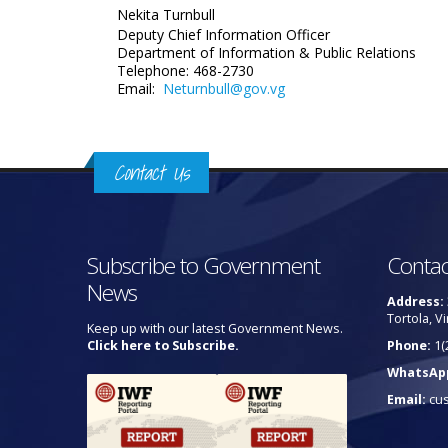
Nekita Turnbull
Deputy Chief Information Officer
Department of Information
& Public Relations
Telephone: 468-2730
Email:
Neturnbull@gov.vg
Contact Us
Subscribe to Government
Contac
News
Address:
Tortola, Vi
Keep up with our latest Government News.
Click here to Subscribe.
Phone:
1(
WhatsAp
Email:
cu