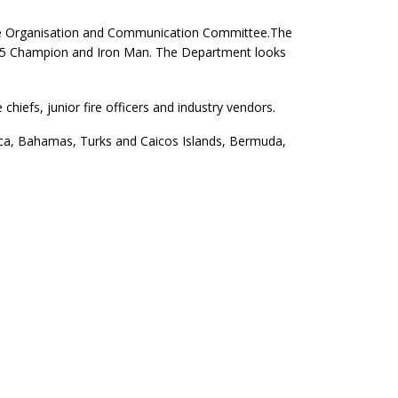
the Organisation and Communication Committee.
The
-2015 Champion and Iron Man. The Department looks
hiefs, junior fire officers and industry vendors.
aica, Bahamas, Turks and Caicos Islands, Bermuda,