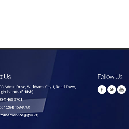
t Us
Follow Us
33 Admin Drive, Wickhams Cay 1, Road Town,
rgin Islands (British)
284) 468-3701
p:
1(284) 468-9760
stomerservice@gov.vg