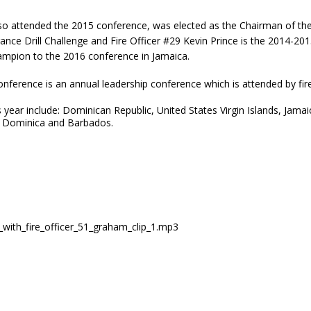
 also attended the 2015 conference, was elected as the Chairman of 
urance Drill Challenge and Fire Officer #29 Kevin Prince is the 2014
hampion to the 2016 conference in Jamaica.
nference is an annual leadership conference which is attended by fire c
 year include: Dominican Republic, United States Virgin Islands, Jam
t, Dominica and Barbados.
ew_with_fire_officer_51_graham_clip_1.mp3