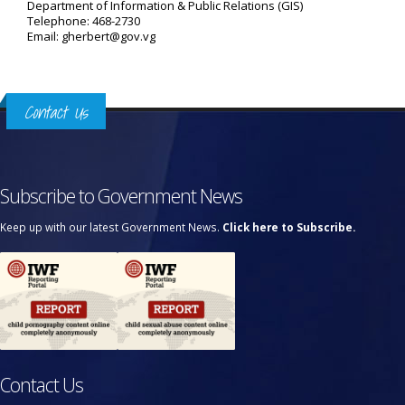
Department of Information & Public Relations (GIS)
Telephone: 468-2730
Email: gherbert@gov.vg
Contact Us
Subscribe to Government News
Keep up with our latest Government News.
Click here to Subscribe.
Contact Us