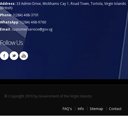
Address:
33 Admin Drive, Wickhams Cay 1, Road Town, Tortola, Virgin Islands
(British)
Phone:
1(284) 468-3701
WhatsApp:
1(284) 468-9760
Email:
customerservice@gov.vg
Follow Us
© Copyright 2019 by Government of the Virgin Islands.
FAQ's
Info
Sitemap
Contact