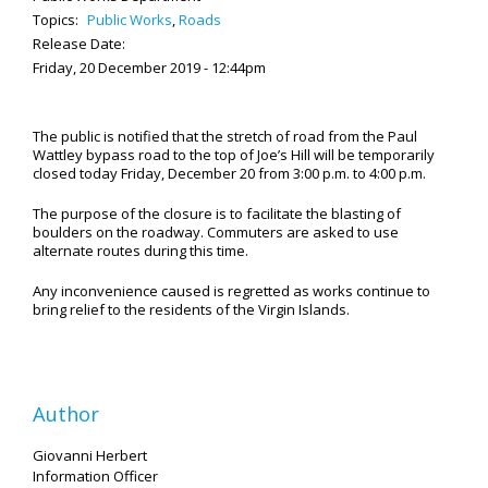
Topics:
Public Works
,
Roads
Release Date:
Friday, 20 December 2019 - 12:44pm
The public is notified that the stretch of road from the Paul
Wattley bypass road to the top of Joe’s Hill will be temporarily
closed today Friday, December 20 from 3:00 p.m. to 4:00 p.m.
The purpose of the closure is to facilitate the blasting of
boulders on the roadway. Commuters are asked to use
alternate routes during this time.
Any inconvenience caused is regretted as works continue to
bring relief to the residents of the Virgin Islands.
Author
Giovanni Herbert
Information Officer