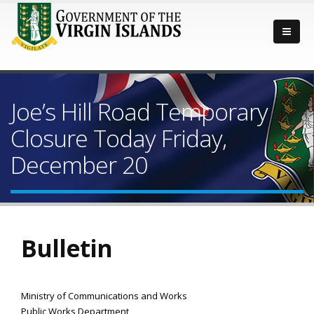
Joe’s Hill Road Temporary
Closure Today Friday,
December 20
Bulletin
Ministry of Communications and Works
Public Works Department