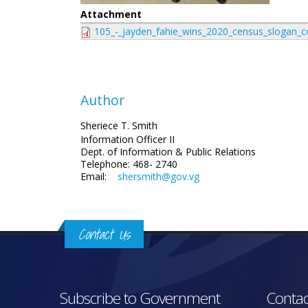
Attachment
105_-_jayden_fahie_wins_2020_census_slogan_c
Author
Sheriece T. Smith
Information Officer II
Dept. of Information & Public Relations
Telephone: 468- 2740
Email:
shersmith@gov.vg
Contact Us
Subscribe to Government
Contac