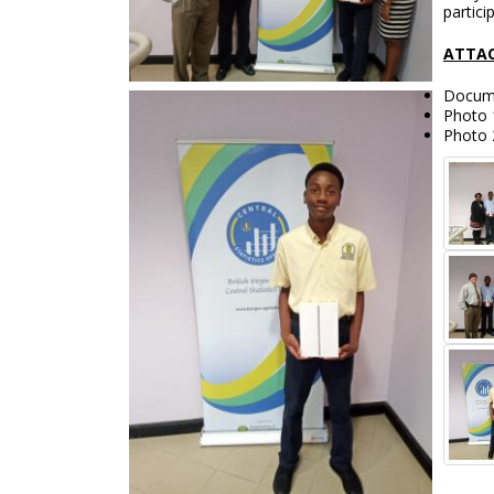
partici
ATTAC
Docume
Photo 
Photo 