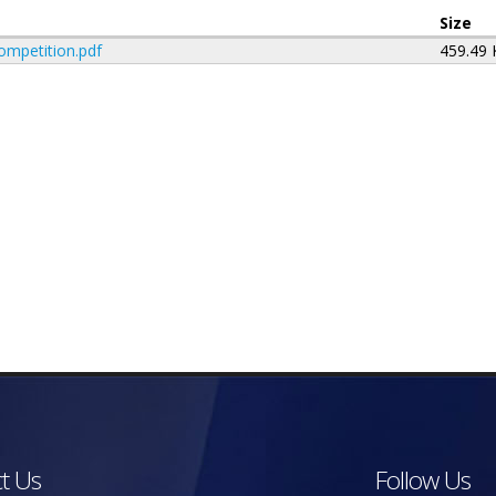
Size
ompetition.pdf
459.49
t Us
Follow Us