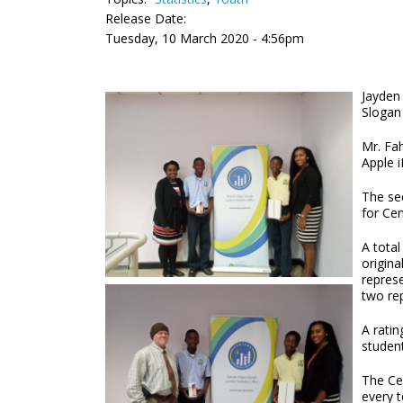
Release Date:
Tuesday, 10 March 2020 - 4:56pm
Jayden
Slogan 
Mr. Fa
Apple i
The se
for Ce
A total
origina
repres
two rep
A rati
studen
The Ce
every 