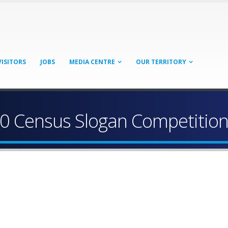
VISITORS
JOBS
MEDIA CENTRE
OUR TERRITORY
20 Census Slogan Competitio