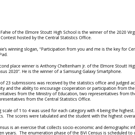
 Fahie of the Elmore Stoutt High School is the winner of the 2020 Vi
Contest hosted by the Central Statistics Office.
hie’s winning slogan, “Participation from you and me is the key for 
Pad.
cond place winner is Anthony Cheltenham Jr. of the Elmore Stoutt H
nsus 2020”. He is the winner of a Samsung Galaxy Smartphone.
 of 23 submissions was received by the statistics office and judged acr
lity and the ability to encourage cooperation or participation from t
entatives from the Ministry of Education, two representatives from t
resentatives from the Central Statistics Office.
ng scale of 1 to 4 was used for each category with 4 being the highes
ts. The scores were tabulated and the student with the highest overal
nsus is an exercise that collects socio-economic and demographic inf
ten years. The enumeration phase of the BVI Census is scheduled to