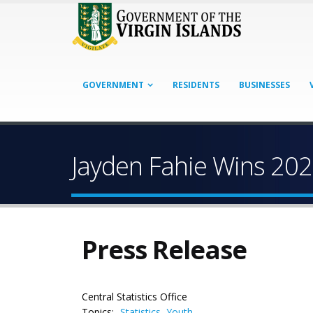
GOVERNMENT
RESIDENTS
BUSINESSES
Jayden Fahie Wins 20
Press Release
Central Statistics Office
Topics:
Statistics
,
Youth