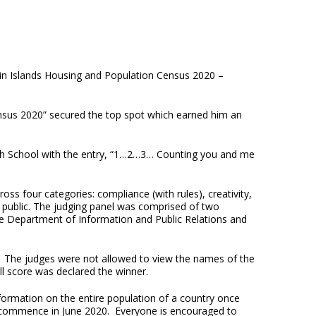
rgin Islands Housing and Population Census 2020 –
Census 2020” secured the top spot which earned him an
igh School with the entry, “1…2…3… Counting you and me
oss four categories: compliance (with rules), creativity,
he public. The judging panel was comprised of two
he Department of Information and Public Relations and
t. The judges were not allowed to view the names of the
l score was declared the winner.
ormation on the entire population of a country once
 commence in June 2020. Everyone is encouraged to