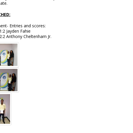
pate.
HED:
nt- Entries and scores:
1:2 Jayden Fahie
2:2 Anthony Cheltenham Jr.