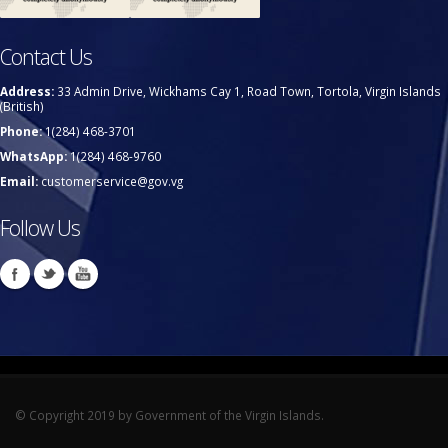
Contact Us
Address:
33 Admin Drive, Wickhams Cay 1, Road Town, Tortola, Virgin Islands
(British)
Phone:
1(284) 468-3701
WhatsApp:
1(284) 468-9760
Email:
customerservice@gov.vg
Follow Us
© Copyright 2019 by Government of the Virgin Islands.