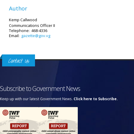
Author
Kemp Callwood
Communications Officer II
Telephone: 468-4336
Email:
gazette@gov.vg
Contact Us
Subscribe to Government News
Keep up with our latest Government News.
Click here to Subscribe.