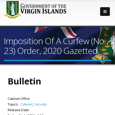
Imposition Of A Curfew (No.
23) Order, 2020 Gazetted
Bulletin
Cabinet Office
Topics:
Cabinet
,
Security
Release Date: