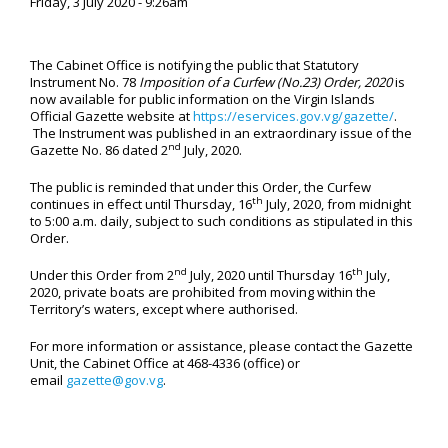
Friday, 3 July 2020 - 9:26am
The Cabinet Office is notifying the public that Statutory
Instrument No. 78
Imposition of a Curfew (No.23) Order, 2020
is
now available for public information on the Virgin Islands
Official Gazette website at
https://eservices.gov.vg/gazette/
.
The Instrument was published in an extraordinary issue of the
nd
Gazette No. 86 dated 2
July, 2020.
The public is reminded that under this Order, the Curfew
th
continues in effect until Thursday, 16
July, 2020, from midnight
to 5:00 a.m. daily, subject to such conditions as stipulated in this
Order.
nd
th
Under this Order from 2
July, 2020 until Thursday 16
July,
2020, private boats are prohibited from moving within the
Territory’s waters, except where authorised.
For more information or assistance, please contact the Gazette
Unit, the Cabinet Office at 468-4336 (office) or
email
gazette@gov.vg
.