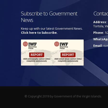
Subscribe to Government
Contac
News
Address:
Tortola, Vi
Keep up with our latest Government News.
Click here to Subscribe.
Phone:
1(
WhatsAp
Email:
cu
© Copyright 2019 by Government of the Virgin Islands.