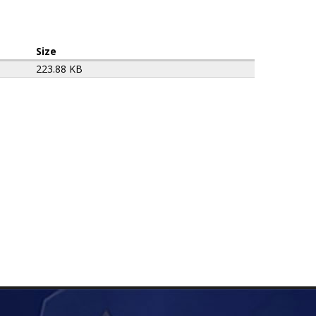
Size
223.88 KB