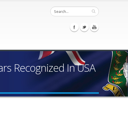
Bars Recognized In USA