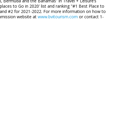
an, Bermuda and the Bahamas” in Travel + Leisure’s
aces to Go in 2020' list and ranking "#1 Best Place to
9 and #2 for 2021-2022. For more information on how to
ommission website at
www.bvitourism.com
or contact 1-