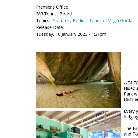
Premier's Office
BVI Tourist Board
Topics:
Statutory Bodies
,
Tourism
,
Virgin Gorda
Release Date:
Tuesday, 10 January 2023 - 1:31pm
USA T
Hideou
Park w
Distill
Every 
lodging
The Bri
and To