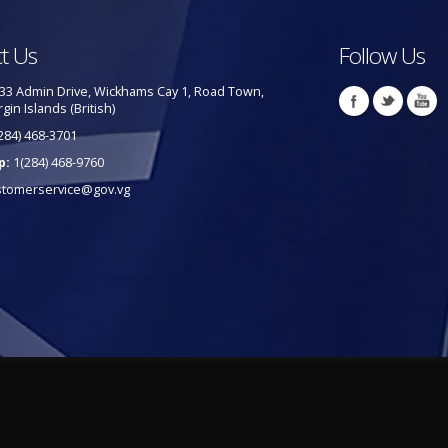
t Us
Follow Us
33 Admin Drive, Wickhams Cay 1, Road Town,
rgin Islands (British)
284) 468-3701
p:
1(284) 468-9760
stomerservice@gov.vg