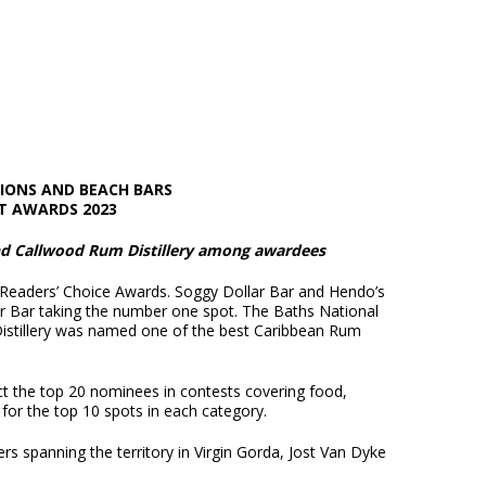
TIONS AND BEACH BARS
T AWARDS 2023
and Callwood Rum Distillery among awardees
 Readers’ Choice Awards. Soggy Dollar Bar and Hendo’s
ar Bar taking the number one spot. The Baths National
istillery was named one of the best Caribbean Rum
ect the top 20 nominees in contests covering food,
 for the top 10 spots in each category.
ers spanning the territory in Virgin Gorda, Jost Van Dyke