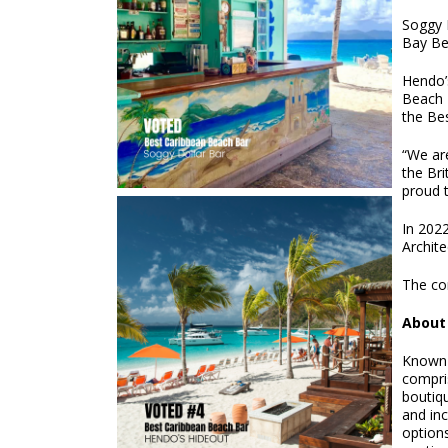
Soggy 
Bay Bea
Hendo’s
Beach 
the Bes
“We ar
the Bri
proud t
In 2022
Archite
The co
About 
Known a
compris
boutiq
and inc
options