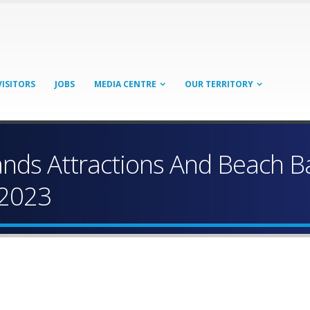
VISITORS
JOBS
MEDIA CENTRE
OUR TERRITORY
Islands Attractions And Beach 
 2023