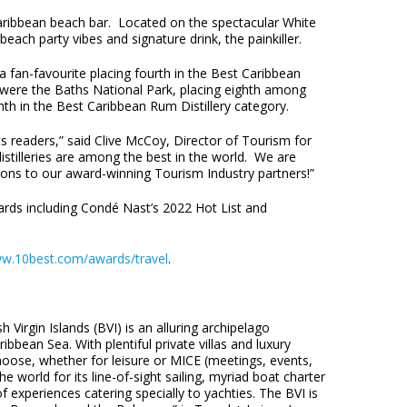
aribbean beach bar. Located on the spectacular White
each party vibes and signature drink, the painkiller.
 fan-favourite placing fourth in the Best Caribbean
ere the Baths National Park, placing eighth among
hth in the Best Caribbean Rum Distillery category.
ts readers,” said Clive McCoy, Director of Tourism for
distilleries are among the best in the world. We are
tions to our award-winning Tourism Industry partners!”
awards including Condé Nast’s 2022 Hot List and
w.10best.com/awards/travel
.
 Virgin Islands (BVI) is an alluring archipelago
bbean Sea. With plentiful private villas and luxury
oose, whether for leisure or MICE (meetings, events,
he world for its line-of-sight sailing, myriad boat charter
f experiences catering specially to yachties. The BVI is