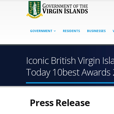
GOVERNMENT
RESIDENTS
BUSINESSES
Iconic British Virgin 
Today 10best Awards
Press Release