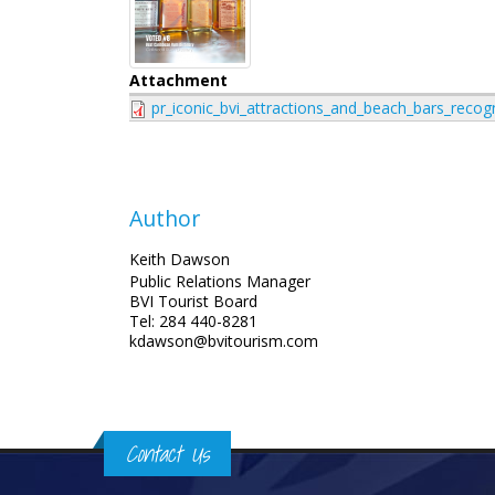
Attachment
pr_iconic_bvi_attractions_and_beach_bars_recog
Author
Keith Dawson
Public Relations Manager
BVI Tourist Board
Tel: 284 440-8281
kdawson@bvitourism.com
Contact Us