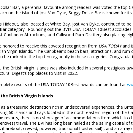
Dollar Bar, a perennial favourite among readers was voted the top C
ch on the island of Jost Van Dyke, Soggy Dollar Bar is known for its b
 Hideout, also located at White Bay, Jost Van Dyke, continued to be a
Bar category. Rounding out the BVI’s USA TODAY 10Best accolades w
t Caribbean Attractions, and Callwood Rum Distillery also placing eig
e honored to receive this coveted recognition from
USA TODAY
and i
tish Virgin Islands. “The Caribbean’s beach bars, attractions, and rum 
o be ranked in the top ten regionally in these categories. Congratula
, the British Virgin Islands was also included in several prestigious 
ctural Digest’s top places to visit in 2022.
mplete results of the USA TODAY 10Best awards can be found at
ww
the British Virgin Islands
s a treasured destination rich in undiscovered experiences, the British
ing 60 islands and cays located in the north-eastern region of the Cari
ue resorts, there is no shortage of accommodations from which to ch
entives) travel. The BVI has long been hailed as the sailing capital of t
 (bareboat, crewed, powered, traditional hoisted sail) , and an array o