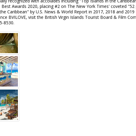
ally recognized with accolades including “Top Islands in the Caribbe
s Best Awards 2020, placing #2 on The New York Times' coveted "52 pl
in the Caribbean" by U.S. News & World Report in 2017, 2018 and 201
nce BVILOVE, visit the British Virgin Islands Tourist Board & Film C
5-8530.