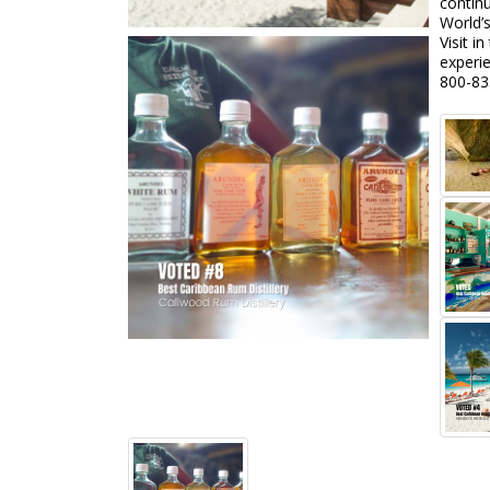
continu
World’
Visit 
experie
800-83