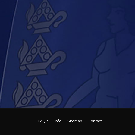
FAQ's
Info
Sitemap
Contact