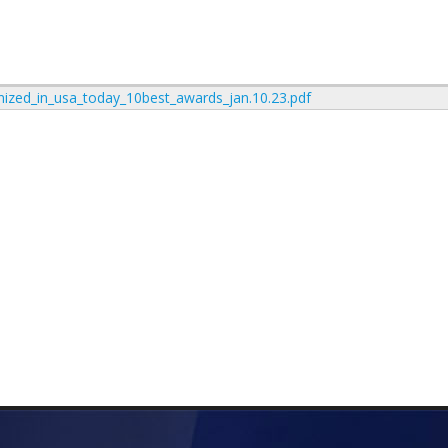
nized_in_usa_today_10best_awards_jan.10.23.pdf