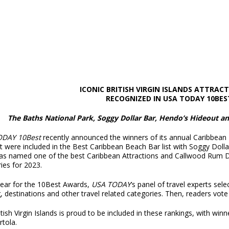
ICONIC BRITISH VIRGIN ISLANDS ATTRAC
RECOGNIZED IN USA TODAY 10BES
The Baths National Park, Soggy Dollar Bar, Hendo’s Hideout 
ODAY 10Best
recently announced the winners of its annual Caribbean
t were included in the Best Caribbean Beach Bar list with Soggy Doll
as named one of the best Caribbean Attractions and Callwood Rum D
eries for 2023.
year for the 10Best Awards,
USA TODAY
’s panel of travel experts sel
, destinations and other travel related categories. Then, readers vote
tish Virgin Islands is proud to be included in these rankings, with winn
rtola.