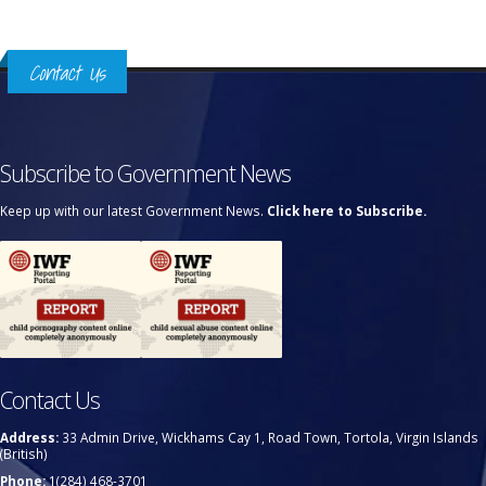
Contact Us
Subscribe to Government News
Keep up with our latest Government News.
Click here to Subscribe.
Contact Us
Address:
33 Admin Drive, Wickhams Cay 1, Road Town, Tortola, Virgin Islands
(British)
Phone:
1(284) 468-3701