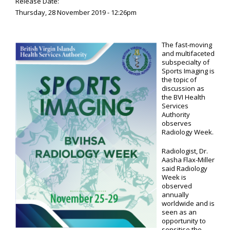
Release Date:
Thursday, 28 November 2019 - 12:26pm
The fast-moving
and multifaceted
subspecialty of
Sports Imaging is
the topic of
discussion as
the BVI Health
Services
Authority
observes
Radiology Week.
Radiologist, Dr.
Aasha Flax-Miller
said Radiology
Week is
observed
annually
worldwide and is
seen as an
opportunity to
sensitise the