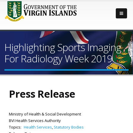
Highlighting Sports Imaging
For Radiology Week 2019
Press Release
Ministry of Health & Social Development
BVI Health Services Authority
Topics:
Health Services
,
Statutory Bodies