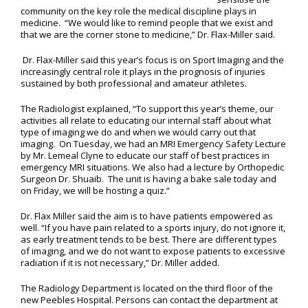
community on the key role the medical discipline plays in
medicine. “We would like to remind people that we exist and
that we are the corner stone to medicine,” Dr. Flax-Miller said.
Dr. Flax-Miller said this year’s focus is on Sport Imaging and the
increasingly central role it plays in the prognosis of injuries
sustained by both professional and amateur athletes.
The Radiologist explained, “To support this year’s theme, our
activities all relate to educating our internal staff about what
type of imaging we do and when we would carry out that
imaging. On Tuesday, we had an MRI Emergency Safety Lecture
by Mr. Lemeal Clyne to educate our staff of best practices in
emergency MRI situations. We also had a lecture by Orthopedic
Surgeon Dr. Shuaib. The unit is having a bake sale today and
on Friday, we will be hosting a quiz.”
Dr. Flax Miller said the aim is to have patients empowered as
well. “If you have pain related to a sports injury, do not ignore it,
as early treatment tends to be best. There are different types
of imaging, and we do not want to expose patients to excessive
radiation if it is not necessary,” Dr. Miller added.
The Radiology Department is located on the third floor of the
new Peebles Hospital. Persons can contact the department at