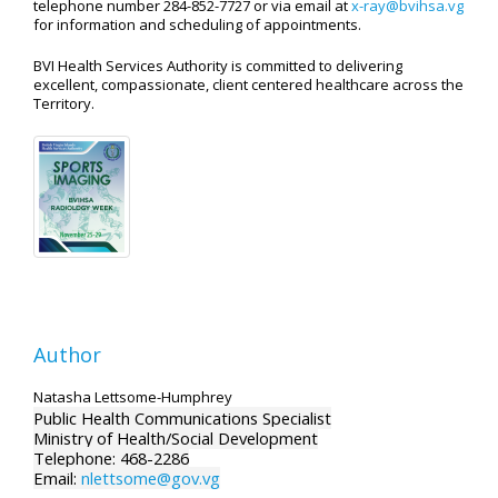
telephone number 284-852-7727 or via email at
x-ray@bvihsa.vg
for information and scheduling of appointments.
BVI Health Services Authority is committed to delivering
excellent, compassionate, client centered healthcare across the
Territory.
Author
Natasha Lettsome-Humphrey
Public Health Communications Specialist
Ministry of Health/Social Development
Telephone: 468-2286
Email:
nlettsome@gov.vg