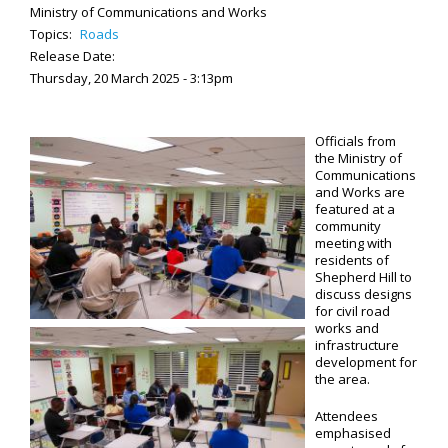
Ministry of Communications and Works
Topics:
Roads
Release Date:
Thursday, 20 March 2025 - 3:13pm
Officials from
the Ministry of
Communications
and Works are
featured at a
community
meeting with
residents of
Shepherd Hill to
discuss designs
for civil road
works and
infrastructure
development for
the area.
Attendees
emphasised