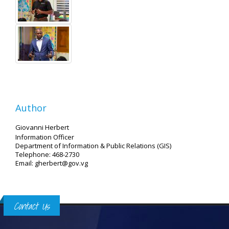
Author
Giovanni Herbert
Information Officer
Department of Information & Public Relations (GIS)
Telephone: 468-2730
Email: gherbert@gov.vg
Contact Us