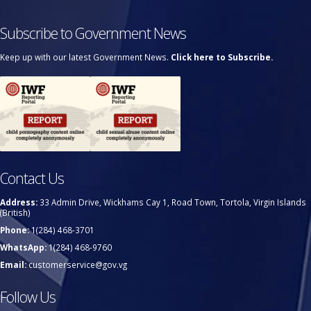
Subscribe to Government News
Keep up with our latest Government News.
Click here to Subscribe.
Contact Us
Address:
33 Admin Drive, Wickhams Cay 1, Road Town, Tortola, Virgin Islands
(British)
Phone:
1(284) 468-3701
WhatsApp:
1(284) 468-9760
Email:
customerservice@gov.vg
Follow Us