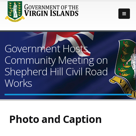
Government Hosts
Community Meeting on
Shepherd Hill Civil Road
Works
Photo and Caption