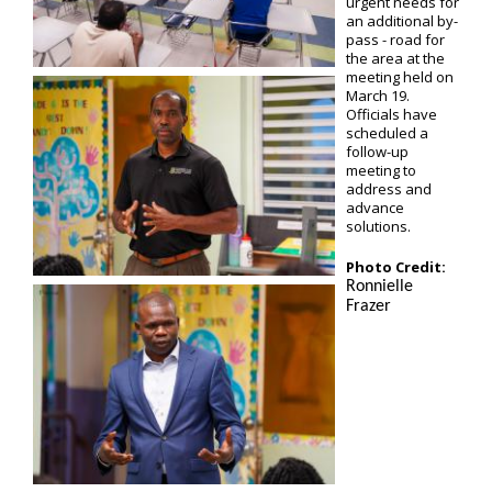
urgent needs for
an additional by-
pass - road for
the area at the
meeting held on
March 19.
Officials have
scheduled a
follow-up
meeting to
address and
advance
solutions.
Photo Credit:
Ronnielle
Frazer