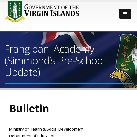
Frangipani Academy
(Simmond’s Pre-School
Update)
Bulletin
Ministry of Health & Social Development
Department of Education