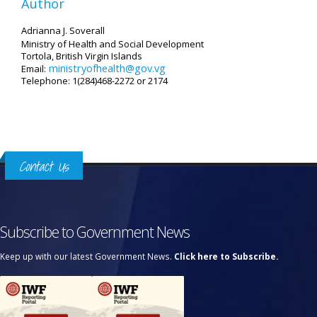
Author
Adrianna J. Soverall
Ministry of Health and Social Development
Tortola, British Virgin Islands
ministryofhealth@gov.vg
Email:
Telephone: 1(284)468-2272 or 2174
Contact Us
Subscribe to Government News
Keep up with our latest Government News.
Click here to Subscribe.