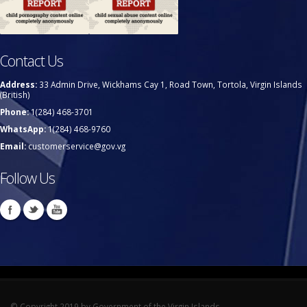
Contact Us
Address:
33 Admin Drive, Wickhams Cay 1, Road Town, Tortola, Virgin Islands
(British)
Phone:
1(284) 468-3701
WhatsApp:
1(284) 468-9760
Email:
customerservice@gov.vg
Follow Us
© Copyright 2019 by Government of the Virgin Islands.