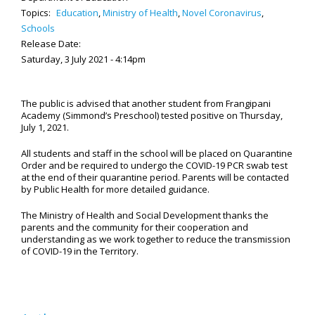
Topics:
Education
,
Ministry of Health
,
Novel Coronavirus
,
Schools
Release Date:
Saturday, 3 July 2021 - 4:14pm
The public is advised that another student from Frangipani
Academy (Simmond’s Preschool) tested positive on Thursday,
July 1, 2021.
All students and staff in the school will be placed on Quarantine
Order and be required to undergo the COVID-19
PCR
swab test
at the end of their quarantine period. Parents will be contacted
by Public Health for more detailed guidance.
The Ministry of Health and Social Development thanks the
parents and the community for their cooperation and
understanding as we work together to reduce the transmission
of COVID-19 in the Territory.