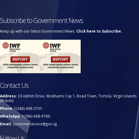
Subscribe to Government News
Keep up with our latest Government News.
Click here to Subscribe.
Contact Us
Address:
33 Admin Drive, Wickhams Cay 1, Road Town, Tortola, Virgin Islands
(British)
Phone:
1(284) 468-3701
WhatsApp:
1(284) 468-9760
Email:
customerservice@gov.vg
Follow Us