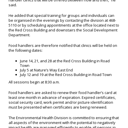
handler clinics that will be offered between now and then,” he
said.
He added that special training for groups and individuals can
be organised in the evenings by contacting the division at 468-
5110 or by scheduling appointments at the office located next to
the Red Cross Building and downstairs the Social Development
Department.
Food handlers are therefore notified that clinics will be held on
the following dates:
June 14, 21, and 28 at the Red Cross Building in Road
Town
July 5 at Nature’s Way East End
July 12 and 19 at the Red Cross Building in Road Town
All sessions begin at 8:30 a.m.
Food handlers are asked to renew their food handler’s card at
least one month in advance of expiration. Expired certificates,
social security card, work permit and/or picture identification
must be presented when certificates are being renewed.
The Environmental Health Division is committed to ensuring that
all aspects of the environment with the potential to negatively
impact health are managed efficiently to enable all persons in