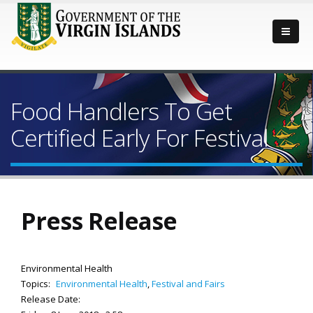
Food Handlers To Get
Certified Early For Festival
Press Release
Environmental Health
Topics:
Environmental Health
,
Festival and Fairs
Release Date: