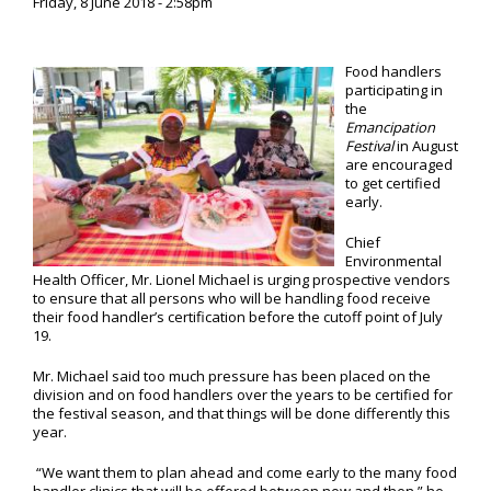
Friday, 8 June 2018 - 2:58pm
Food handlers
participating in
the
Emancipation
Festival
in August
are encouraged
to get certified
early.
Chief
Environmental
Health Officer, Mr. Lionel Michael is urging prospective vendors
to ensure that all persons who will be handling food receive
their food handler’s certification before the cutoff point of July
19.
Mr. Michael said too much pressure has been placed on the
division and on food handlers over the years to be certified for
the festival season, and that things will be done differently this
year.
“We want them to plan ahead and come early to the many food