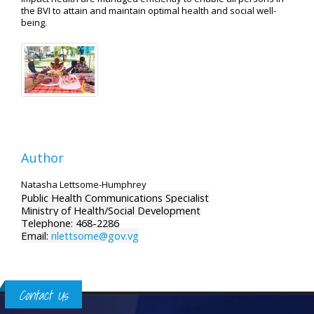
the BVI to attain and maintain optimal health and social well-
being.
Author
Natasha Lettsome-Humphrey
Public Health Communications Specialist
Ministry of Health/Social Development
Telephone: 468-2286
Email:
nlettsome@gov.vg
Contact Us