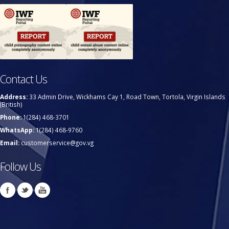
Contact Us
Address:
33 Admin Drive, Wickhams Cay 1, Road Town, Tortola, Virgin Islands
(British)
Phone:
1(284) 468-3701
WhatsApp:
1(284) 468-9760
Email:
customerservice@gov.vg
Follow Us