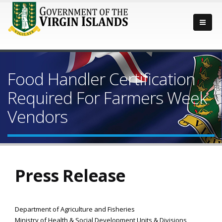
Food Handler Certification
Required For Farmers Week
Vendors
Press Release
Department of Agriculture and Fisheries
Ministry of Health & Social Development Units & Divisions