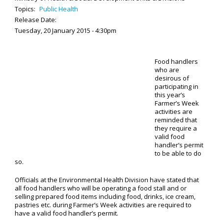
Topics:
Public Health
Release Date:
Tuesday, 20 January 2015 - 4:30pm
Food handlers
who are
desirous of
participating in
this year’s
Farmer’s Week
activities are
reminded that
they require a
valid food
handler’s permit
to be able to do
so.
Officials at the Environmental Health Division have stated that
all food handlers who will be operating a food stall and or
selling prepared food items including food, drinks, ice cream,
pastries etc. during Farmer’s Week activities are required to
have a valid food handler’s permit.