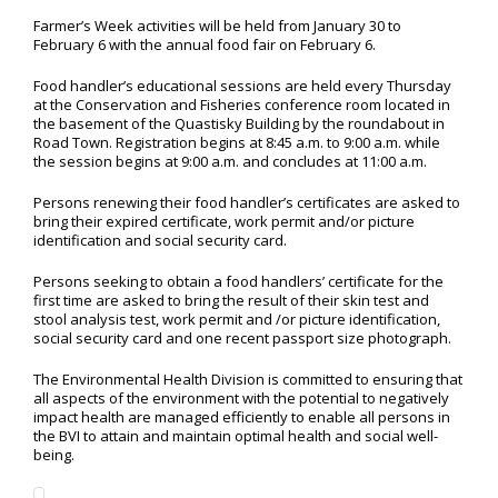
Farmer’s Week activities will be held from January 30 to
February 6 with the annual food fair on February 6.
Food handler’s educational sessions are held every Thursday
at the Conservation and Fisheries conference room located in
the basement of the Quastisky Building by the roundabout in
Road Town. Registration begins at 8:45 a.m. to 9:00 a.m. while
the session begins at 9:00 a.m. and concludes at 11:00 a.m.
Persons renewing their food handler’s certificates are asked to
bring their expired certificate, work permit and/or picture
identification and social security card.
Persons seeking to obtain a food handlers’ certificate for the
first time are asked to bring the result of their skin test and
stool analysis test, work permit and /or picture identification,
social security card and one recent passport size photograph.
The Environmental Health Division is committed to ensuring that
all aspects of the environment with the potential to negatively
impact health are managed efficiently to enable all persons in
the BVI to attain and maintain optimal health and social well-
being.