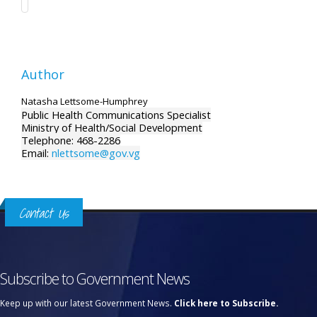
Author
Natasha Lettsome-Humphrey
Public Health Communications Specialist
Ministry of Health/Social Development
Telephone: 468-2286
Email:
nlettsome@gov.vg
Contact Us
Subscribe to Government News
Keep up with our latest Government News.
Click here to Subscribe.