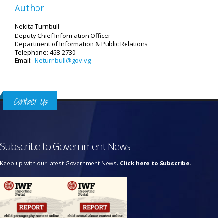
Author
Nekita Turnbull
Deputy Chief Information Officer
Department of Information
& Public Relations
Telephone: 468-2730
Email:
Neturnbull@gov.vg
Contact Us
Subscribe to Government News
Keep up with our latest Government News.
Click here to Subscribe.