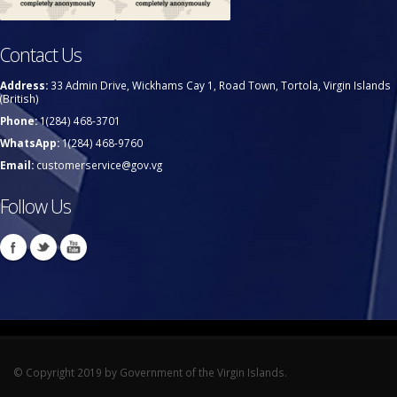
Contact Us
Address:
33 Admin Drive, Wickhams Cay 1, Road Town, Tortola, Virgin Islands
(British)
Phone:
1(284) 468-3701
WhatsApp:
1(284) 468-9760
Email:
customerservice@gov.vg
Follow Us
© Copyright 2019 by Government of the Virgin Islands.