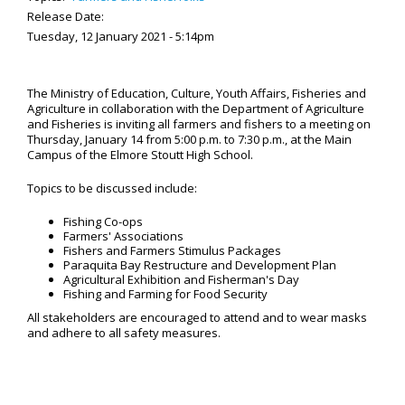
Release Date:
Tuesday, 12 January 2021 - 5:14pm
The Ministry of Education, Culture, Youth Affairs, Fisheries and
Agriculture in collaboration with the Department of Agriculture
and Fisheries is inviting all farmers and fishers to a meeting on
Thursday, January 14 from 5:00 p.m. to 7:30 p.m., at the Main
Campus of the Elmore Stoutt High School.
Topics to be discussed include:
Fishing Co-ops
Farmers' Associations
Fishers and Farmers Stimulus Packages
Paraquita Bay Restructure and Development Plan
Agricultural Exhibition and Fisherman's Day
Fishing and Farming for Food Security
All stakeholders are encouraged to attend and to wear masks
and adhere to all safety measures.