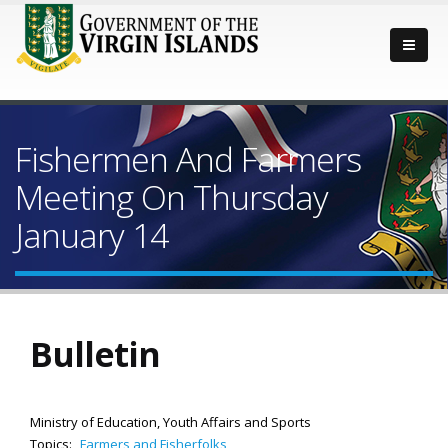
Fishermen And Farmers
Meeting On Thursday
January 14
Bulletin
Ministry of Education, Youth Affairs and Sports
Topics:
Farmers and Fisherfolks