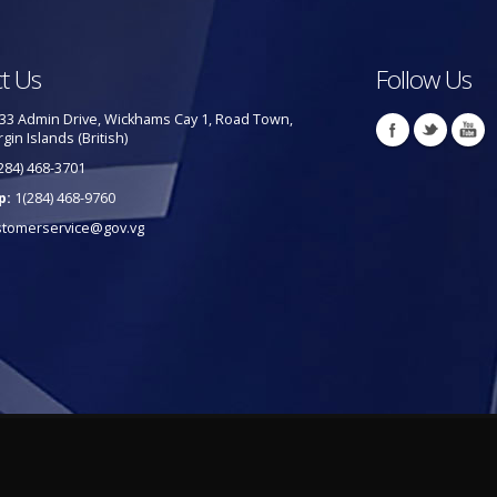
t Us
Follow Us
33 Admin Drive, Wickhams Cay 1, Road Town,
rgin Islands (British)
284) 468-3701
p:
1(284) 468-9760
stomerservice@gov.vg