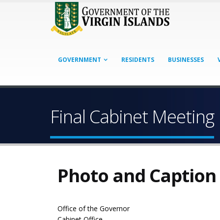
GOVERNMENT
RESIDENTS
BUSINESSES
Final Cabinet Meeting
Photo and Caption
Office of the Governor
Cabinet Office