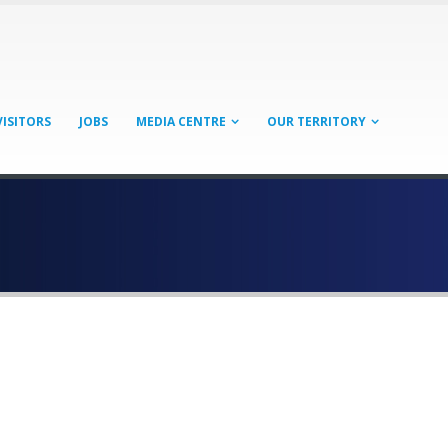
VISITORS
JOBS
MEDIA CENTRE
OUR TERRITORY