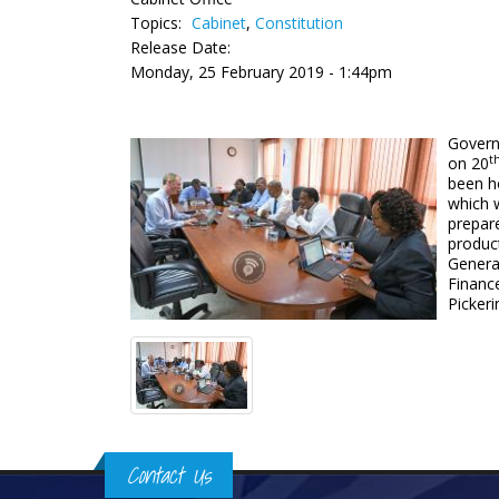
Topics:
Cabinet
,
Constitution
Release Date:
Monday, 25 February 2019 - 1:44pm
Governo
t
on 20
been ho
which 
prepare
product
Genera
Financ
Picker
Contact Us