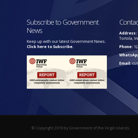
Subscribe to Government
Contac
News
Address:
Tortola, Vi
Keep up with our latest Government News.
Click here to Subscribe.
Phone:
1(
WhatsAp
Email:
cu
© Copyright 2019 by Government of the Virgin Islands.