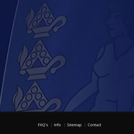
FAQ's
Info
Sitemap
Contact