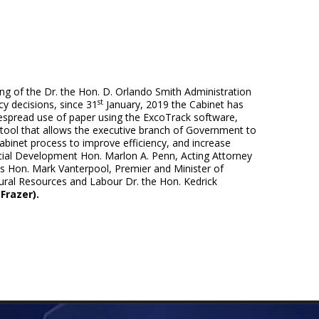
ng of the Dr. the Hon. D. Orlando Smith Administration
st
y decisions, since 31
January, 2019 the Cabinet has
widespread use of paper using the ExcoTrack software,
ool that allows the executive branch of Government to
abinet process to improve efficiency, and increase
Social Development Hon. Marlon A. Penn, Acting Attorney
s Hon. Mark Vanterpool, Premier and Minister of
ural Resources and Labour Dr. the Hon. Kedrick
Frazer).