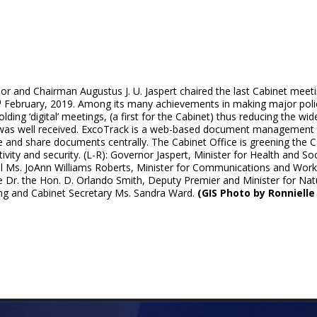
r and Chairman Augustus J. U. Jaspert chaired the last Cabinet meeti
h
February, 2019. Among its many achievements in making major polic
lding ‘digital’ meetings, (a first for the Cabinet) thus reducing the 
was well received. ExcoTrack is a web-based document management t
 and share documents centrally. The Cabinet Office is greening the C
ivity and security. (L-R): Governor Jaspert, Minister for Health and 
l Ms. JoAnn Williams Roberts, Minister for Communications and Work
e Dr. the Hon. D. Orlando Smith, Deputy Premier and Minister for Nat
ing and Cabinet Secretary Ms. Sandra Ward.
(GIS Photo by Ronnielle 