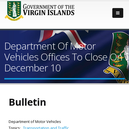
Department Of Motor
Vehicles Offices To Close On
December 10
Bulletin
Department of Motor Vehicles
Topics:
Transportation and Traffic