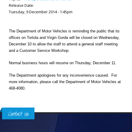
Release Date:
Tuesday, 9 December 2014 - 1:45pm
The Department of Motor Vehicles is reminding the public that its
offices on Tortola and Virgin Gorda will be closed on Wednesday,
December 10 to allow the staff to attend a general staff meeting
and a Customer Service Workshop.
Normal business hours will resume on Thursday, December 11.
The Department apologises for any inconvenience caused. For
more information, please call the Department of Motor Vehicles at
468-4080.
Contact Us