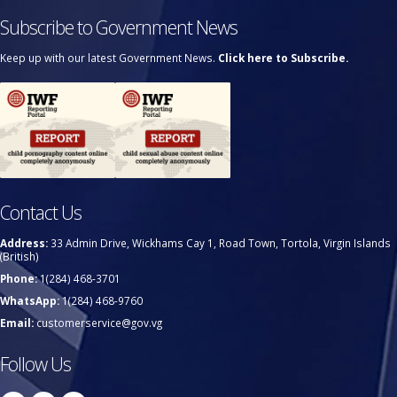
Subscribe to Government News
Keep up with our latest Government News.
Click here to Subscribe.
Contact Us
Address:
33 Admin Drive, Wickhams Cay 1, Road Town, Tortola, Virgin Islands
(British)
Phone:
1(284) 468-3701
WhatsApp:
1(284) 468-9760
Email:
customerservice@gov.vg
Follow Us