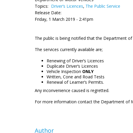
Topics:
Driver’s Licences
,
The Public Service
Release Date:
Friday, 1 March 2019 - 2:41pm
The public is being notified that the Department of M
The services currently available are;
Renewing of Driver’s Licences
Duplicate Driver’s Licences
Vehicle Inspection
ONLY
Written, Cone and Road Tests
Renewal of Learner’s Permits.
Any inconvenience caused is regretted.
For more information contact the Department of M
Author