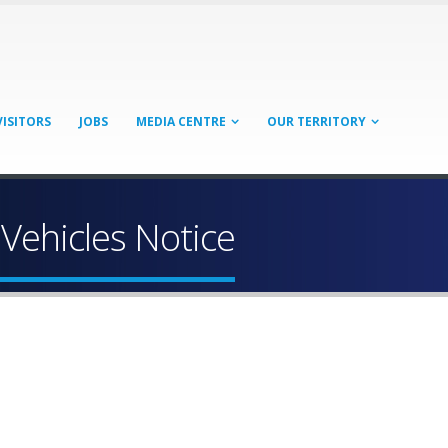
VISITORS
JOBS
MEDIA CENTRE
OUR TERRITORY
Vehicles Notice