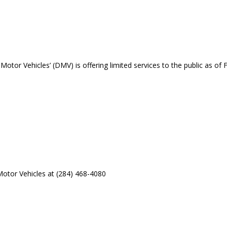
otor Vehicles’ (DMV) is offering limited services to the public as of F
otor Vehicles at (284) 468-4080