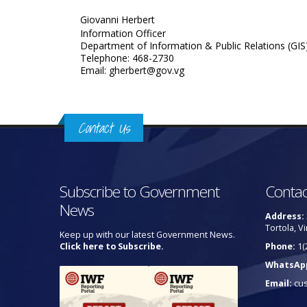
Giovanni Herbert
Information Officer
Department of Information & Public Relations (GIS
Telephone: 468-2730
Email: gherbert@gov.vg
Contact Us
Subscribe to Government
Contac
News
Address:
Tortola, Vi
Keep up with our latest Government News.
Click here to Subscribe.
Phone:
1(
WhatsAp
Email:
cu