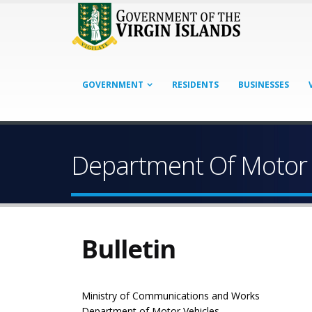
GOVERNMENT
RESIDENTS
BUSINESSES
Department Of Motor 
Bulletin
Ministry of Communications and Works
Department of Motor Vehicles