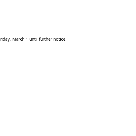
riday, March 1 until further notice.