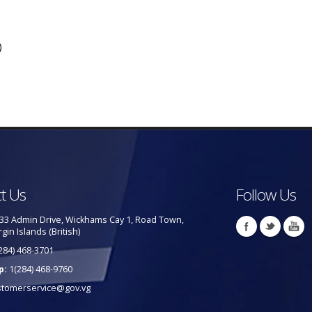
)
t Us
Follow Us
33 Admin Drive, Wickhams Cay 1, Road Town,
rgin Islands (British)
284) 468-3701
p:
1(284) 468-9760
stomerservice@gov.vg