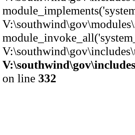
module_implements('system
V:\southwind\gov\modules\
module_invoke_all('system_
V:\southwind\gov\includes\
V:\southwind\gov\include
on line
332