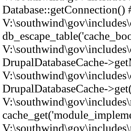
Database::getConnection() 
V:\southwind\gov\includes\
db_escape_table('cache_boo
V:\southwind\gov\includes\
DrupalDatabaseCache->getM
V:\southwind\gov\includes\
DrupalDatabaseCache->get(
V:\southwind\gov\includes\
cache_get('module_implemen.
V:\southwind\gov\includes\