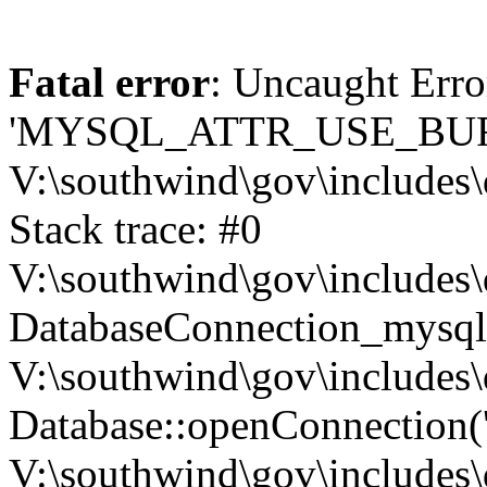
Fatal error
: Uncaught Erro
'MYSQL_ATTR_USE_BUF
V:\southwind\gov\includes\
Stack trace: #0
V:\southwind\gov\includes\
DatabaseConnection_mysql-
V:\southwind\gov\includes\
Database::openConnection('de
V:\southwind\gov\includes\