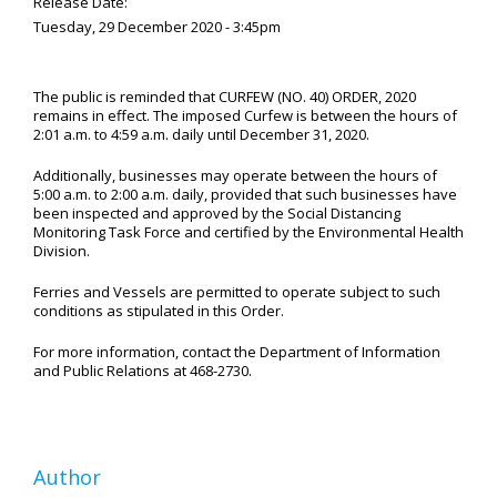
Release Date:
Tuesday, 29 December 2020 - 3:45pm
The public is reminded that CURFEW (NO. 40) ORDER, 2020
remains in effect. The imposed Curfew is between the hours of
2:01 a.m. to 4:59 a.m. daily until December 31, 2020.
Additionally, businesses may operate between the hours of
5:00 a.m. to 2:00 a.m. daily, provided that such businesses have
been inspected and approved by the Social Distancing
Monitoring Task Force and certified by the Environmental Health
Division.
Ferries and Vessels are permitted to operate subject to such
conditions as stipulated in this Order.
For more information, contact the Department of Information
and Public Relations at 468-2730.
Author