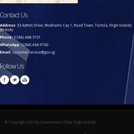
Contact Us
Address:
33 Admin Drive, Wickhams Cay 1, Road Town, Tortola, Virgin Islands
(British)
Phone:
1(284) 468-3701
WhatsApp:
1(284) 468-9760
Email:
customerservice@gov.vg
Follow Us
© Copyright 2019 by Government of the Virgin Islands.