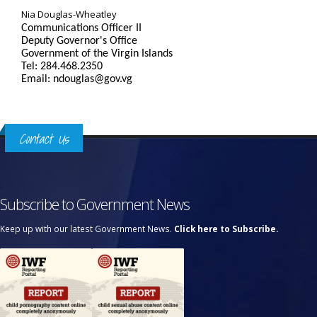
Nia Douglas-Wheatley
Communications Officer II
Deputy Governor's Office
Government of the Virgin Islands
Tel: 284.468.2350
Email: ndouglas@gov.vg
Contact Us
Subscribe to Government News
Keep up with our latest Government News.
Click here to Subscribe.