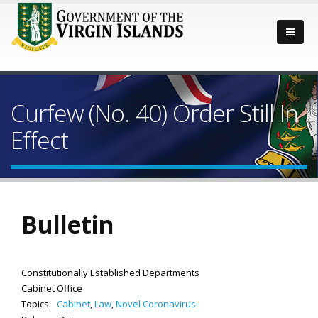
Curfew (No. 40) Order Still In
Effect
Bulletin
Constitutionally Established Departments
Cabinet Office
Topics:
Cabinet
,
Law
,
Novel Coronavirus