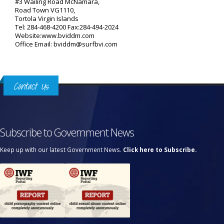
#3 Wailing Road McNamara,
Road Town VG1110,
Tortola Virgin Islands
Tel: 284-468-4200 Fax:284-494-2024
Website:www.bviddm.com
Office Email: bviddm@surfbvi.com
Contact Us
Subscribe to Government News
Keep up with our latest Government News.
Click here to Subscribe.