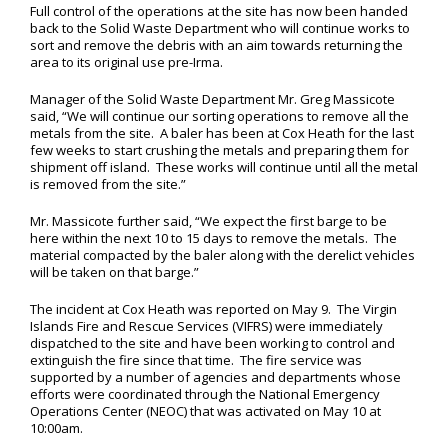
Full control of the operations at the site has now been handed
back to the Solid Waste Department who will continue works to
sort and remove the debris with an aim towards returning the
area to its original use pre-Irma.
Manager of the Solid Waste Department Mr. Greg Massicote
said, “We will continue our sorting operations to remove all the
metals from the site. A baler has been at Cox Heath for the last
few weeks to start crushing the metals and preparing them for
shipment off island. These works will continue until all the metal
is removed from the site.”
Mr. Massicote further said, “We expect the first barge to be
here within the next 10 to 15 days to remove the metals. The
material compacted by the baler along with the derelict vehicles
will be taken on that barge.”
The incident at Cox Heath was reported on May 9. The Virgin
Islands Fire and Rescue Services (VIFRS) were immediately
dispatched to the site and have been working to control and
extinguish the fire since that time. The fire service was
supported by a number of agencies and departments whose
efforts were coordinated through the National Emergency
Operations Center (NEOC) that was activated on May 10 at
10:00am.