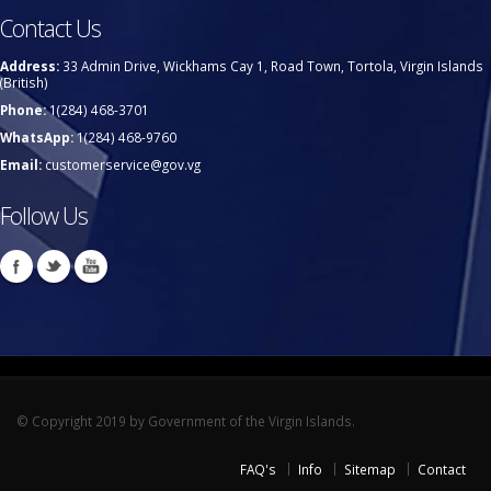
Contact Us
Address:
33 Admin Drive, Wickhams Cay 1, Road Town, Tortola, Virgin Islands
(British)
Phone:
1(284) 468-3701
WhatsApp:
1(284) 468-9760
Email:
customerservice@gov.vg
Follow Us
© Copyright 2019 by Government of the Virgin Islands.
FAQ's
Info
Sitemap
Contact