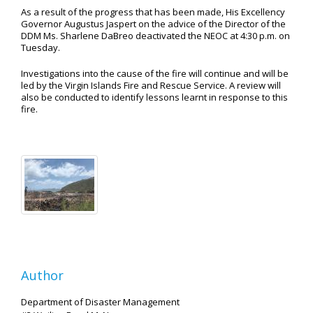
As a result of the progress that has been made, His Excellency
Governor Augustus Jaspert on the advice of the Director of the
DDM Ms. Sharlene DaBreo deactivated the NEOC at 4:30 p.m. on
Tuesday.
Investigations into the cause of the fire will continue and will be
led by the Virgin Islands Fire and Rescue Service. A review will
also be conducted to identify lessons learnt in response to this
fire.
Author
Department of Disaster Management