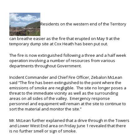
Residents on the western end of the Territory
can breathe easier as the fire that erupted on May 9 at the
temporary dump site at Cox Heath has been put out.
The fire is now extinguished following a three and a half week
operation involving a number of resources from various
departments throughout Government.
Incident Commander and Chief Fire Officer, Zebalon McLean
said “The fire has been extinguished to the point where the
emissions of smoke are negligible. The site no longer poses a
threat to the immediate vicinity as well as the surrounding
areas on all sides of the valley. Emergency response
personnel and equipment will remain at the site to continue to
sort the material and monitor the site.”
Mr. McLean further explained that a drive through in the Towers
and Lower West End area on Friday June 1 revealed that there
is no further smell or sign of smoke.