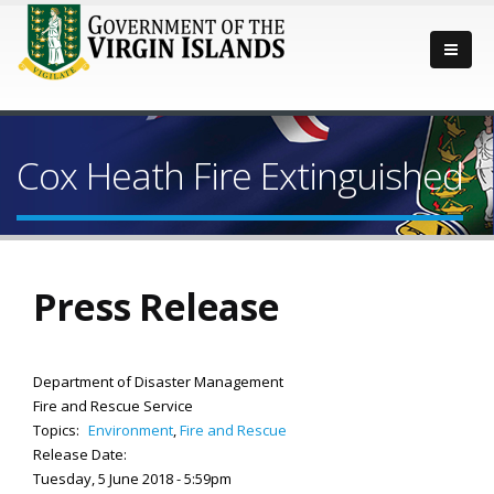
Cox Heath Fire Extinguished
Press Release
Department of Disaster Management
Fire and Rescue Service
Topics:
Environment
,
Fire and Rescue
Release Date:
Tuesday, 5 June 2018 - 5:59pm