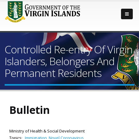
Controlled Re-entry Of Virgin
Islanders, Belongers And
Permanent Residents
Bulletin
Ministry of Health & Social Development
Topics:
Immigration
,
Novel Coronavirus