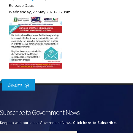
Release Date:
Wednesday, 27 May 2020 - 3:20pm
Contact Us
Subscribe to Government News
Keep up with our latest Government News.
Click here to Subscribe.