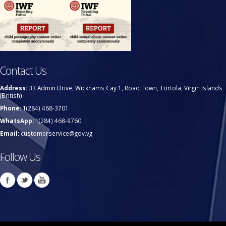
Contact Us
Address:
33 Admin Drive, Wickhams Cay 1, Road Town, Tortola, Virgin Islands
(British)
Phone:
1(284) 468-3701
WhatsApp:
1(284) 468-9760
Email:
customerservice@gov.vg
Follow Us