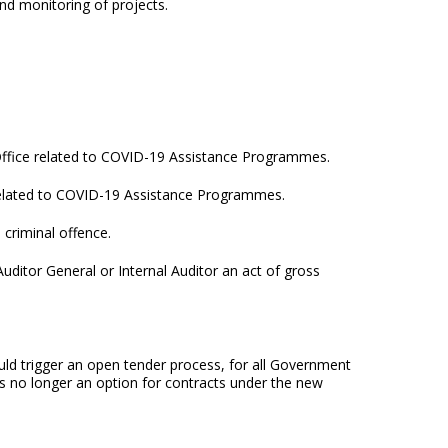
nd monitoring of projects.
’s Office related to COVID-19 Assistance Programmes.
, related to COVID-19 Assistance Programmes.
criminal offence.
ditor General or Internal Auditor an act of gross
ld trigger an open tender process, for all Government
 is no longer an option for contracts under the new