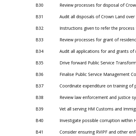
B30
Review processes for disposal of Crow
B31
Audit all disposals of Crown Land over 
B32
Instructions given to refer the process
B33
Review processes for grant of residenc
B34
Audit all applications for and grants 
B35
Drive forward Public Service Transfo
B36
Finalise Public Service Management Co
B37
Coordinate expenditure on training of
B38
Review law enforcement and justice s
B39
Vet all serving HM Customs and Immig
B40
Investigate possible corruption withi
B41
Consider ensuring RVIPF and other enf