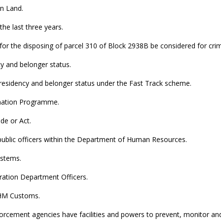
n Land.
the last three years.
 for the disposing of parcel 310 of Block 2938B be considered for crimi
y and belonger status.
of residency and belonger status under the Fast Track scheme.
rmation Programme.
de or Act.
 public officers within the Department of Human Resources.
ystems.
ration Department Officers.
n HM Customs.
orcement agencies have facilities and powers to prevent, monitor and