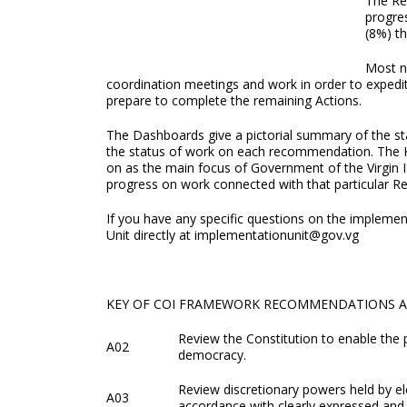
The Re
progres
(8%) t
Most n
coordination meetings and work in order to exped
prepare to complete the remaining Actions.
The Dashboards give a pictorial summary of the st
the status of work on each recommendation. The 
on as the main focus of Government of the Virgin Isl
progress on work connected with that particular 
If you have any specific questions on the implem
Unit directly at implementationunit@gov.vg
KEY OF COI FRAMEWORK RECOMMENDATIONS 
Review the Constitution to enable the 
A02
democracy.
Review discretionary powers held by el
A03
accordance with clearly expressed and 