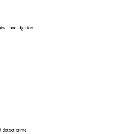
nal investigation.
 detect crime.