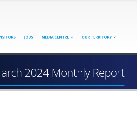
VISITORS
JOBS
MEDIA CENTRE
OUR TERRITORY
arch 2024 Monthly Report