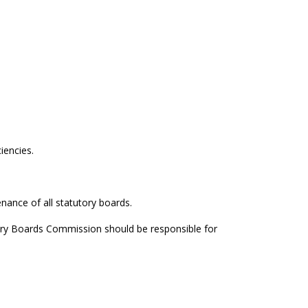
iencies.
nance of all statutory boards.
ory Boards Commission should be responsible for