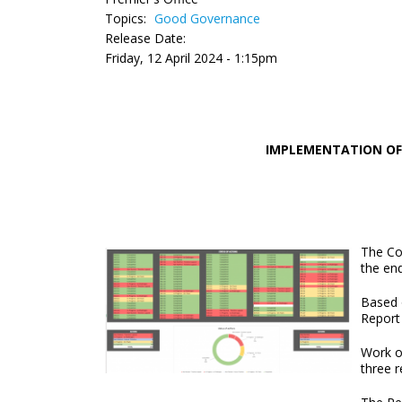
Topics:
Good Governance
Release Date:
Friday, 12 April 2024 - 1:15pm
IMPLEMENTATION OF
The Co
the en
Based 
Report
Work o
three 