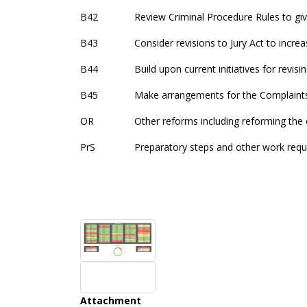
B42
Review Criminal Procedure Rules to 
B43
Consider revisions to Jury Act to increa
B44
Build upon current initiatives for revis
B45
Make arrangements for the Complaints
OR
Other reforms including reforming the
PrS
Preparatory steps and other work req
Attachment