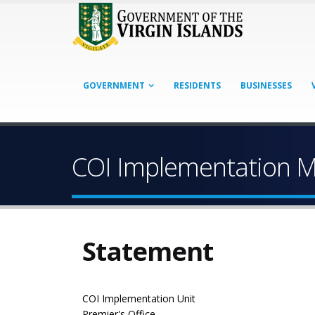
GOVERNMENT
RESIDENTS
BUSINESSES
COI Implementation M
Statement
COI Implementation Unit
Premier's Office