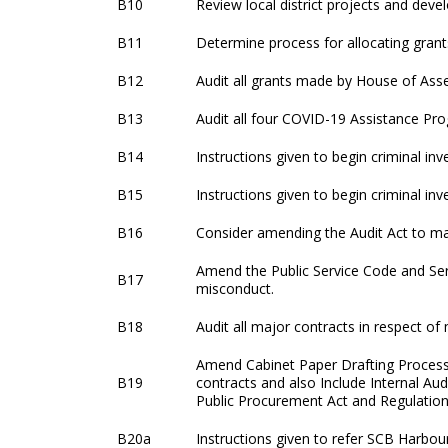
B10
Review local district projects and dev
B11
Determine process for allocating grant
B12
Audit all grants made by House of Ass
B13
Audit all four COVID-19 Assistance P
B14
Instructions given to begin criminal in
B15
Instructions given to begin criminal i
B16
Consider amending the Audit Act to mak
Amend the Public Service Code and Serv
B17
misconduct.
B18
Audit all major contracts in respect of 
Amend Cabinet Paper Drafting Process 
B19
contracts and also Include Internal Aud
Public Procurement Act and Regulation
B20a
Instructions given to refer SCB Harbou