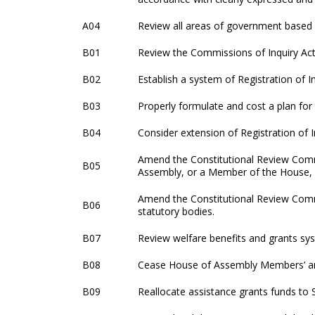
A04
Review all areas of government based 
B01
Review the Commissions of Inquiry Ac
B02
Establish a system of Registration of I
B03
Properly formulate and cost a plan for 
B04
Consider extension of Registration of I
Amend the Constitutional Review Commi
B05
Assembly, or a Member of the House, is
Amend the Constitutional Review Comm
B06
statutory bodies.
B07
Review welfare benefits and grants sy
B08
Cease House of Assembly Members’ and
B09
Reallocate assistance grants funds to 