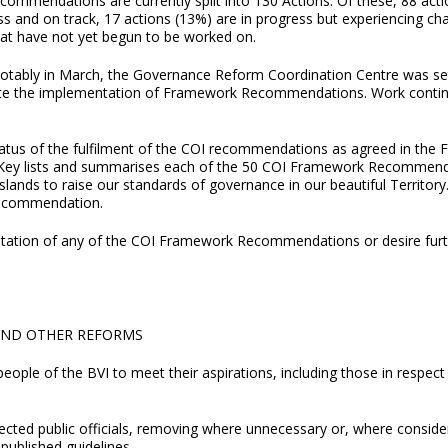
commendations are currently split into 130 Actions. Of these, 88 acti
s and on track, 17 actions (13%) are in progress but experiencing cha
hat have not yet begun to be worked on.
otably in March, the Governance Reform Coordination Centre was set
ite the implementation of Framework Recommendations. Work continue
atus of the fulfilment of the COI recommendations as agreed in the 
Key lists and summarises each of the 50 COI Framework Recommenda
ands to raise our standards of governance in our beautiful Territory. I
Recommendation.
entation of any of the COI Framework Recommendations or desire furt
AND OTHER REFORMS
people of the BVI to meet their aspirations, including those in respe
ected public officials, removing where unnecessary or, where conside
published guidelines.