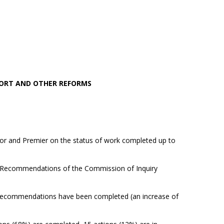
PORT AND OTHER REFORMS
or and Premier on the status of work completed up to
e Recommendations of the Commission of Inquiry
ecommendations have been completed (an increase of