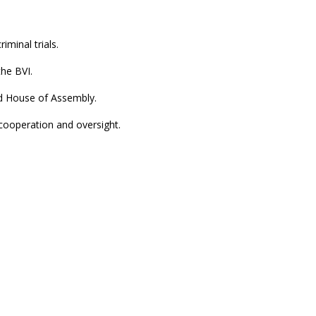
iminal trials.
the BVI.
d House of Assembly.
cooperation and oversight.