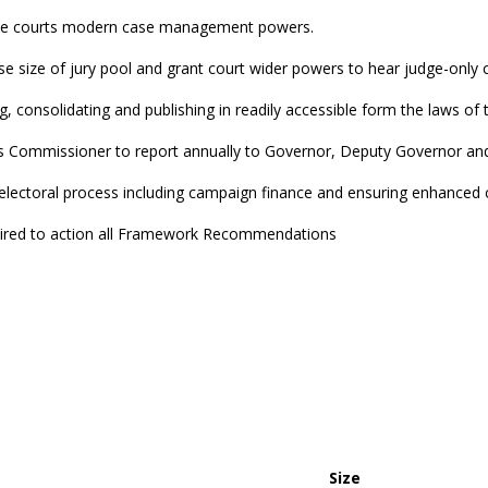
give courts modern case management powers.
se size of jury pool and grant court wider powers to hear judge-only cr
ing, consolidating and publishing in readily accessible form the laws of 
 Commissioner to report annually to Governor, Deputy Governor an
 electoral process including campaign finance and ensuring enhanced 
uired to action all Framework Recommendations
Size