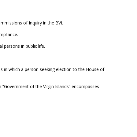
missions of Inquiry in the BVI.
ompliance.
 persons in public life.
 in which a person seeking election to the House of
m “Government of the Virgin Islands” encompasses