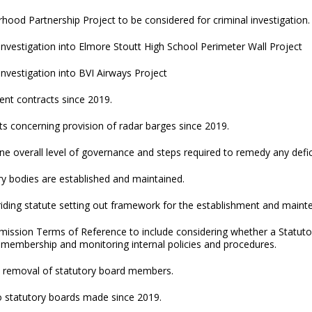
rhood Partnership Project to be considered for criminal investigation.
 investigation into Elmore Stoutt High School Perimeter Wall Project
 investigation into BVI Airways Project
ent contracts since 2019.
s concerning provision of radar barges since 2019.
ne overall level of governance and steps required to remedy any defic
y bodies are established and maintained.
iding statute setting out framework for the establishment and mainte
ission Terms of Reference to include considering whether a Statut
 membership and monitoring internal policies and procedures.
 removal of statutory board members.
o statutory boards made since 2019.