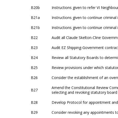
B20b
Instructions given to refer VI Neighbou
B21a
Instructions given to continue criminal
B21b
Instructions given to continue criminal
B22
Audit all Claude Skelton-Cline Governm
B23
Audit EZ Shipping-Government contract
B24
Review all Statutory Boards to determi
B25
Review provisions under which statutor
B26
Consider the establishment of an overr
Amend the Constitutional Review Comm
B27
selecting and revoking statutory board
B28
Develop Protocol for appointment and
B29
Consider revoking any appointments t