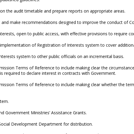
on the audit timetable and prepare reports on appropriate areas.
t and make recommendations designed to improve the conduct of Com
nterests, open to public access, with effective provisions to require c
implementation of Registration of Interests system to cover additional
nterests system to other public officials on an incremental basis.
ssion Terms of Reference to include making clear the circumstances
 required to declare interest in contracts with Government.
ission Terms of Reference to include making clear whether the ter
stem.
 Government Ministries’ Assistance Grants.
Social Development Department for distribution.