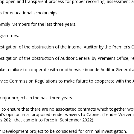
elop open and transparent process for proper recording, assessment a
s for educational scholarships.
embly Members for the last three years.
rogrammes.
vestigation of the obstruction of the Internal Auditor by the Premier
nvestigation of the obstruction of Auditor General by Premier’s Office
e a failure to cooperate with or otherwise impede Auditor General a 
ice Commission Regulations to make failure to cooperate with the Au
major projects in the past three years.
to ensure that there are no associated contracts which together wou
it’s opinion in all proposed tender waivers to Cabinet (Tender Waiver
s 2021 that came into force in September 2022).
r Development project to be considered for criminal investigation.