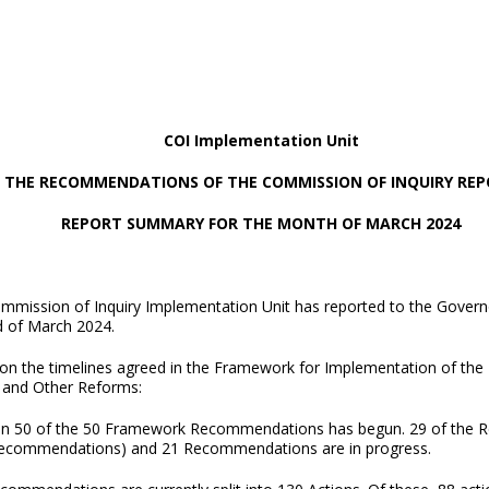
COI Implementation Unit
 THE RECOMMENDATIONS OF THE COMMISSION OF INQUIRY RE
REPORT SUMMARY FOR THE MONTH OF MARCH 2024
mmission of Inquiry Implementation Unit has reported to the Govern
d of March 2024.
on the timelines agreed in the Framework for Implementation of th
 and Other Reforms:
n 50 of the 50 Framework Recommendations has begun. 29 of the R
recommendations) and 21 Recommendations are in progress.