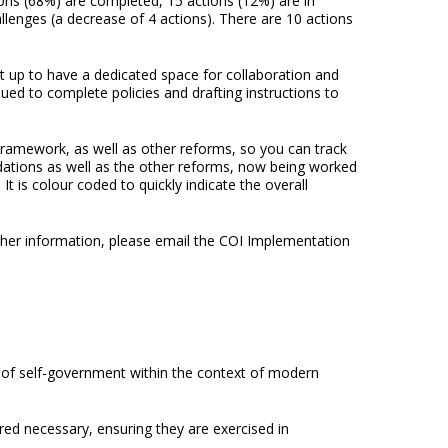
ons (68%) are completed, 15 actions (12%) are in
llenges (a decrease of 4 actions). There are 10 actions
 up to have a dedicated space for collaboration and
d to complete policies and drafting instructions to
Framework, as well as other reforms, so you can track
tions as well as the other reforms, now being worked
t is colour coded to quickly indicate the overall
her information, please email the COI Implementation
ct of self-government within the context of modern
red necessary, ensuring they are exercised in