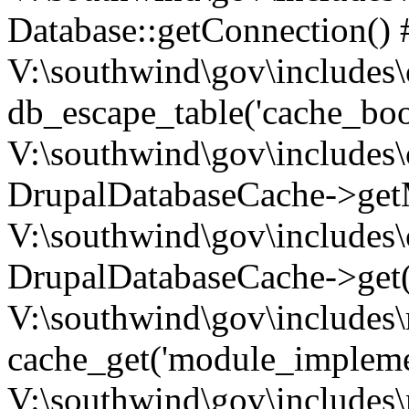
Database::getConnection() 
V:\southwind\gov\includes\
db_escape_table('cache_boo
V:\southwind\gov\includes\
DrupalDatabaseCache->getM
V:\southwind\gov\includes\
DrupalDatabaseCache->get(
V:\southwind\gov\includes\
cache_get('module_implemen.
V:\southwind\gov\includes\