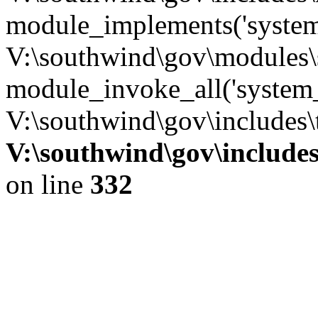
module_implements('system
V:\southwind\gov\modules\
module_invoke_all('system_
V:\southwind\gov\includes\
V:\southwind\gov\include
on line
332