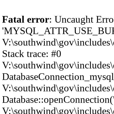
Fatal error
: Uncaught Erro
'MYSQL_ATTR_USE_BUF
V:\southwind\gov\includes\
Stack trace: #0
V:\southwind\gov\includes\
DatabaseConnection_mysql-
V:\southwind\gov\includes\
Database::openConnection('de
V:\southwind\gov\includes\