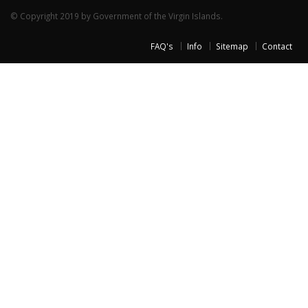
© Copyright 2019 by Government of the Virgin Islands.
FAQ's
Info
Sitemap
Contact