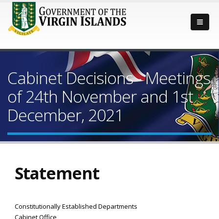
Cabinet Decisions - Meetings
of 24th November and 1st
December, 2021
Statement
Constitutionally Established Departments
Cabinet Office