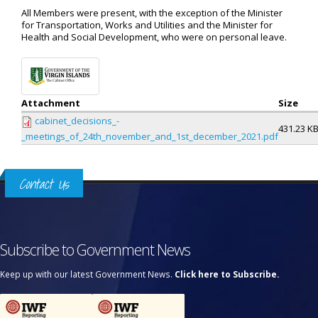
All Members were present, with the exception of the Minister
for Transportation, Works and Utilities and the Minister for
Health and Social Development, who were on personal leave.
Attachment
Size
cabinet_decisions_-
431.23 K
_meetings_of_24th_november_and_1st_december_2021.pdf
Contact Us
Subscribe to Government News
Keep up with our latest Government News.
Click here to Subscribe.