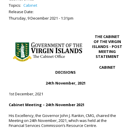
Topics:
Cabinet
Release Date:
Thursday, 9 December 2021 - 1:31pm
THE CABINET
OF THE VIRGIN
ISLANDS - POST
MEETING
STATEMENT
CABINET
DECISIONS
24th November, 2021
1st December, 2021
Cabinet Meeting – 24
th
November 2021
His Excellency, the Governor John J. Rankin, CMG, chaired the
Meeting on 24th November, 2021, which was held at the
Financial Services Commission’s Resource Centre.