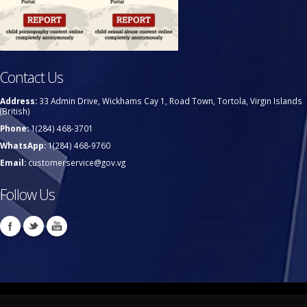
Contact Us
Address:
33 Admin Drive, Wickhams Cay 1, Road Town, Tortola, Virgin Islands
(British)
Phone:
1(284) 468-3701
WhatsApp:
1(284) 468-9760
Email:
customerservice@gov.vg
Follow Us