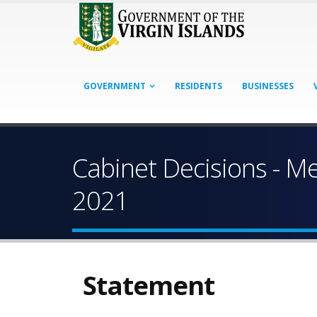
GOVERNMENT
RESIDENTS
BUSINESSES
Cabinet Decisions - M
2021
Statement