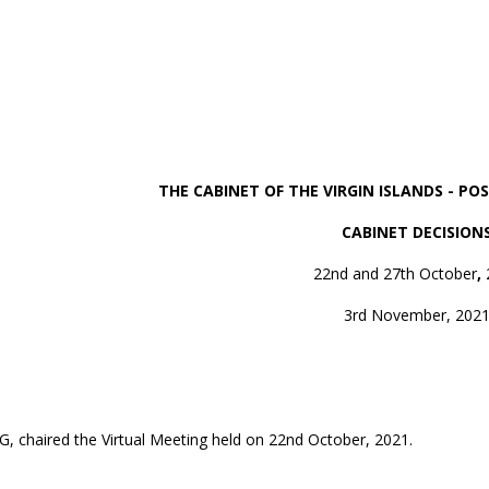
THE CABINET OF THE VIRGIN ISLANDS - P
CABINET DECISION
22nd and 27th October
,
3rd November, 202
MG, chaired the Virtual Meeting held on 22nd October, 2021.