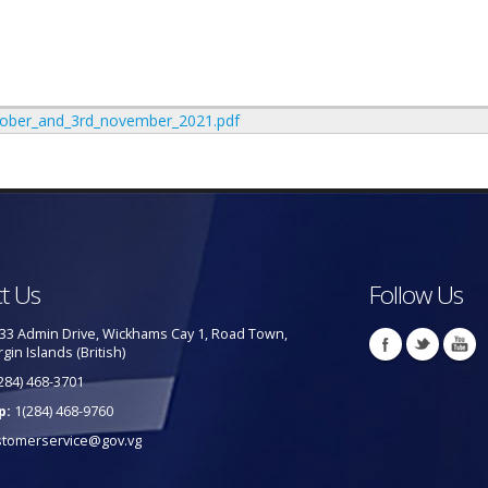
ctober_and_3rd_november_2021.pdf
t Us
Follow Us
33 Admin Drive, Wickhams Cay 1, Road Town,
rgin Islands (British)
284) 468-3701
p:
1(284) 468-9760
stomerservice@gov.vg