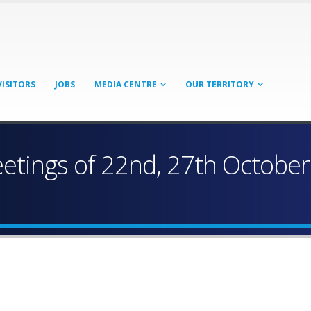
VISITORS
JOBS
MEDIA CENTRE
OUR TERRITORY
eetings of 22nd, 27th Octobe