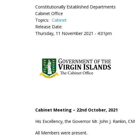
Constitutionally Established Departments
Cabinet Office
Topics:
Cabinet
Release Date:
Thursday, 11 November 2021 - 4:01pm
Cabinet Meeting – 22
nd
October, 2021
His Excellency, the Governor Mr. John J. Rankin, C
All Members were present.