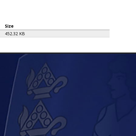
Size
452.32 KB