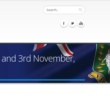
r and 3rd November,