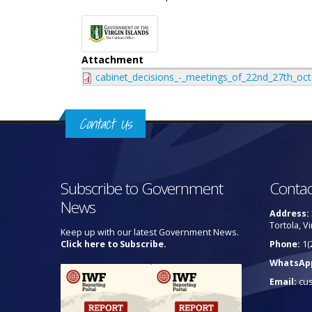
Attachment
cabinet_decisions_-_meetings_of_22nd_27th_o
Contact Us
Subscribe to Government
Contac
News
Address:
Tortola, Vi
Keep up with our latest Government News.
Click here to Subscribe.
Phone:
1(
WhatsAp
Email:
cu