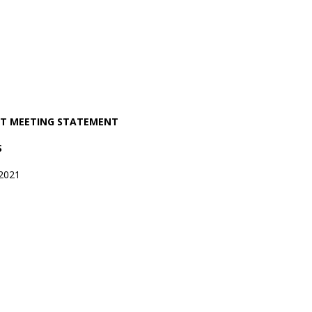
OST MEETING STATEMENT
S
2021
1