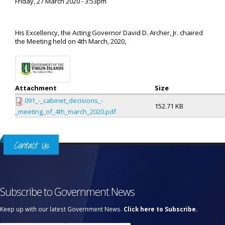
Friday, 27 March 2020 - 3:53pm
His Excellency, the Acting Governor David D. Archer, Jr. chaired
the Meeting held on 4th March, 2020,
Attachment
Size
091_-_cabinet_decisions_-
152.71 KB
_meeting_of_4th_march_2020.pdf
Contact Us
Subscribe to Government News
Keep up with our latest Government News.
Click here to Subscribe.