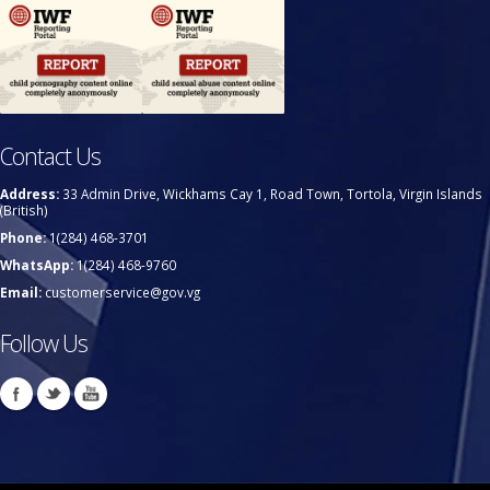
Contact Us
Address:
33 Admin Drive, Wickhams Cay 1, Road Town, Tortola, Virgin Islands
(British)
Phone:
1(284) 468-3701
WhatsApp:
1(284) 468-9760
Email:
customerservice@gov.vg
Follow Us