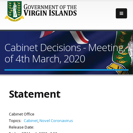
Cabinet Decisions - Meeting
of 4th March, 2020
Statement
Cabinet Office
Topics:
Cabinet
,
Novel Coronavirus
Release Date: