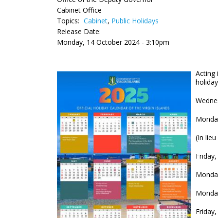
Cabinet Office
Topics:
Cabinet
,
Public Holidays
Release Date:
Monday, 14 October 2024 - 3:10pm
Acting 
holiday
Wednes
Monday
(I
Friday,
Monday
Monday
Friday,