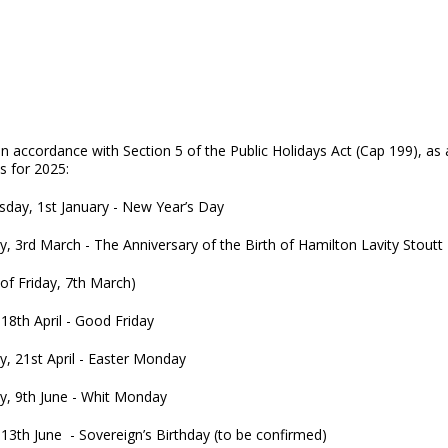
in accordance with Section 5 of the Public Holidays Act (Cap 199), a
s for 2025:
day, 1st January - New Year’s Day
, 3rd March - The Anniversary of the Birth of Hamilton Lavity Stoutt
n lieu of Friday, 7th March)
 18th April - Good Friday
, 21st April - Easter Monday
, 9th June - Whit Monday
 13th June - Sovereign’s Birthday (to be confirmed)