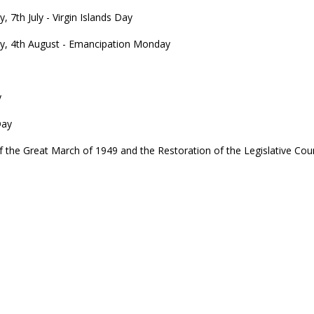
 7th July - Virgin Islands Day
, 4th August - Emancipation Monday
y
Day
e Great March of 1949 and the Restoration of the Legislative Coun