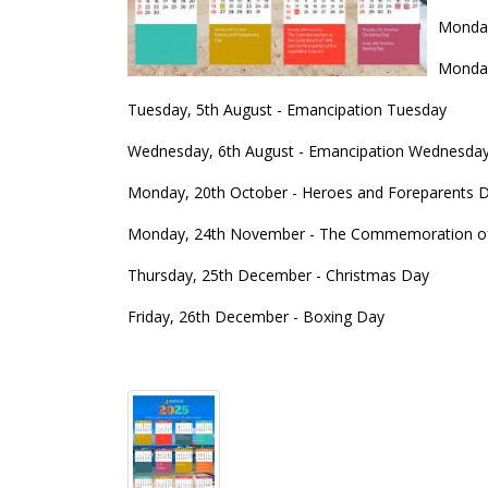
Monday,
Monday
Tuesday, 5th August - Emancipation Tuesday
Wednesday, 6th August - Emancipation Wednesda
Monday, 20th October - Heroes and Foreparents 
Monday, 24th November - The Commemoration of th
Thursday, 25th December - Christmas Day
Friday, 26th December - Boxing Day