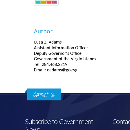
Author
Eusa Z. Adams
Assistant Information Officer
Deputy Governor's Office
Government of the Virgin Islands
Tel: 284.468.2219
Email: eadams@gov.vg
Contact Us
Subscribe to Government
Contac
News