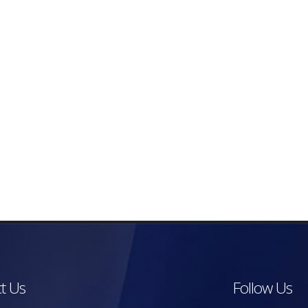
t Us
Follow Us