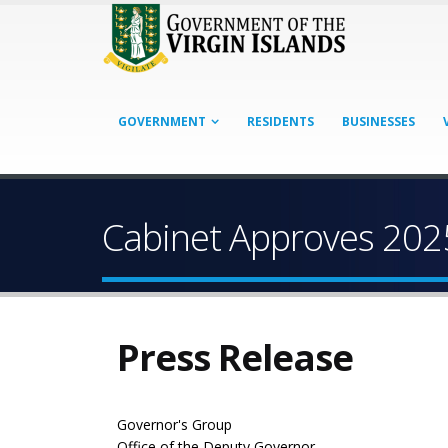
GOVERNMENT
RESIDENTS
BUSINESSES
Cabinet Approves 202
Press Release
Governor's Group
Office of the Deputy Governor