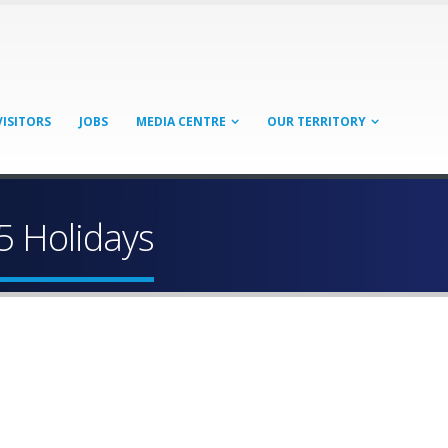
VISITORS
JOBS
MEDIA CENTRE
OUR TERRITORY
5 Holidays