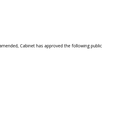
s amended, Cabinet has approved the following public