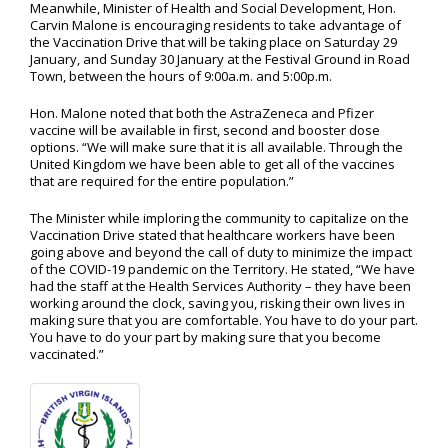
Meanwhile, Minister of Health and Social Development, Hon.
Carvin Malone is encouraging residents to take advantage of
the Vaccination Drive that will be taking place on Saturday 29
January, and Sunday 30 January at the Festival Ground in Road
Town, between the hours of 9:00a.m. and 5:00p.m.
Hon. Malone noted that both the AstraZeneca and Pfizer
vaccine will be available in first, second and booster dose
options. “We will make sure that it is all available. Through the
United Kingdom we have been able to get all of the vaccines
that are required for the entire population.”
The Minister while imploring the community to capitalize on the
Vaccination Drive stated that healthcare workers have been
going above and beyond the call of duty to minimize the impact
of the COVID-19 pandemic on the Territory. He stated, “We have
had the staff at the Health Services Authority – they have been
working around the clock, saving you, risking their own lives in
making sure that you are comfortable. You have to do your part.
You have to do your part by making sure that you become
vaccinated.”