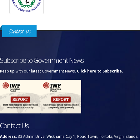
Contact Us
Subscribe to Government News
Keep up with our latest Government News.
Click here to Subscribe.
Contact Us
Address:
33 Admin Drive, Wickhams Cay 1, Road Town, Tortola, Virgin Islands