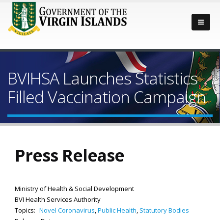
BVIHSA Launches Statistics
Filled Vaccination Campaign
Press Release
Ministry of Health & Social Development
BVI Health Services Authority
Topics:
Novel Coronavirus
,
Public Health
,
Statutory Bodies