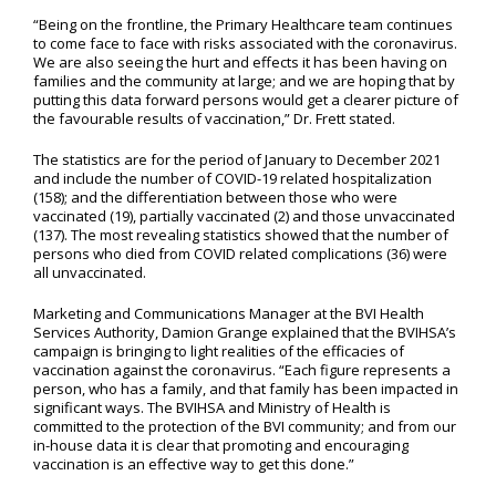
“Being on the frontline, the Primary Healthcare team continues
to come face to face with risks associated with the coronavirus.
We are also seeing the hurt and effects it has been having on
families and the community at large; and we are hoping that by
putting this data forward persons would get a clearer picture of
the favourable results of vaccination,” Dr. Frett stated.
The statistics are for the period of January to December 2021
and include the number of COVID-19 related hospitalization
(158); and the differentiation between those who were
vaccinated (19), partially vaccinated (2) and those unvaccinated
(137). The most revealing statistics showed that the number of
persons who died from COVID related complications (36) were
all unvaccinated.
Marketing and Communications Manager at the BVI Health
Services Authority, Damion Grange explained that the BVIHSA’s
campaign is bringing to light realities of the efficacies of
vaccination against the coronavirus. “Each figure represents a
person, who has a family, and that family has been impacted in
significant ways. The BVIHSA and Ministry of Health is
committed to the protection of the BVI community; and from our
in-house data it is clear that promoting and encouraging
vaccination is an effective way to get this done.”