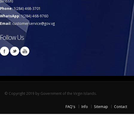
(British)
Phone:
1(284) 468-3701
WhatsApp:
1(284) 468-9760
Email:
customerservice@gov.vg
Follow Us
© Copyright 2019 by Government of the Virgin Islands.
FAQ's
Info
Sitemap
Contact