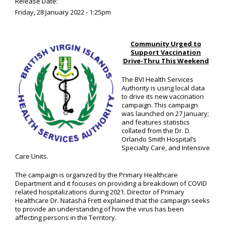
Release Date:
Friday, 28 January 2022 - 1:25pm
Community Urged to
Support Vaccination
Drive-Thru This Weekend
The BVI Health Services
Authority is using local data
to drive its new vaccination
campaign. This campaign
was launched on 27 January;
and features statistics
collated from the Dr. D.
Orlando Smith Hospital’s
Specialty Care, and Intensive
Care Units.
The campaign is organized by the Primary Healthcare
Department and it focuses on providing a breakdown of COVID
related hospitalizations during 2021. Director of Primary
Healthcare Dr. Natasha Frett explained that the campaign seeks
to provide an understanding of how the virus has been
affecting persons in the Territory.