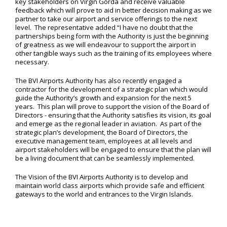
key stakeholders on Virgin Gorda and receive valuable
feedback which will prove to aid in better decision making as we
partner to take our airport and service offerings to the next
level. The representative added “I have no doubt that the
partnerships being form with the Authority is just the beginning
of greatness as we will endeavour to support the airport in
other tangible ways such as the training of its employees where
necessary.
The BVI Airports Authority has also recently engaged a
contractor for the development of a strategic plan which would
guide the Authority’s growth and expansion for the next 5
years. This plan will prove to support the vision of the Board of
Directors - ensuring that the Authority satisfies its vision, its goal
and emerge as the regional leader in aviation. As part of the
strategic plan’s development, the Board of Directors, the
executive management team, employees at all levels and
airport stakeholders will be engaged to ensure that the plan will
be a living document that can be seamlessly implemented.
The Vision of the BVI Airports Authority is to develop and
maintain world class airports which provide safe and efficient
gateways to the world and entrances to the Virgin Islands.