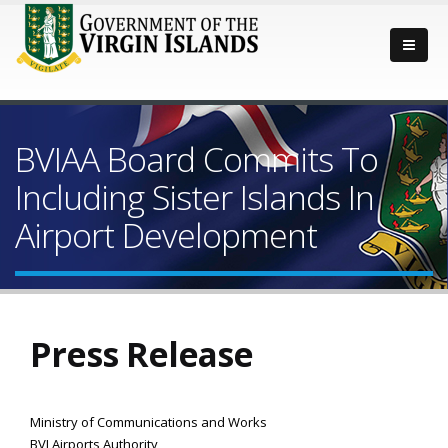
BVIAA Board Commits To
Including Sister Islands In
Airport Development
Press Release
Ministry of Communications and Works
BVI Airports Authority