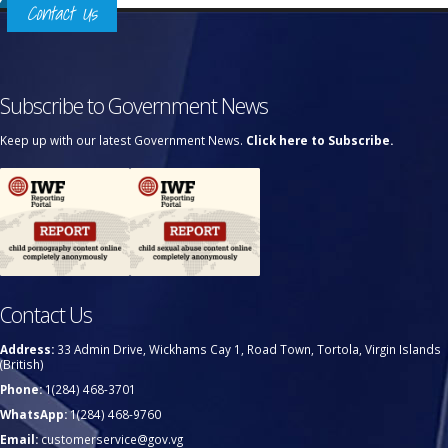
Contact Us
Subscribe to Government News
Keep up with our latest Government News.
Click here to Subscribe.
Contact Us
Address:
33 Admin Drive, Wickhams Cay 1, Road Town, Tortola, Virgin Islands
(British)
Phone:
1(284) 468-3701
WhatsApp:
1(284) 468-9760
Email:
customerservice@gov.vg