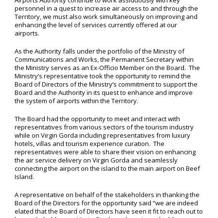
Airports Authority continue to work assiduously with key
personnel in a quest to increase air access to and through the
Territory, we must also work simultaneously on improving and
enhancing the level of services currently offered at our
airports.
As the Authority falls under the portfolio of the Ministry of
Communications and Works, the Permanent Secretary within
the Ministry serves as an Ex-Officio Member on the Board. The
Ministry’s representative took the opportunity to remind the
Board of Directors of the Ministry’s commitment to support the
Board and the Authority in its quest to enhance and improve
the system of airports within the Territory.
The Board had the opportunity to meet and interact with
representatives from various sectors of the tourism industry
while on Virgin Gorda including representatives from luxury
hotels, villas and tourism experience curation. The
representatives were able to share their vision on enhancing
the air service delivery on Virgin Gorda and seamlessly
connecting the airport on the island to the main airport on Beef
Island.
A representative on behalf of the stakeholders in thanking the
Board of the Directors for the opportunity said “we are indeed
elated that the Board of Directors have seen it fit to reach out to