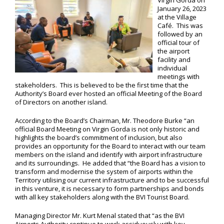
Virgin Gorda on
January 26, 2023
at the Village
Café. This was
followed by an
official tour of
the airport
facility and
individual
meetings with
stakeholders. This is believed to be the first time that the
Authority’s Board ever hosted an official Meeting of the Board
of Directors on another island.
According to the Board’s Chairman, Mr. Theodore Burke “an
official Board Meeting on Virgin Gorda is not only historic and
highlights the board’s commitment of inclusion, but also
provides an opportunity for the Board to interact with our team
members on the island and identify with airport infrastructure
and its surroundings. He added that “the Board has a vision to
transform and modernise the system of airports within the
Territory utilising our current infrastructure and to be successful
in this venture, it is necessary to form partnerships and bonds
with all key stakeholders along with the BVI Tourist Board.
Managing Director Mr. Kurt Menal stated that “as the BVI