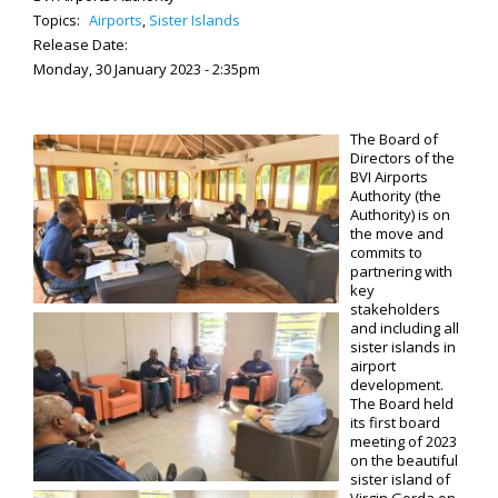
Topics:
Airports
,
Sister Islands
Release Date:
Monday, 30 January 2023 - 2:35pm
The Board of
Directors of the
BVI Airports
Authority (the
Authority) is on
the move and
commits to
partnering with
key
stakeholders
and including all
sister islands in
airport
development.
The Board held
its first board
meeting of 2023
on the beautiful
sister island of