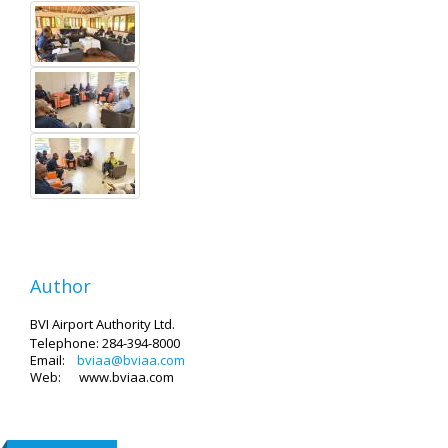
Author
BVI Airport Authority Ltd.
Telephone: 284-394-8000
Email:
bviaa@bviaa.com
Web: www.bviaa.com