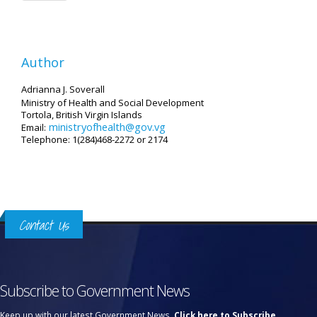
Author
Adrianna J. Soverall
Ministry of Health and Social Development
Tortola, British Virgin Islands
ministryofhealth@gov.vg
Email:
Telephone: 1(284)468-2272 or 2174
Contact Us
Subscribe to Government News
Keep up with our latest Government News.
Click here to Subscribe.