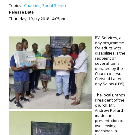
Topics:
Charities
,
Social Services
Release Date:
Thursday, 19 July 2018 - 4:05pm
BVI Services, a
day programme
for adults with
disabilities is the
recipient of
several items
donated by the
Church of Jesus
Christ of Latter-
day Saints (LDS).
The local Branch
President of the
church, Mr.
Andrew Pollard
made the
presentation of
two sewing
machines, a