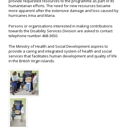
provide requested resources to the programme as part of its
humanitarian efforts. The need for new resources became
more apparent after the extensive damage and loss caused by
hurricanes Irma and Maria.
Persons or organisations interested in making contributions
towards the Disability Services Division are asked to contact
telephone number 468-3650.
The Ministry of Health and Social Development aspires to
provide a caring and integrated system of health and social
services that facilitates human development and quality of life
in the British Virgin Islands.