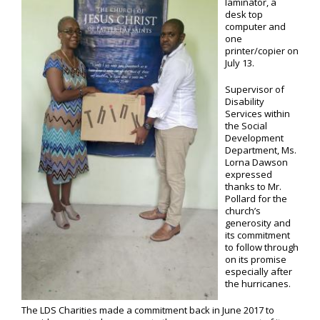
laminator, a
desk top
computer and
one
printer/copier on
July 13.
Supervisor of
Disability
Services within
the Social
Development
Department, Ms.
Lorna Dawson
expressed
thanks to Mr.
Pollard for the
church’s
generosity and
its commitment
to follow through
on its promise
especially after
the hurricanes.
The LDS Charities made a commitment back in June 2017 to