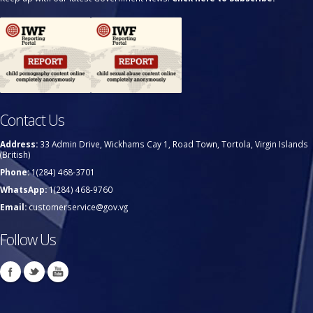
Contact Us
Address:
33 Admin Drive, Wickhams Cay 1, Road Town, Tortola, Virgin Islands
(British)
Phone:
1(284) 468-3701
WhatsApp:
1(284) 468-9760
Email:
customerservice@gov.vg
Follow Us