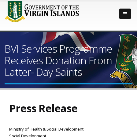
BVI Services Programme
Receives Donation From
Latter- Day Saints
Press Release
Ministry of Health & Social Development
Social Development