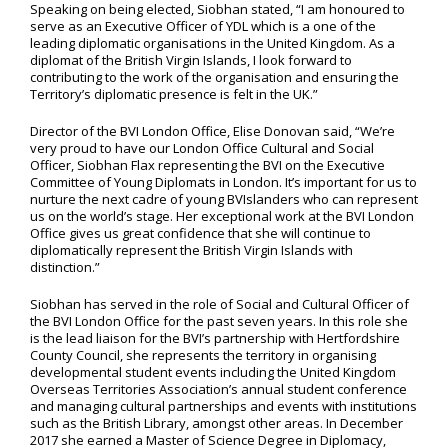
Speaking on being elected, Siobhan stated, “I am honoured to
serve as an Executive Officer of YDL which is a one of the
leading diplomatic organisations in the United Kingdom. As a
diplomat of the British Virgin Islands, I look forward to
contributing to the work of the organisation and ensuring the
Territory’s diplomatic presence is felt in the UK.”
Director of the BVI London Office, Elise Donovan said, “We’re
very proud to have our London Office Cultural and Social
Officer, Siobhan Flax representing the BVI on the Executive
Committee of Young Diplomats in London. It’s important for us to
nurture the next cadre of young BVIslanders who can represent
us on the world’s stage. Her exceptional work at the BVI London
Office gives us great confidence that she will continue to
diplomatically represent the British Virgin Islands with
distinction.”
Siobhan has served in the role of Social and Cultural Officer of
the BVI London Office for the past seven years. In this role she
is the lead liaison for the BVI’s partnership with Hertfordshire
County Council, she represents the territory in organising
developmental student events including the United Kingdom
Overseas Territories Association’s annual student conference
and managing cultural partnerships and events with institutions
such as the British Library, amongst other areas. In December
2017 she earned a Master of Science Degree in Diplomacy,