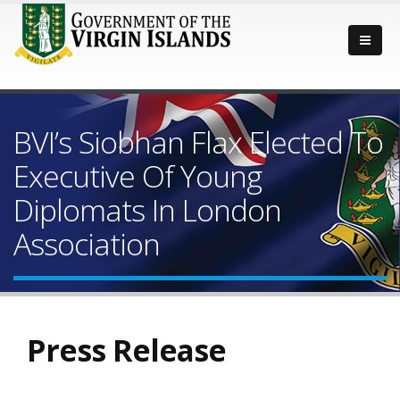
BVI’s Siobhan Flax Elected To
Executive Of Young
Diplomats In London
Association
Press Release