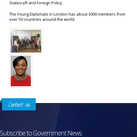
Statecraft and Foreign Policy.
The Young Diplomats in London has about 3000 members from
over 50 countries around the world.
Contact Us
Subscribe to Government News