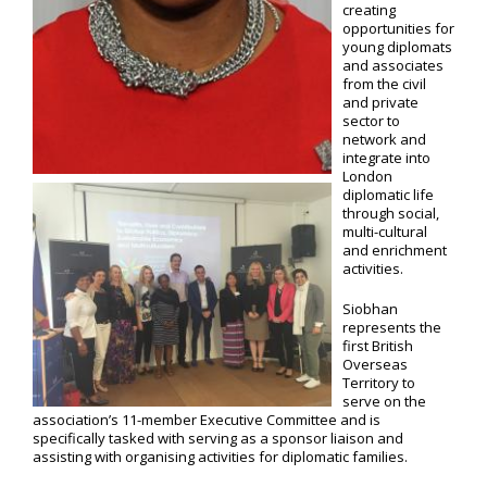
creating
opportunities for
young diplomats
and associates
from the civil
and private
sector to
network and
integrate into
London
diplomatic life
through social,
multi-cultural
and enrichment
activities.
Siobhan
represents the
first British
Overseas
Territory to
serve on the
association’s 11-member Executive Committee and is
specifically tasked with serving as a sponsor liaison and
assisting with organising activities for diplomatic families.