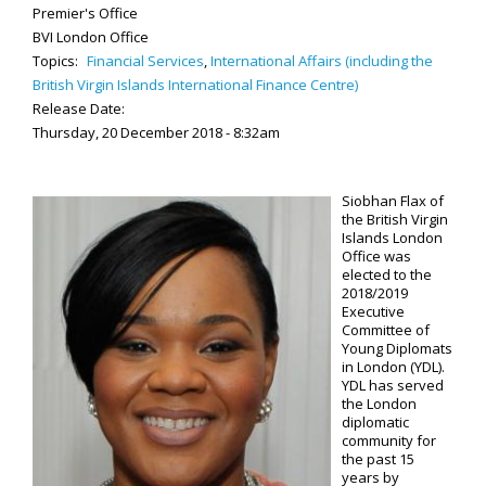
Premier's Office
BVI London Office
Topics:
Financial Services
,
International Affairs (including the
British Virgin Islands International Finance Centre)
Release Date:
Thursday, 20 December 2018 - 8:32am
Siobhan Flax of
the British Virgin
Islands London
Office was
elected to the
2018/2019
Executive
Committee of
Young Diplomats
in London (YDL).
YDL has served
the London
diplomatic
community for
the past 15
years by