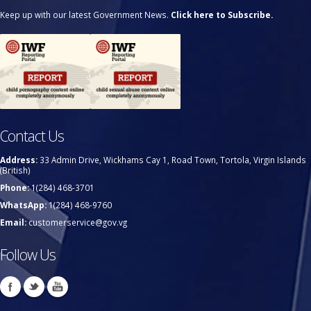
Keep up with our latest Government News.
Click here to Subscribe.
Contact Us
Address:
33 Admin Drive, Wickhams Cay 1, Road Town, Tortola, Virgin Islands
(British)
Phone:
1(284) 468-3701
WhatsApp:
1(284) 468-9760
Email:
customerservice@gov.vg
Follow Us