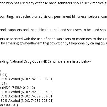
ne who has used any of these hand sanitisers should seek medical tr
vomiting, headache, blurred vision, permanent blindness, seizure, 
nds suppliers and the public that the hand sanitisers to be used shou
ents associated with the use of hand sanitisers or medicines to the 
 by emailing grwheatley-smith@gov.vg or by telephone by calling (28
onding National Drug Code (NDC) numbers are listed below:
)
7-01)
 75% Alcohol (NDC: 74589-008-04)
6-01)
er (NDC: 74589-010-10)
 80% Alcohol (NDC: 74589-005-03)
 75% Alcohol (NDC: 74589-009-01)
 80% Alcohol (NDC: 74589-003-01)
589-001-01)