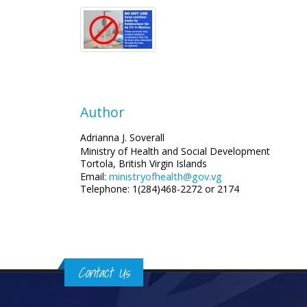
Author
Adrianna J. Soverall
Ministry of Health and Social Development
Tortola, British Virgin Islands
ministryofhealth@gov.vg
Email:
Telephone: 1(284)468-2272 or 2174
Contact Us