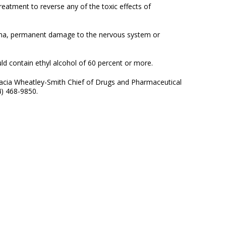
eatment to reverse any of the toxic effects of
coma, permanent damage to the nervous system or
ld contain ethyl alcohol of 60 percent or more.
Gracia Wheatley-Smith Chief of Drugs and Pharmaceutical
4) 468-9850.