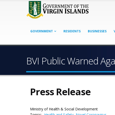
GOVERNMENT
RESIDENTS
BUSINESSES
BVI Public Warned Aga
Press Release
Ministry of Health & Social Development
Topics:
Health and Safety
,
Novel Coronavirus