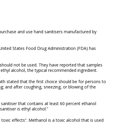
o purchase and use hand sanitisers manufactured by
 United States Food Drug Administration (FDA) has
 should not be used. They have reported that samples
ethyl alcohol, the typical recommended ingredient.
h stated that the first choice should be for persons to
g; and after coughing, sneezing, or blowing of the
sanitiser that contains at least 60 percent ethanol
nitiser is ethyl alcohol.”
oxic effects”. Methanol is a toxic alcohol that is used