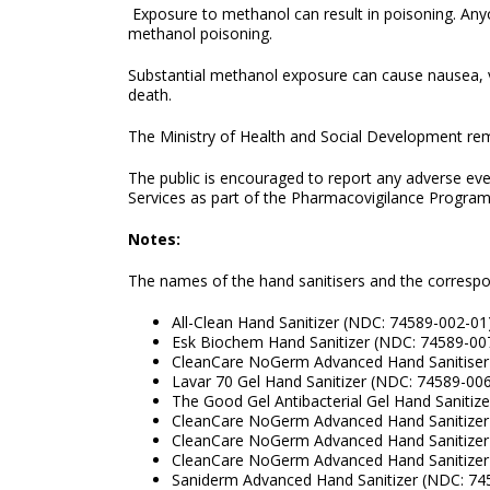
Exposure to methanol can result in poisoning. Anyo
methanol poisoning.
Substantial methanol exposure can cause nausea, 
death.
The Ministry of Health and Social Development remi
The public is encouraged to report any adverse ev
Services as part of the Pharmacovigilance Program
Notes:
The names of the hand sanitisers and the corresp
All-Clean Hand Sanitizer (NDC: 74589-002-01
Esk Biochem Hand Sanitizer (NDC: 74589-00
CleanCare NoGerm Advanced Hand Sanitiser
Lavar 70 Gel Hand Sanitizer (NDC: 74589-00
The Good Gel Antibacterial Gel Hand Sanitiz
CleanCare NoGerm Advanced Hand Sanitizer
CleanCare NoGerm Advanced Hand Sanitizer
CleanCare NoGerm Advanced Hand Sanitizer
Saniderm Advanced Hand Sanitizer (NDC: 74