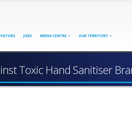
VISITORS
JOBS
MEDIA CENTRE
OUR TERRITORY
inst Toxic Hand Sanitiser Br