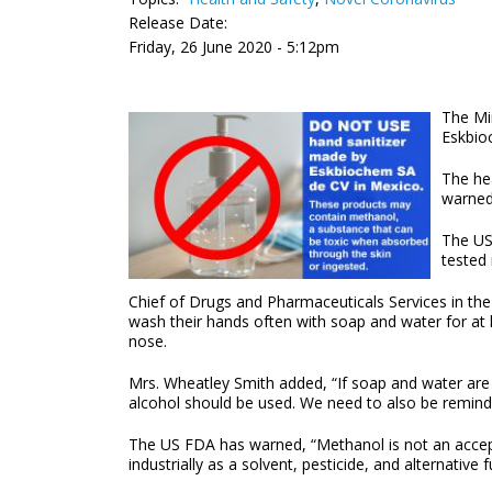
Release Date:
Friday, 26 June 2020 - 5:12pm
The Mi
Eskbio
The he
warned
The US
tested
Chief of Drugs and Pharmaceuticals Services in the
wash their hands often with soap and water for at l
nose.
Mrs. Wheatley Smith added, “If soap and water are n
alcohol should be used. We need to also be reminded 
The US FDA has warned, “Methanol is not an acceptab
industrially as a solvent, pesticide, and alternative 