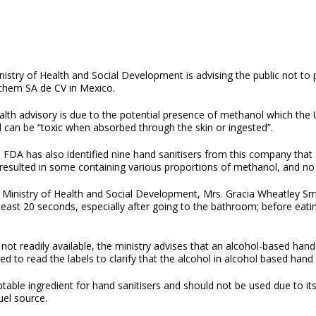
nistry of Health and Social Development is advising the public not t
chem SA de CV in Mexico.
alth advisory is due to the potential presence of methanol which the
 can be “toxic when absorbed through the skin or ingested”.
 FDA has also identified nine hand sanitisers from this company that
 resulted in some containing various proportions of methanol, and no 
 Ministry of Health and Social Development, Mrs. Gracia Wheatley Smit
east 20 seconds, especially after going to the bathroom; before eatin
ot readily available, the ministry advises that an alcohol-based hand 
to read the labels to clarify that the alcohol in alcohol based hand sa
le ingredient for hand sanitisers and should not be used due to its t
fuel source.