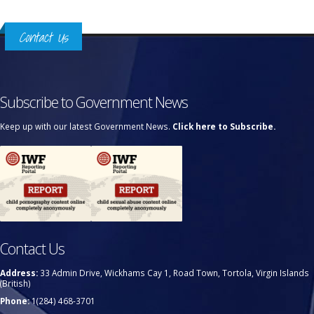
Contact Us
Subscribe to Government News
Keep up with our latest Government News.
Click here to Subscribe.
Contact Us
Address:
33 Admin Drive, Wickhams Cay 1, Road Town, Tortola, Virgin Islands
(British)
Phone:
1(284) 468-3701