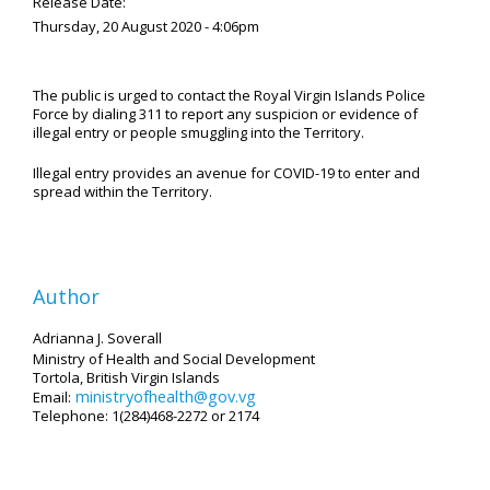
Release Date:
Thursday, 20 August 2020 - 4:06pm
The public is urged to contact the Royal Virgin Islands Police
Force by dialing 311 to report any suspicion or evidence of
illegal entry or people smuggling into the Territory.
Illegal entry provides an avenue for COVID-19 to enter and
spread within the Territory.
Author
Adrianna J. Soverall
Ministry of Health and Social Development
Tortola, British Virgin Islands
ministryofhealth@gov.vg
Email:
Telephone: 1(284)468-2272 or 2174