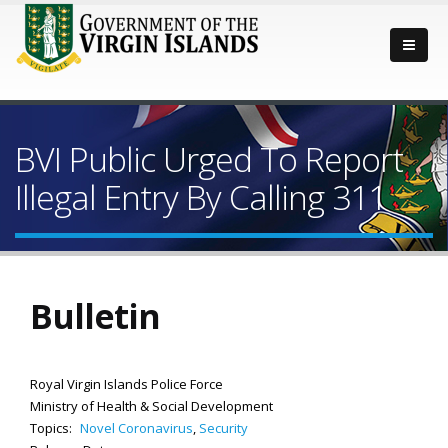
BVI Public Urged To Report
Illegal Entry By Calling 311
Bulletin
Royal Virgin Islands Police Force
Ministry of Health & Social Development
Topics:
Novel Coronavirus
,
Security