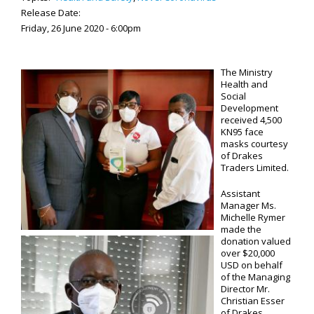
Release Date:
Friday, 26 June 2020 - 6:00pm
The Ministry
Health and
Social
Development
received 4,500
KN95 face
masks courtesy
of Drakes
Traders Limited.
Assistant
Manager Ms.
Michelle Rymer
made the
donation valued
over $20,000
USD on behalf
of the Managing
Director Mr.
Christian Esser
of Drakes