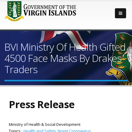
BVI Ministry Of Health Gifted
4500 Face Masks By Drakes
Traders
Press Release
Ministry of Health & Social Development
Topics:
Health and Safety
,
Novel Coronavirus