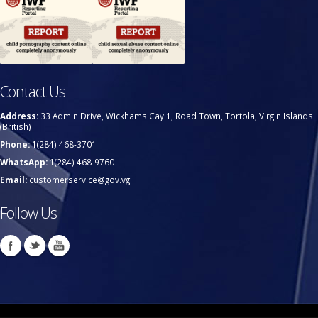
Contact Us
Address:
33 Admin Drive, Wickhams Cay 1, Road Town, Tortola, Virgin Islands
(British)
Phone:
1(284) 468-3701
WhatsApp:
1(284) 468-9760
Email:
customerservice@gov.vg
Follow Us