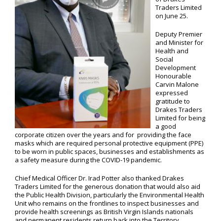
Traders Limited
on June 25.
Deputy Premier
and Minister for
Health and
Social
Development
Honourable
Carvin Malone
expressed
gratitude to
Drakes Traders
Limited for being
a good
corporate citizen over the years and for providing the face
masks which are required personal protective equipment (PPE)
to be worn in public spaces, businesses and establishments as
a safety measure during the COVID-19 pandemic.
Chief Medical Officer Dr. Irad Potter also thanked Drakes
Traders Limited for the generous donation that would also aid
the Public Health Division, particularly the Environmental Health
Unit who remains on the frontlines to inspect businesses and
provide health screenings as British Virgin Islands nationals
and permanent residents return back into the Territory.