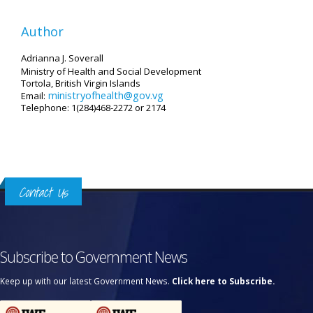
Author
Adrianna J. Soverall
Ministry of Health and Social Development
Tortola, British Virgin Islands
ministryofhealth@gov.vg
Email:
Telephone: 1(284)468-2272 or 2174
Contact Us
Subscribe to Government News
Keep up with our latest Government News.
Click here to Subscribe.