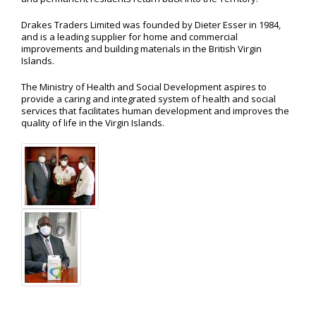
Drakes Traders Limited was founded by Dieter Esser in 1984,
and is a leading supplier for home and commercial
improvements and building materials in the British Virgin
Islands.
The Ministry of Health and Social Development aspires to
provide a caring and integrated system of health and social
services that facilitates human development and improves the
quality of life in the Virgin Islands.