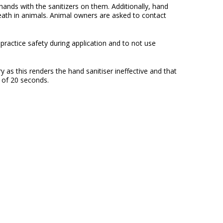
hands with the sanitizers on them. Additionally, hand
death in animals. Animal owners are asked to contact
practice safety during application and to not use
y as this renders the hand sanitiser ineffective and that
m of 20 seconds.