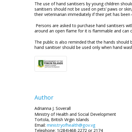
The use of hand sanitisers by young children should
sanitisers should not be used on pets’ paws or ski
their veterinarian immediately if their pet has bee
Persons are asked to purchase hand sanitisers wi
around an open flame for it is flammable and can 
The public is also reminded that the hands should be
hand sanitiser should be used only when hand was
Author
Adrianna J. Soverall
Ministry of Health and Social Development
Tortola, British Virgin Islands
ministryofhealth@gov.vg
Email:
Telephone: 1(284)468-2272 or 2174