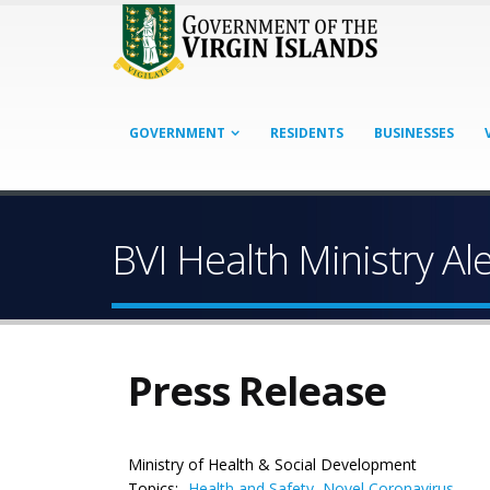
GOVERNMENT
RESIDENTS
BUSINESSES
BVI Health Ministry Al
Press Release
Ministry of Health & Social Development
Topics:
Health and Safety
,
Novel Coronavirus