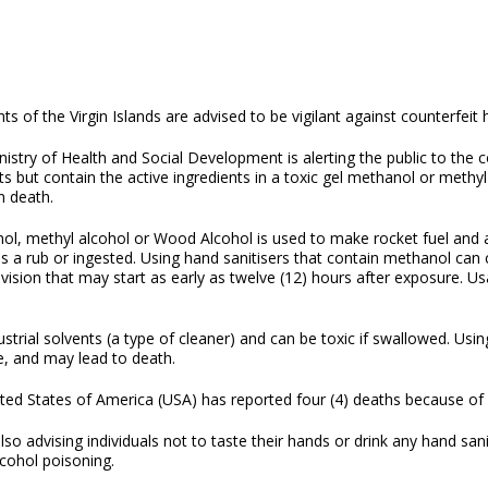
ts of the Virgin Islands are advised to be vigilant against counterfeit
istry of Health and Social Development is alerting the public to the 
s but contain the active ingredients in a toxic gel methanol or methy
in death.
ol, methyl alcohol or Wood Alcohol is used to make rocket fuel and
as a rub or ingested. Using hand sanitisers that contain methanol ca
vision that may start as early as twelve (12) hours after exposure. U
strial solvents (a type of cleaner) and can be toxic if swallowed. Us
te, and may lead to death.
ted States of America (USA) has reported four (4) deaths because o
o advising individuals not to taste their hands or drink any hand sanit
lcohol poisoning.