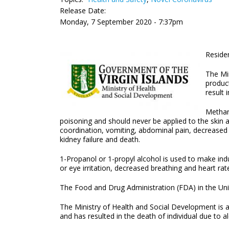
Release Date:
Monday, 7 September 2020 - 7:37pm
Residen
The Min
product
result 
Methan
poisoning and should never be applied to the skin 
coordination, vomiting, abdominal pain, decreased 
kidney failure and death.
1-Propanol or 1-propyl alcohol is used to make indu
or eye irritation, decreased breathing and heart ra
The Food and Drug Administration (FDA) in the Uni
The Ministry of Health and Social Development is als
and has resulted in the death of individual due to a