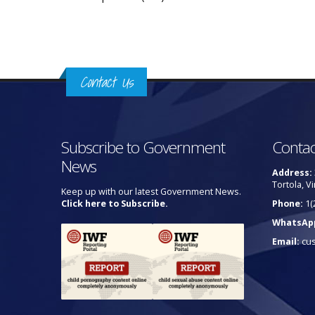
Contact Us
Subscribe to Government
Contac
News
Address:
Tortola, Vi
Keep up with our latest Government News.
Click here to Subscribe.
Phone:
1(
WhatsAp
Email:
cu