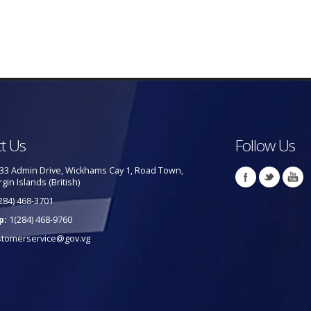
t Us
Follow Us
33 Admin Drive, Wickhams Cay 1, Road Town,
rgin Islands (British)
284) 468-3701
p:
1(284) 468-9760
stomerservice@gov.vg