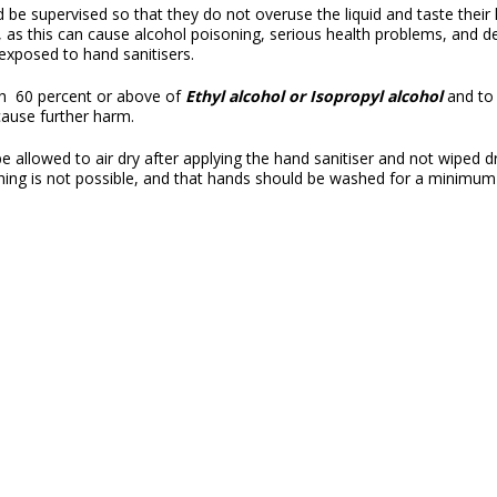
 be supervised so that they do not overuse the liquid and taste their 
n, as this can cause alcohol poisoning, serious health problems, and 
n exposed to hand sanitisers.
th 60 percent or above of
Ethyl alcohol or Isopropyl alcohol
and to 
cause further harm.
 allowed to air dry after applying the hand sanitiser and not wiped dr
hing is not possible, and that hands should be washed for a minimu