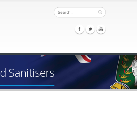
d Sanitisers