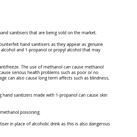
 hand sanitisers that are being sold on the market.
counterfeit hand sanitisers as they appear as genuine
l alcohol and 1-propanol or propyl alcohol that may
 antifreeze. The use of methanol can cause methanol
n cause serious health problems such as poor or no
sage can also cause long term affects such as blindness,
ing hand sanitizers made with 1-propanol can cause skin
f methanol poisoning.
iser in place of alcoholic drink as this is also dangerous