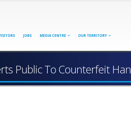
VISITORS
JOBS
MEDIA CENTRE
OUR TERRITORY
erts Public To Counterfeit Han