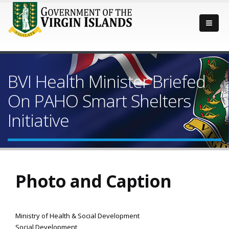
BVI Health Minister Briefed
On PAHO Smart Shelters
Initiative
Photo and Caption
Ministry of Health & Social Development
Social Development