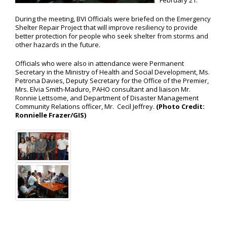
February 21.
During the meeting, BVI Officials were briefed on the Emergency
Shelter Repair Project that will improve resiliency to provide
better protection for people who seek shelter from storms and
other hazards in the future.
Officials who were also in attendance were Permanent
Secretary in the Ministry of Health and Social Development, Ms.
Petrona Davies, Deputy Secretary for the Office of the Premier,
Mrs. Elvia Smith-Maduro, PAHO consultant and liaison Mr.
Ronnie Lettsome, and Department of Disaster Management
Community Relations officer, Mr. Cecil Jeffrey.
(Photo Credit:
Ronnielle Frazer/GIS)