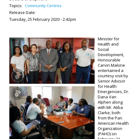
Topics:
Community Centres
Release Date:
Tuesday, 25 February 2020 - 2:42pm
Minister for
Health and
Social
Development,
Honourable
Carvin Malone
entertained a
courtesy visit by
Senior Advisor
for Health
Emergencies, Dr.
Dana Van
Alphen along
with Mr. Atiba
Clarke, both
from the Pan
American Health
Organization
(PAHO) on