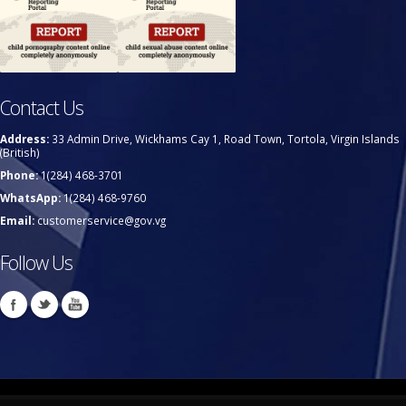
Contact Us
Address:
33 Admin Drive, Wickhams Cay 1, Road Town, Tortola, Virgin Islands
(British)
Phone:
1(284) 468-3701
WhatsApp:
1(284) 468-9760
Email:
customerservice@gov.vg
Follow Us