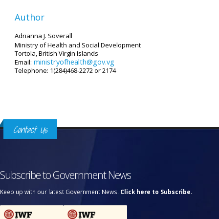
Author
Adrianna J. Soverall
Ministry of Health and Social Development
Tortola, British Virgin Islands
ministryofhealth@gov.vg
Email:
Telephone: 1(284)468-2272 or 2174
Contact Us
Subscribe to Government News
Keep up with our latest Government News.
Click here to Subscribe.