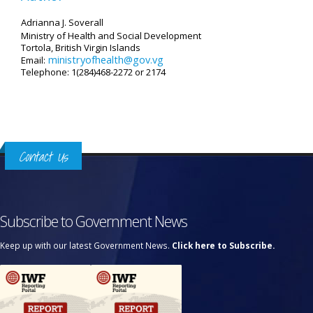
Adrianna J. Soverall
Ministry of Health and Social Development
Tortola, British Virgin Islands
ministryofhealth@gov.vg
Email:
Telephone: 1(284)468-2272 or 2174
Contact Us
Subscribe to Government News
Keep up with our latest Government News.
Click here to Subscribe.