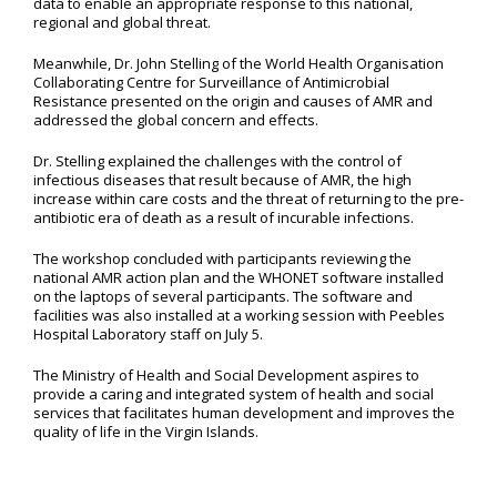
data to enable an appropriate response to this national,
regional and global threat.
Meanwhile, Dr. John Stelling of the World Health Organisation
Collaborating Centre for Surveillance of Antimicrobial
Resistance presented on the origin and causes of AMR and
addressed the global concern and effects.
Dr. Stelling explained the challenges with the control of
infectious diseases that result because of AMR, the high
increase within care costs and the threat of returning to the pre-
antibiotic era of death as a result of incurable infections.
The workshop concluded with participants reviewing the
national AMR action plan and the WHONET software installed
on the laptops of several participants. The software and
facilities was also installed at a working session with Peebles
Hospital Laboratory staff on July 5.
The Ministry of Health and Social Development aspires to
provide a caring and integrated system of health and social
services that facilitates human development and improves the
quality of life in the Virgin Islands.