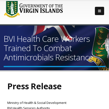
BVI Health Care Workers
Trained To Combat
Antimicrobials Resistance
Press Release
Ministry of Health & Social Development
BVI Health Services Authority