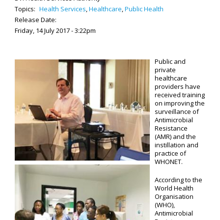
Topics:
Health Services
,
Healthcare
,
Public Health
Release Date:
Friday, 14 July 2017 - 3:22pm
Public and
private
healthcare
providers have
received training
on improving the
surveillance of
Antimicrobial
Resistance
(AMR) and the
instillation and
practice of
WHONET.
According to the
World Health
Organisation
(WHO),
Antimicrobial