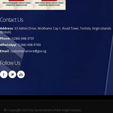
Contact Us
Address:
33 Admin Drive, Wickhams Cay 1, Road Town, Tortola, Virgin Islands
(British)
Phone:
1(284) 468-3701
WhatsApp:
1(284) 468-9760
Email:
customerservice@gov.vg
Follow Us
© Copyright 2019 by Government of the Virgin Islands.