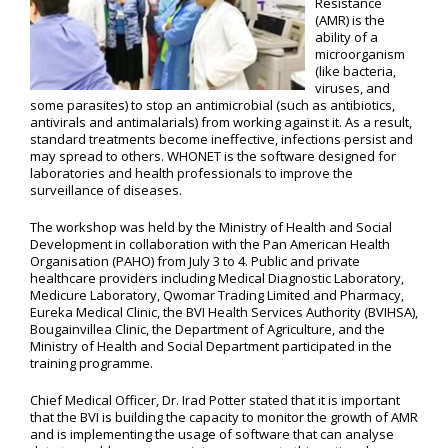
Resistance
(AMR) is the
ability of a
microorganism
(like bacteria,
viruses, and
some parasites) to stop an antimicrobial (such as antibiotics,
antivirals and antimalarials) from working against it. As a result,
standard treatments become ineffective, infections persist and
may spread to others. WHONET is the software designed for
laboratories and health professionals to improve the
surveillance of diseases.
The workshop was held by the Ministry of Health and Social
Development in collaboration with the Pan American Health
Organisation (PAHO) from July 3 to 4. Public and private
healthcare providers including Medical Diagnostic Laboratory,
Medicure Laboratory, Qwomar Trading Limited and Pharmacy,
Eureka Medical Clinic, the BVI Health Services Authority (BVIHSA),
Bougainvillea Clinic, the Department of Agriculture, and the
Ministry of Health and Social Department participated in the
training programme.
Chief Medical Officer, Dr. Irad Potter stated that it is important
that the BVI is building the capacity to monitor the growth of AMR
and is implementing the usage of software that can analyse