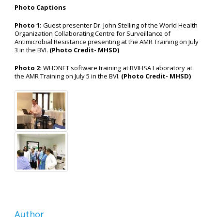
Photo Captions
Photo 1:
Guest presenter Dr. John Stelling of the World Health
Organization Collaborating Centre for Surveillance of
Antimicrobial Resistance presenting at the AMR Training on July
3 in the BVI.
(Photo Credit- MHSD)
Photo 2:
WHONET software training at BVIHSA Laboratory at
the AMR Training on July 5 in the BVI.
(Photo Credit- MHSD)
Author