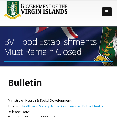
BVI Food Establishments
Must Remain Closed
Bulletin
Ministry of Health & Social Development
Topics:
Health and Safety
,
Novel Coronavirus
,
Public Health
Release Date: