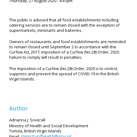
Thursday, 27 August 2020 - 4:41pm
The public is advised that all food establishments including
catering services are to remain closed with the exception of
supermarkets, minimarts and bakeries.
Owners of restaurants and food establishments are reminded
to remain closed until September 2 in accordance with the
Curfew Act, 2017, Imposition of a Curfew (No.28) Order, 2020.
Failure to comply will result in penalties.
The Imposition of a Curfew (No.28) Order, 2020 is to control,
suppress and prevent the spread of COVID-19 in the British
Virgin Islands.
Author
Adrianna J. Soverall
Ministry of Health and Social Development
Tortola, British Virgin Islands
ministryofhealth@gov.vg
Email: