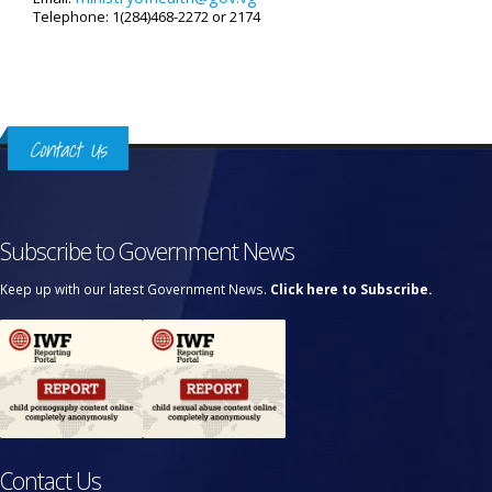
Telephone: 1(284)468-2272 or 2174
Contact Us
Subscribe to Government News
Keep up with our latest Government News.
Click here to Subscribe.
Contact Us