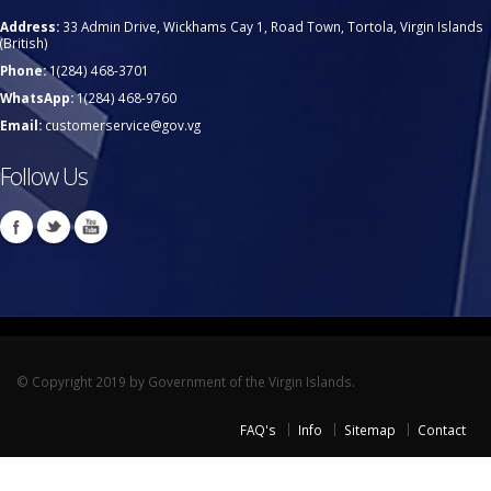
Address:
33 Admin Drive, Wickhams Cay 1, Road Town, Tortola, Virgin Islands
(British)
Phone:
1(284) 468-3701
WhatsApp:
1(284) 468-9760
Email:
customerservice@gov.vg
Follow Us
© Copyright 2019 by Government of the Virgin Islands.
FAQ's
Info
Sitemap
Contact