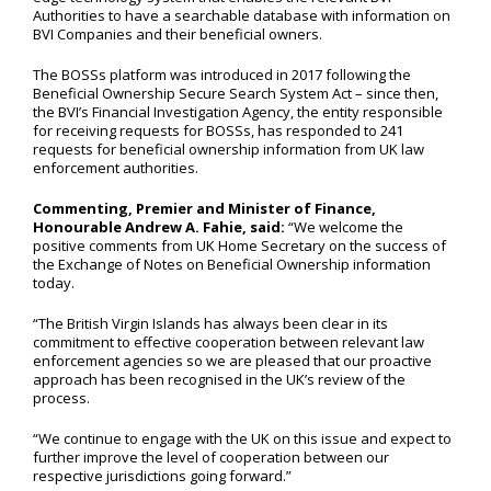
Authorities to have a searchable database with information on
BVI Companies and their beneficial owners.
The BOSSs platform was introduced in 2017 following the
Beneficial Ownership Secure Search System Act – since then,
the BVI’s Financial Investigation Agency, the entity responsible
for receiving requests for BOSSs, has responded to 241
requests for beneficial ownership information from UK law
enforcement authorities.
Commenting, Premier and Minister of Finance,
Honourable Andrew A. Fahie, said:
“We welcome the
positive comments from UK Home Secretary on the success of
the Exchange of Notes on Beneficial Ownership information
today.
“The British Virgin Islands has always been clear in its
commitment to effective cooperation between relevant law
enforcement agencies so we are pleased that our proactive
approach has been recognised in the UK’s review of the
process.
“We continue to engage with the UK on this issue and expect to
further improve the level of cooperation between our
respective jurisdictions going forward.”