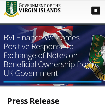
BVI Finance Welcomes
Positive Response to
Exchange of Notes on
Beneficial Ownership from
UK Government
Press Release