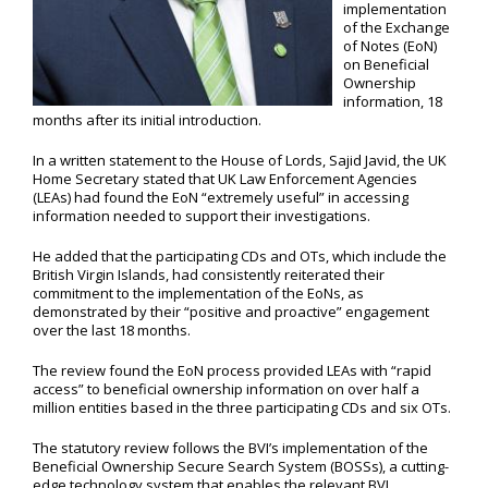
implementation
of the Exchange
of Notes (EoN)
on Beneficial
Ownership
information, 18
months after its initial introduction.
In a written statement to the House of Lords, Sajid Javid, the UK
Home Secretary stated that UK Law Enforcement Agencies
(LEAs) had found the EoN “extremely useful” in accessing
information needed to support their investigations.
He added that the participating CDs and OTs, which include the
British Virgin Islands, had consistently reiterated their
commitment to the implementation of the EoNs, as
demonstrated by their “positive and proactive” engagement
over the last 18 months.
The review found the EoN process provided LEAs with “rapid
access” to beneficial ownership information on over half a
million entities based in the three participating CDs and six OTs.
The statutory review follows the BVI’s implementation of the
Beneficial Ownership Secure Search System (BOSSs), a cutting-
edge technology system that enables the relevant BVI