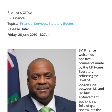
Premier's Office
BVI Finance
Topics:
Financial Services
,
Statutory Bodies
Release Date:
Friday, 28 June 2019 - 1:27pm
BVI Finance
welcomes
positive
comments made
by the UK Home
Secretary
reflecting the
level of
cooperation
between UK and
BVI law
enforcement
authorities,
following a
review into the