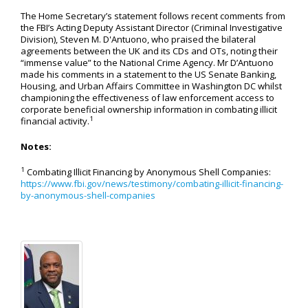
The Home Secretary’s statement follows recent comments from
the FBI’s Acting Deputy Assistant Director (Criminal Investigative
Division), Steven M. D'Antuono, who praised the bilateral
agreements between the UK and its CDs and OTs, noting their
“immense value” to the National Crime Agency. Mr D’Antuono
made his comments in a statement to the US Senate Banking,
Housing, and Urban Affairs Committee in Washington DC whilst
championing the effectiveness of law enforcement access to
corporate beneficial ownership information in combating illicit
1
financial activity.
Notes:
1
Combating Illicit Financing by Anonymous Shell Companies:
https://www.fbi.gov/news/testimony/combating-illicit-financing-
by-anonymous-shell-companies