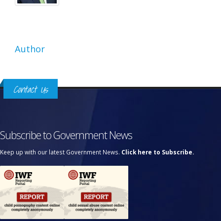
Author
Contact Us
Subscribe to Government News
Keep up with our latest Government News.
Click here to Subscribe.