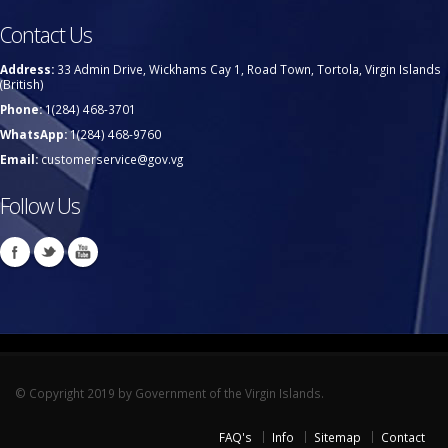
Contact Us
Address:
33 Admin Drive, Wickhams Cay 1, Road Town, Tortola, Virgin Islands
(British)
Phone:
1(284) 468-3701
WhatsApp:
1(284) 468-9760
Email:
customerservice@gov.vg
Follow Us
© Copyright 2019 by Government of the Virgin Islands.
FAQ's
Info
Sitemap
Contact