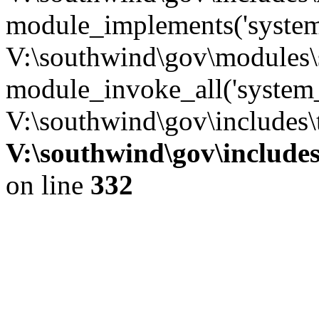
module_implements('system
V:\southwind\gov\modules\
module_invoke_all('system_
V:\southwind\gov\includes\
V:\southwind\gov\include
on line
332