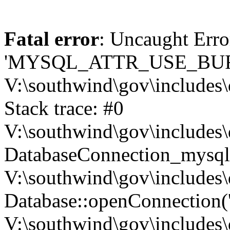
Fatal error
: Uncaught Erro
'MYSQL_ATTR_USE_BUF
V:\southwind\gov\includes\
Stack trace: #0
V:\southwind\gov\includes\
DatabaseConnection_mysql-
V:\southwind\gov\includes\
Database::openConnection('de
V:\southwind\gov\includes\