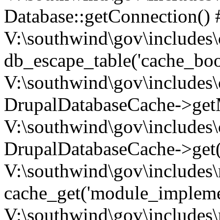
Database::getConnection() 
V:\southwind\gov\includes\
db_escape_table('cache_boo
V:\southwind\gov\includes\
DrupalDatabaseCache->getM
V:\southwind\gov\includes\
DrupalDatabaseCache->get(
V:\southwind\gov\includes\
cache_get('module_implemen.
V:\southwind\gov\includes\