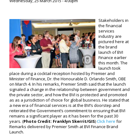
Wednesday, 25 March 2015 - 4:00pm
Stakeholders in
the financial
services
industry are
pictured here at
the brand
launch of BVI
Finance earlier
this month. The
launch took
place during a cocktail reception hosted by Premier and
Minister of Finance, Dr. the Honourable D. Orlando Smith, OBE
on March 4. In his remarks, Premier Smith said that the launch
signaled a change in the relationship between government and
the private sector, and how the BVI is protected and promoted
as as a jurisdiction of choice for global business. He stated that
a new era of financial services is at the BVI’s doorstep and
reiterated the Government’s commitment to ensuring that BVI
remains a significant player as it has been for the past 30
years. (
Photo Credit:
Franklyn Skerrit/GIS
)
Click here
for
Remarks delivered by Premier Smith at BVI Finance Brand
Launch.