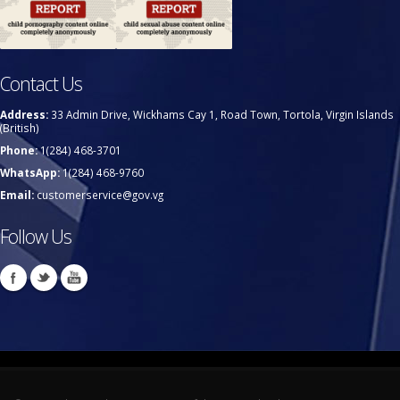
Contact Us
Address:
33 Admin Drive, Wickhams Cay 1, Road Town, Tortola, Virgin Islands
(British)
Phone:
1(284) 468-3701
WhatsApp:
1(284) 468-9760
Email:
customerservice@gov.vg
Follow Us