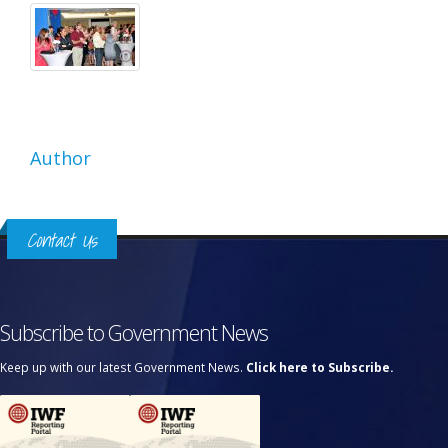
Author
Contact Us
Subscribe to Government News
Keep up with our latest Government News.
Click here to Subscribe.