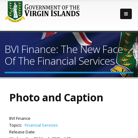
BVI Finance: The New Face
Of The Financial Services
Photo and Caption
BVI Finance
Topics:
Financial Services
Release Date: