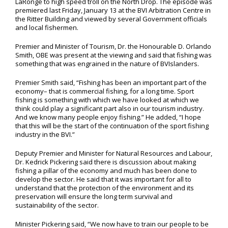
LaRonge to high speed troll on the North Drop. The episode was
premiered last Friday, January 13 at the BVI Arbitration Centre in
the Ritter Building and viewed by several Government officials
and local fishermen.
Premier and Minister of Tourism, Dr. the Honourable D. Orlando
Smith, OBE was present at the viewing and said that fishing was
something that was engrained in the nature of BVIslanders.
Premier Smith said, “Fishing has been an important part of the
economy– that is commercial fishing, for a long time. Sport
fishing is something with which we have looked at which we
think could play a significant part also in our tourism industry.
And we know many people enjoy fishing.” He added, “I hope
that this will be the start of the continuation of the sport fishing
industry in the BVI.”
Deputy Premier and Minister for Natural Resources and Labour,
Dr. Kedrick Pickering said there is discussion about making
fishing a pillar of the economy and much has been done to
develop the sector. He said that it was important for all to
understand that the protection of the environment and its
preservation will ensure the long term survival and
sustainability of the sector.
Minister Pickering said, “We now have to train our people to be