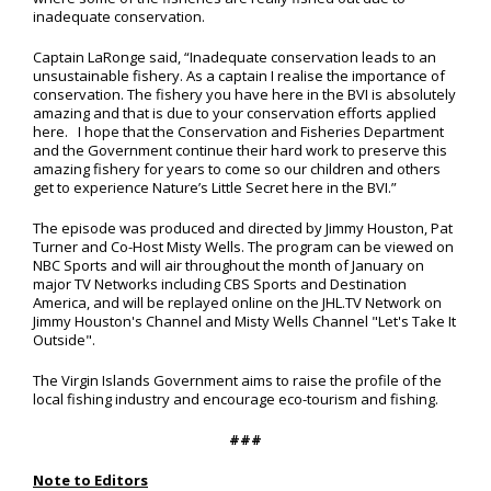
inadequate conservation.
Captain LaRonge said, “Inadequate conservation leads to an
unsustainable fishery. As a captain I realise the importance of
conservation. The fishery you have here in the BVI is absolutely
amazing and that is due to your conservation efforts applied
here. I hope that the Conservation and Fisheries Department
and the Government continue their hard work to preserve this
amazing fishery for years to come so our children and others
get to experience Nature’s Little Secret here in the BVI.”
The episode was produced and directed by Jimmy Houston, Pat
Turner and Co-Host Misty Wells. The program can be viewed on
NBC Sports and will air throughout the month of January on
major TV Networks including CBS Sports and Destination
America, and will be replayed online on the JHL.TV Network on
Jimmy Houston's Channel and Misty Wells Channel "Let's Take It
Outside".
The Virgin Islands Government aims to raise the profile of the
local fishing industry and encourage eco-tourism and fishing.
###
Note to Editors