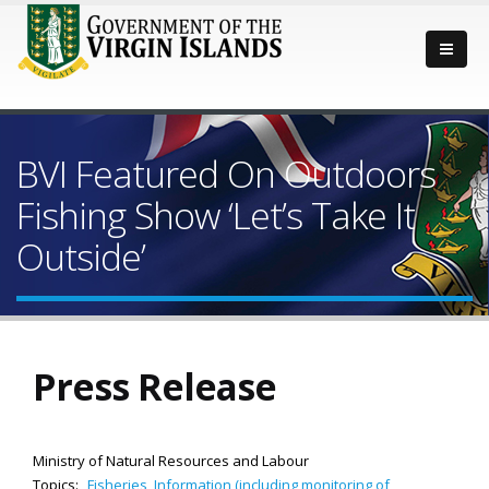
BVI Featured On Outdoors
Fishing Show ‘Let’s Take It
Outside’
Press Release
Ministry of Natural Resources and Labour
Topics:
Fisheries
,
Information (including monitoring of