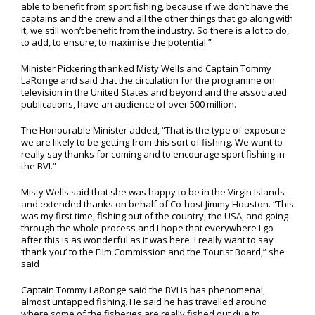
able to benefit from sport fishing, because if we don’t have the
captains and the crew and all the other things that go along with
it, we still won’t benefit from the industry. So there is a lot to do,
to add, to ensure, to maximise the potential.”
Minister Pickering thanked Misty Wells and Captain Tommy
LaRonge and said that the circulation for the programme on
television in the United States and beyond and the associated
publications, have an audience of over 500 million.
The Honourable Minister added, “That is the type of exposure
we are likely to be getting from this sort of fishing. We want to
really say thanks for coming and to encourage sport fishing in
the BVI.”
Misty Wells said that she was happy to be in the Virgin Islands
and extended thanks on behalf of Co-host Jimmy Houston. “This
was my first time, fishing out of the country, the USA, and going
through the whole process and I hope that everywhere I go
after this is as wonderful as it was here. I really want to say
‘thank you’ to the Film Commission and the Tourist Board,” she
said
Captain Tommy LaRonge said the BVI is has phenomenal,
almost untapped fishing. He said he has travelled around
where some of the fisheries are really fished out due to