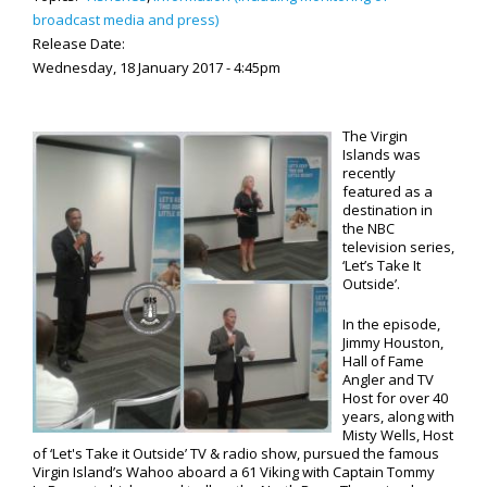
broadcast media and press)
Release Date:
Wednesday, 18 January 2017 - 4:45pm
The Virgin
Islands was
recently
featured as a
destination in
the NBC
television series,
‘Let’s Take It
Outside’.
In the episode,
Jimmy Houston,
Hall of Fame
Angler and TV
Host for over 40
years, along with
Misty Wells, Host
of ‘Let's Take it Outside’ TV & radio show, pursued the famous
Virgin Island’s Wahoo aboard a 61 Viking with Captain Tommy