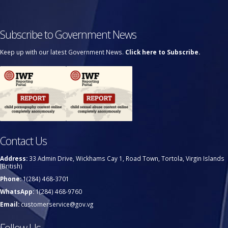
Subscribe to Government News
Keep up with our latest Government News.
Click here to Subscribe.
Contact Us
Address:
33 Admin Drive, Wickhams Cay 1, Road Town, Tortola, Virgin Islands
(British)
Phone:
1(284) 468-3701
WhatsApp:
1(284) 468-9760
Email:
customerservice@gov.vg
Follow Us