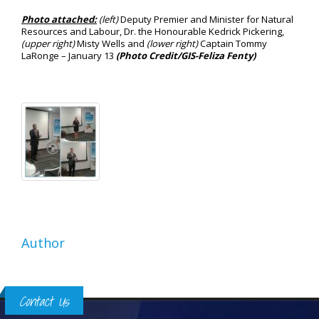
Photo attached:
(left)
Deputy Premier and Minister for Natural
Resources and Labour, Dr. the Honourable Kedrick Pickering,
(upper right)
Misty Wells and
(lower right)
Captain Tommy
LaRonge – January 13
(Photo Credit/GIS-Feliza Fenty)
Author
Contact Us