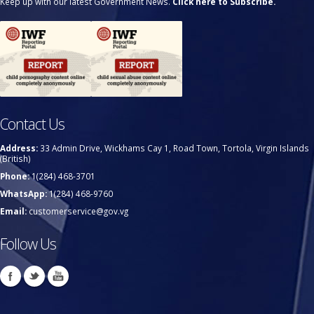
Keep up with our latest Government News.
Click here to Subscribe.
Contact Us
Address:
33 Admin Drive, Wickhams Cay 1, Road Town, Tortola, Virgin Islands
(British)
Phone:
1(284) 468-3701
WhatsApp:
1(284) 468-9760
Email:
customerservice@gov.vg
Follow Us