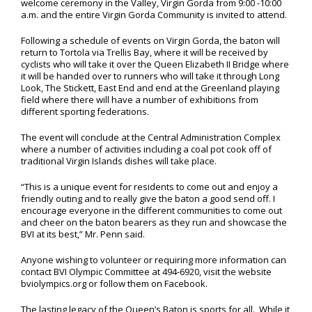
welcome ceremony in the Valley, Virgin Gorda from 9:00 -10:00
a.m. and the entire Virgin Gorda Community is invited to attend.
Following a schedule of events on Virgin Gorda, the baton will
return to Tortola via Trellis Bay, where it will be received by
cyclists who will take it over the Queen Elizabeth II Bridge where
it will be handed over to runners who will take it through Long
Look, The Stickett, East End and end at the Greenland playing
field where there will have a number of exhibitions from
different sporting federations.
The event will conclude at the Central Administration Complex
where a number of activities including a coal pot cook off of
traditional Virgin Islands dishes will take place.
“This is a unique event for residents to come out and enjoy a
friendly outing and to really give the baton a good send off. I
encourage everyone in the different communities to come out
and cheer on the baton bearers as they run and showcase the
BVI at its best,” Mr. Penn said.
Anyone wishing to volunteer or requiring more information can
contact BVI Olympic Committee at 494-6920, visit the website
bviolympics.org or follow them on Facebook.
The lasting legacy of the Queen’s Baton is sports for all. While it