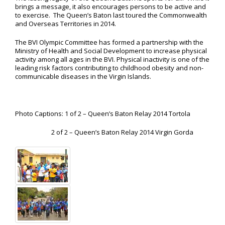
brings a message, it also encourages persons to be active and
to exercise. The Queen’s Baton last toured the Commonwealth
and Overseas Territories in 2014.
The BVI Olympic Committee has formed a partnership with the
Ministry of Health and Social Development to increase physical
activity among all ages in the BVI. Physical inactivity is one of the
leading risk factors contributing to childhood obesity and non-
communicable diseases in the Virgin Islands.
Photo Captions: 1 of 2 – Queen’s Baton Relay 2014 Tortola
2 of 2 – Queen’s Baton Relay 2014 Virgin Gorda