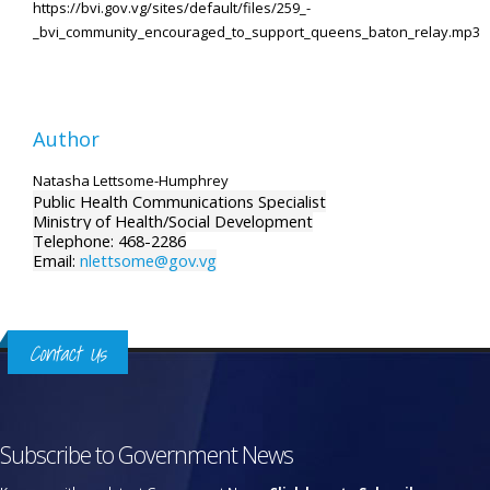
https://bvi.gov.vg/sites/default/files/259_-
_bvi_community_encouraged_to_support_queens_baton_relay.mp3
Author
Natasha Lettsome-Humphrey
Public Health Communications Specialist
Ministry of Health/Social Development
Telephone: 468-2286
Email:
nlettsome@gov.vg
Contact Us
Subscribe to Government News