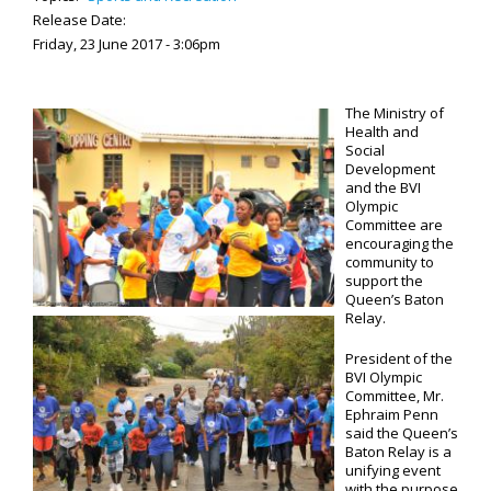
Release Date:
Friday, 23 June 2017 - 3:06pm
The Ministry of
Health and
Social
Development
and the BVI
Olympic
Committee are
encouraging the
community to
support the
Queen’s Baton
Relay.
President of the
BVI Olympic
Committee, Mr.
Ephraim Penn
said the Queen’s
Baton Relay is a
unifying event
with the purpose