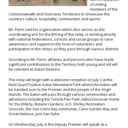
of uniting
members of the
Commonwealth and Overseas Territories to showcase the
country’s culture, hospitality, communities and sports.
Mr. Penn said his organisation which also serves as the
coordinating arm for the BVI leg of the relay, is working directly
with national federations, schools and social groups to raise
awareness and support in the form of volunteers and
participation in the relays as they pass through various districts.
According to Mr. Penn, athletes and persons who have made
significant contributions to the Territory both young and old will
be selected as baton bearers.
The relay will begin with a welcome reception on July 3 at the
Noel Lloyd Positive Action Movement Park where the baton will
be handed over to the Premier and the people of the Virgin
Islands. The baton will pass through various communities and
attractions including the Tortola Pier Park, Adina Donovan Home
for the Elderly, Botanic Gardens, A.O. Shirley Recreation
Grounds, the Sea Cow’s Bay community, Cane Garden Bay and
Great Harbour, Jost Van Dyke.
On Wednesday, July 4, the Deputy Premier will speak at a