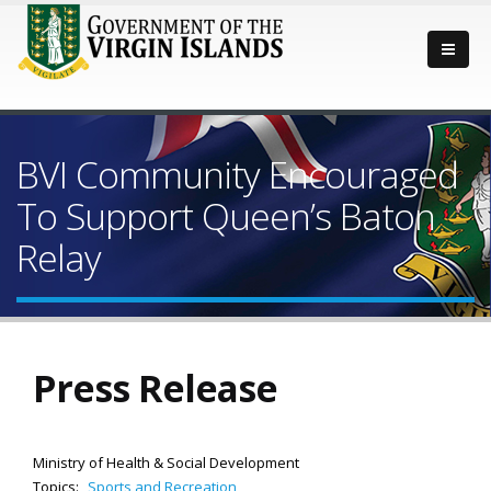
BVI Community Encouraged
To Support Queen’s Baton
Relay
Press Release
Ministry of Health & Social Development
Topics:
Sports and Recreation