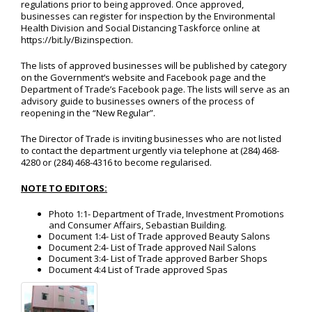
regulations prior to being approved. Once approved,
businesses can register for inspection by the Environmental
Health Division and Social Distancing Taskforce online at
https://bit.ly/Bizinspection.
The lists of approved businesses will be published by category
on the Government‘s website and Facebook page and the
Department of Trade’s Facebook page. The lists will serve as an
advisory guide to businesses owners of the process of
reopening in the “New Regular”.
The Director of Trade is inviting businesses who are not listed
to contact the department urgently via telephone at (284) 468-
4280 or (284) 468-4316 to become regularised.
NOTE TO EDITORS:
Photo 1:1- Department of Trade, Investment Promotions
and Consumer Affairs, Sebastian Building.
Document 1:4- List of Trade approved Beauty Salons
Document 2:4- List of Trade approved Nail Salons
Document 3:4- List of Trade approved Barber Shops
Document 4:4 List of Trade approved Spas