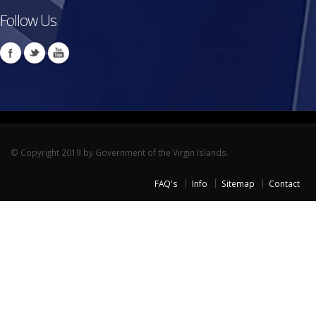
Follow Us
© Copyright 2019 by Government of the Virgin Islands.
FAQ's
Info
Sitemap
Contact