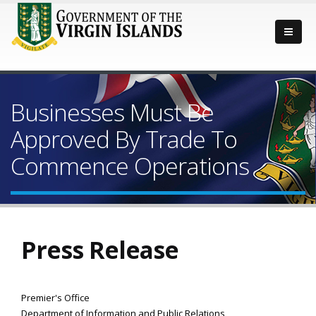
Businesses Must Be
Approved By Trade To
Commence Operations
Press Release
Premier's Office
Department of Information and Public Relations