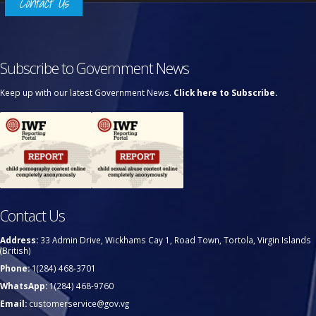
Contact Us
Subscribe to Government News
Keep up with our latest Government News.
Click here to Subscribe.
Contact Us
Address:
33 Admin Drive, Wickhams Cay 1, Road Town, Tortola, Virgin Islands
(British)
Phone:
1(284) 468-3701
WhatsApp:
1(284) 468-9760
Email:
customerservice@gov.vg