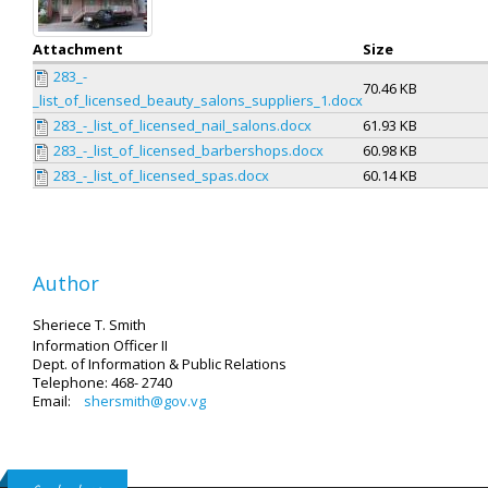
Attachment
Size
283_-
70.46 KB
_list_of_licensed_beauty_salons_suppliers_1.docx
283_-_list_of_licensed_nail_salons.docx
61.93 KB
283_-_list_of_licensed_barbershops.docx
60.98 KB
283_-_list_of_licensed_spas.docx
60.14 KB
Author
Sheriece T. Smith
Information Officer II
Dept. of Information & Public Relations
Telephone: 468- 2740
Email:
shersmith@gov.vg