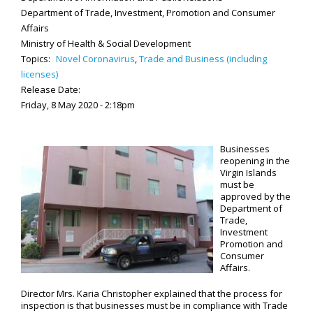
Department of Trade, Investment, Promotion and Consumer
Affairs
Ministry of Health & Social Development
Topics:
Novel Coronavirus
,
Trade and Business (including
licenses)
Release Date:
Friday, 8 May 2020 - 2:18pm
Businesses
reopening in the
Virgin Islands
must be
approved by the
Department of
Trade,
Investment
Promotion and
Consumer
Affairs.
Director Mrs. Karia Christopher explained that the process for
inspection is that businesses must be in compliance with Trade